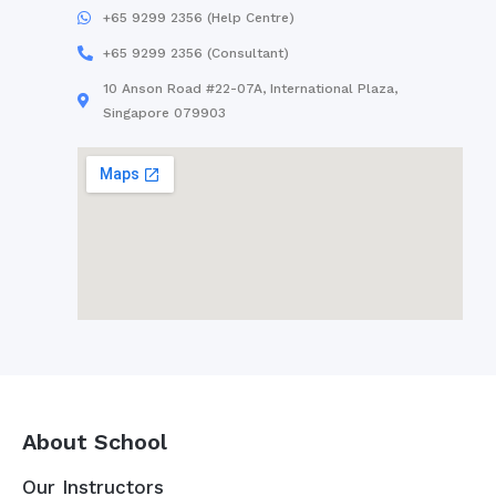
+65 9299 2356 (Help Centre)
+65 9299 2356 (Consultant)
10 Anson Road #22-07A, International Plaza,
Singapore 079903
About School
Our Instructors