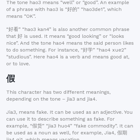
The tone hao3 means “well” or “good”. An example
of a phrase with hao3 is “
好的
” “hao3de1”, which
means “OK”.
“
好看
” “hao3 kan4” is also another common phrase
that 好 is used. It means “good looking” or “looks
nice”. And the tone hao4 means the said person likes
to do something. For instance, “
好学
” “hao4 xue2”
“studious”. Here hao4 is a verb and means good at,
or to love.
假
This character has two different meanings,
depending on the tone – jia3 and jia4.
Jia3, means fake. It can be used as an adjective. You
can use it to describe something as fake. For
example, “
假货
” “jia3 huo4” “fake commodity”. It can
be used as a noun as well, for example, Jia4,
假期
jia4 qi1, which means vacation.