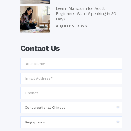
Learn Mandarin for Adult
Beginners: Start Speaking in 30
Days
August 5, 2026
Contact Us