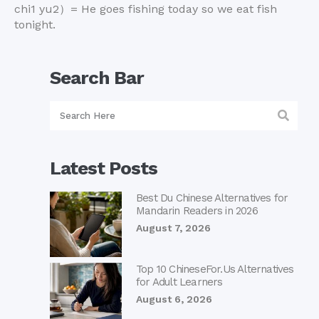
chi1 yu2
）
= He goes fishing today so we eat fish
tonight.
Search Bar
Latest Posts
Best Du Chinese Alternatives for
Mandarin Readers in 2026
August 7, 2026
Top 10 ChineseFor.Us Alternatives
for Adult Learners
August 6, 2026