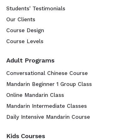
Students' Testimonials
Our Clients
Course Design
Course Levels
Adult Programs
Conversational Chinese Course
Mandarin Beginner 1 Group Class
Online Mandarin Class
Mandarin Intermediate Classes
Daily Intensive Mandarin Course
Kids Courses