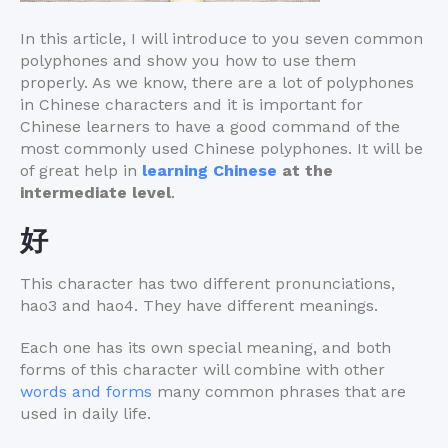
In this article, I will introduce to you seven common
polyphones and show you how to use them
properly. As we know, there are a lot of polyphones
in Chinese characters and it is important for
Chinese learners to have a good command of the
most commonly used Chinese polyphones. It will be
of great help in
learning Chinese
at the
intermediate level
.
好
This character has two different pronunciations,
hao3 and hao4. They have different meanings.
Each one has its own special meaning, and both
forms of this character will combine with other
words and forms
many common phrases that are
used in daily life.