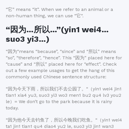
“
它
” means “it”. When we refer to an animal or a
non-human thing, we can use “
它
“.
“
因为
…
所以
…”(yin1 wei4…
suo3 yi3…)
“
因为
“means “because”, “since” and “
所以
” means
“so”, “therefore”, “hence”. This “
因为
” placed here for
“cause” and “
所以
” placed here for “effect”. Check
out a few example usages to get the hang of this
commonly used Chinese sentence structure:
“
因为今天下雨，所以我们不去公园了。
“
（
yin1 wei4 jin1
tian1 xia4 yu3, suo3 yi3 wo3 men1 bu2 qu4 lv3 you2
le
）
= We don’t go to the park because it is rainy
today.
“
因为他今天去钓鱼了，所以今晚我们吃鱼。
“
（
yin1 wei4
ta1 jin1 tian1 qu4 diao4 yu2 le, suo3 yi3 jin1 wan3