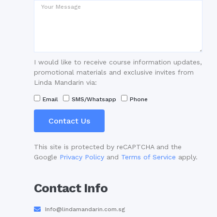
I would like to receive course information updates,
promotional materials and exclusive invites from
Linda Mandarin via:
Email
SMS/Whatsapp
Phone
Contact Us
This site is protected by reCAPTCHA and the
Google
Privacy Policy
and
Terms of Service
apply.
Contact Info
Info@lindamandarin.com.sg