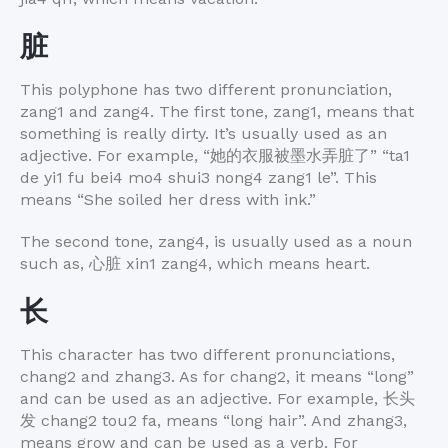
脏
This polyphone has two different pronunciation,
zang1 and zang4. The first tone, zang1, means that
something is really dirty. It’s usually used as an
adjective. For example, “
她的衣服被墨水弄脏了
” “ta1
de yi1 fu bei4 mo4 shui3 nong4 zang1 le”. This
means “She soiled her dress with ink.”
The second tone, zang4, is usually used as a noun
such as,
心脏
xin1 zang4, which means heart.
长
This character has two different pronunciations,
chang2 and zhang3. As for chang2, it means “long”
and can be used as an adjective. For example,
长头
发
chang2 tou2 fa, means “long hair”. And zhang3,
means grow and can be used as a verb. For