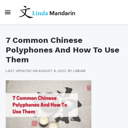
7 Common Chinese
Polyphones And How To Use
Them
LAST UPDATED ON AUGUST 6, 2022
BY
LINDAM