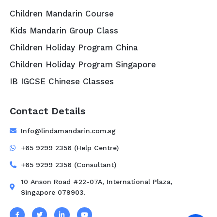
Children Mandarin Course
Kids Mandarin Group Class
Children Holiday Program China
Children Holiday Program Singapore
IB IGCSE Chinese Classes
Contact Details
Info@lindamandarin.com.sg
+65 9299 2356 (Help Centre)
+65 9299 2356 (Consultant)
10 Anson Road #22-07A, International Plaza,
Singapore 079903.