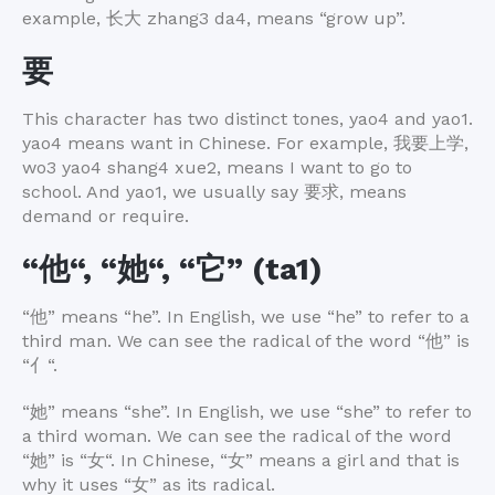
example,
长大
zhang3 da4, means “grow up”.
要
This character has two distinct tones, yao4 and yao1.
yao4 means want in Chinese. For example,
我要上学
,
wo3 yao4 shang4 xue2, means I want to go to
school. And yao1, we usually say
要求
, means
demand or require.
“
他
“, “
她
“, “
它
” (ta1)
“
他
” means “he”. In English, we use “he” to refer to a
third man. We can see the radical of the word “
他
” is
“
亻
“.
“
她
” means “she”. In English, we use “she” to refer to
a third woman. We can see the radical of the word
“
她
” is “
女
“. In Chinese, “
女
” means a girl and that is
why it uses “
女
” as its radical.