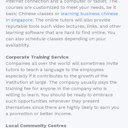
internet connection and a computer or tablet. The
courses are customized to meet your needs, be it
basic Chinese classes or
learning business chinese
in singapore
. The online tutors will also provide
reputable tools such video lectures, links, and other
learning software that are hard to find online. You
can also schedule classes depending on your
availability.
Corporate Training Service
Companies all over the world will sometimes invite
tutors to teach a language to the employees
especially if it contributes to the growth of the
institution at large. The company usually pays the
training fee for anyone in the company who is
willing to learn. You should be ready to embrace
such opportunities whenever they present
themselves since there are highly likely to earn you
a promotion or better income.
Local Community Centres