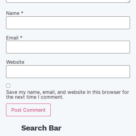
Name
*
Email
*
Website
Save my name, email, and website in this browser for
the next time I comment.
Search Bar