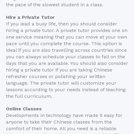
the pace of the slowest student in a class.
Hire a Private Tutor
If you lead a busy life, then you should consider
hiring a private tutor. A private tutor provides one on
one service meaning that you can move at your own
pace until you complete the course. This option is
ideal if you are also travelling across countries since
you can always schedule your classes to fall on the
days that you are available. You should also consider
hiring a private tutor if you are taking Chinese
refresher courses or polishing your written
language. The private tutor will customize your
lessons according to your needs instead of teaching
the full curriculum.
Online Classes
Developments in technology have made it easy for
anyone to take their Chinese classes from the
comfort of their home. All you need is a reliable