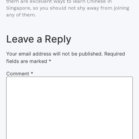
them are excellent ways to learn Chinese in
Singapore, so you should not shy away from joining
any of them.
Leave a Reply
Your email address will not be published.
Required
fields are marked
*
Comment
*