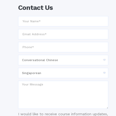
Contact Us
I would like to receive course information updates,