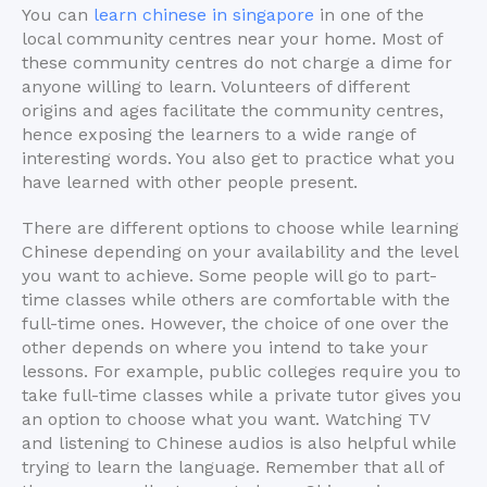
You can
learn chinese in singapore
in one of the
local community centres near your home. Most of
these community centres do not charge a dime for
anyone willing to learn. Volunteers of different
origins and ages facilitate the community centres,
hence exposing the learners to a wide range of
interesting words. You also get to practice what you
have learned with other people present.
There are different options to choose while learning
Chinese depending on your availability and the level
you want to achieve. Some people will go to part-
time classes while others are comfortable with the
full-time ones. However, the choice of one over the
other depends on where you intend to take your
lessons. For example, public colleges require you to
take full-time classes while a private tutor gives you
an option to choose what you want. Watching TV
and listening to Chinese audios is also helpful while
trying to learn the language. Remember that all of