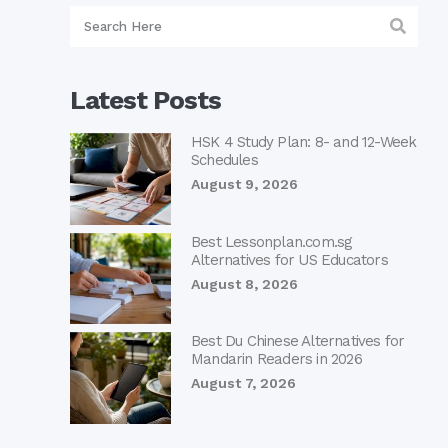
Latest Posts
HSK 4 Study Plan: 8- and 12-Week
Schedules
August 9, 2026
Best Lessonplan.com.sg
Alternatives for US Educators
August 8, 2026
Best Du Chinese Alternatives for
Mandarin Readers in 2026
August 7, 2026