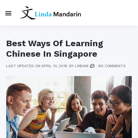
Best Ways Of Learning
Chinese In Singapore
LAST UPDATED ON APRIL 10, 2018
BY
LINDAM
.
NO COMMENTS