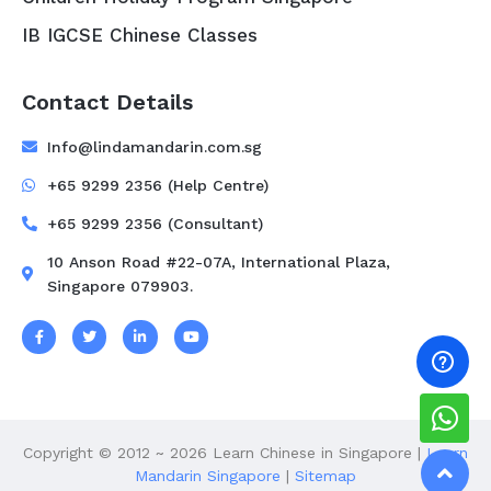
IB IGCSE Chinese Classes
Contact Details
Info@lindamandarin.com.sg
+65 9299 2356 (Help Centre)
+65 9299 2356 (Consultant)
10 Anson Road #22-07A, International Plaza,
Singapore 079903.
Copyright © 2012 ~ 2026 Learn Chinese in Singapore |
Learn
Mandarin Singapore
|
Sitemap