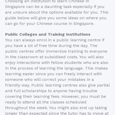
Choosing an institution to learn Chinese in
Singapore can be a daunting task especially if you
are unsure about the options available for you. This
guide below will give you some ideas on where you
can go for your Chinese course in Singapore.
Public Colleges and Training Institutions
You can always enrol in a public learning centre if
you have a lot of free time during the day. The
public centres offer immersive training to everyone
in the classroom at subsidised costs. You will also
enjoy interactions with fellow students who are also
in the process of learning the language. This makes
learning easier since you can freely interact with
someone who will correct your mistakes in a
friendly way. Public learning centres also give partial
and full scholarships to anyone having trouble
covering their learning fees. However, you must be
ready to attend all the classes scheduled
throughout the week. You might also end up taking
longer than expected since the tutor has to move at