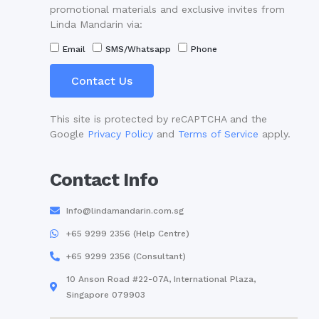
promotional materials and exclusive invites from
Linda Mandarin via:
Email
SMS/Whatsapp
Phone
Contact Us
This site is protected by reCAPTCHA and the
Google
Privacy Policy
and
Terms of Service
apply.
Contact Info
Info@lindamandarin.com.sg
+65 9299 2356 (Help Centre)
+65 9299 2356 (Consultant)
10 Anson Road #22-07A, International Plaza,
Singapore 079903