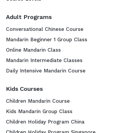
Adult Programs
Conversational Chinese Course
Mandarin Beginner 1 Group Class
Online Mandarin Class
Mandarin Intermediate Classes
Daily Intensive Mandarin Course
Kids Courses
Children Mandarin Course
Kids Mandarin Group Class
Children Holiday Program China
Children Holiday Program Singapore