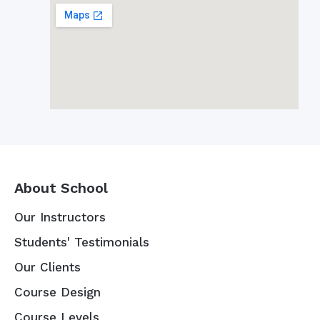
About School
Our Instructors
Students' Testimonials
Our Clients
Course Design
Course Levels