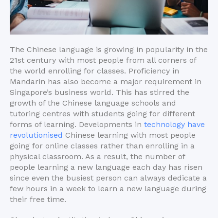
The Chinese language is growing in popularity in the
21st century with most people from all corners of
the world enrolling for classes. Proficiency in
Mandarin has also become a major requirement in
Singapore’s business world. This has stirred the
growth of the Chinese language schools and
tutoring centres with students going for different
forms of learning. Developments in
technology have
revolutionised
Chinese learning with most people
going for online classes rather than enrolling in a
physical classroom. As a result, the number of
people learning a new language each day has risen
since even the busiest person can always dedicate a
few hours in a week to learn a new language during
their free time.