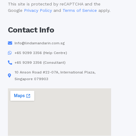
This site is protected by reCAPTCHA and the
Google
Privacy Policy
and
Terms of Service
apply.
Contact Info
Info@lindamandarin.com.sg
+65 9299 2356 (Help Centre)
+65 9299 2356 (Consultant)
10 Anson Road #22-07A, International Plaza,
Singapore 079903