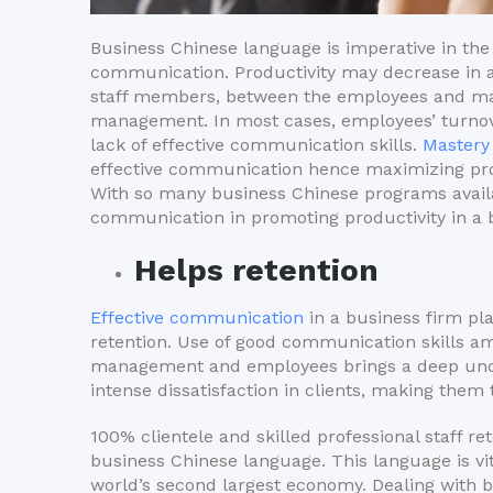
Business Chinese language is imperative in the 
communication. Productivity may decrease in
staff members, between the employees and man
management. In most cases, employees’ turnove
lack of effective communication skills.
Mastery
effective communication hence maximizing prod
With so many business Chinese programs availabl
communication in promoting productivity in a 
Helps retention
Effective communication
in a business firm pl
retention. Use of good communication skills 
management and employees brings a deep unde
intense dissatisfaction in clients, making them
100% clientele and skilled professional staff r
business Chinese language. This language is vit
world’s second largest economy. Dealing with 