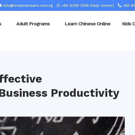
info@lindamandarin.com.sg
+65 9299 2356 (Help Centre)
+65 92
s
Adult Programs
Learn Chinese Online
Kids 
ffective
Business Productivity