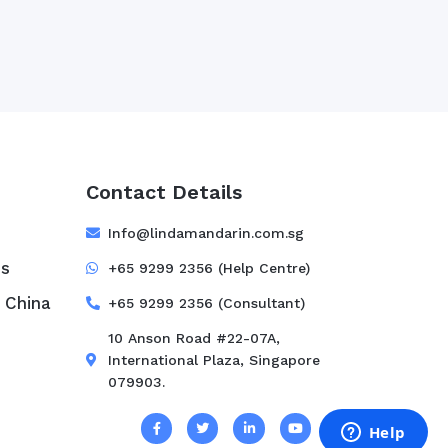
Contact Details
e
Info@lindamandarin.com.sg
ss
+65 9299 2356 (Help Centre)
 China
+65 9299 2356 (Consultant)
10 Anson Road #22-07A,
International Plaza, Singapore
079903.
s