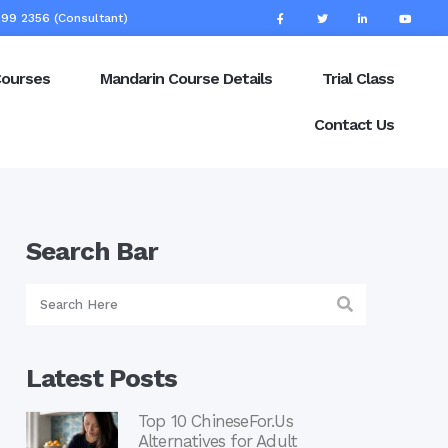
99 2356 (Consultant)
Courses
Mandarin Course Details
Trial Class
Contact Us
Search Bar
Latest Posts
Top 10 ChineseFor.Us
Alternatives for Adult