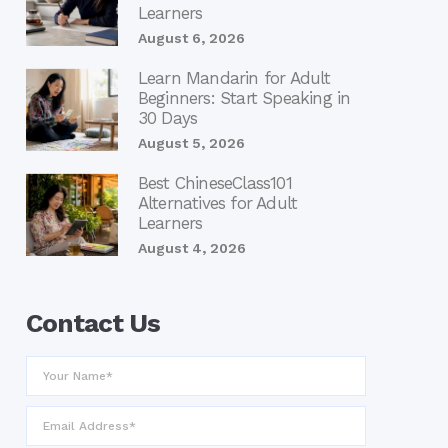
Learners
August 6, 2026
Learn Mandarin for Adult
Beginners: Start Speaking in
30 Days
August 5, 2026
Best ChineseClass101
Alternatives for Adult
Learners
August 4, 2026
Contact Us