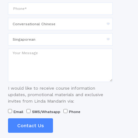
I would like to receive course information
updates, promotional materials and exclusive
invites from Linda Mandarin via:
Email
SMS/Whatsapp
Phone
Contact Us