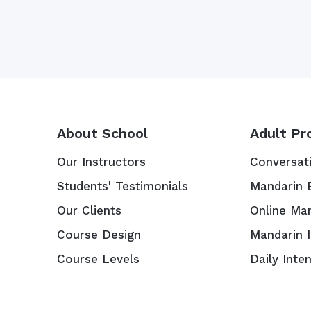
About School
Adult Pr
Our Instructors
Conversat
Students' Testimonials
Mandarin 
Our Clients
Online Ma
Course Design
Mandarin 
Course Levels
Daily Inte