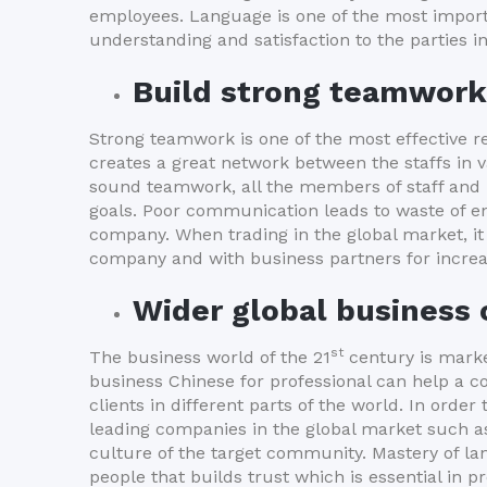
employees. Language is one of the most impor
understanding and satisfaction to the parties i
Build strong teamwork
Strong teamwork is one of the most effective r
creates a great network between the staffs i
sound teamwork, all the members of staff and
goals. Poor communication leads to waste of ene
company. When trading in the global market, it
company and with business partners for increa
Wider global business
st
The business world of the 21
century is marke
business Chinese for professional can help a 
clients in different parts of the world. In orde
leading companies in the global market such as 
culture of the target community. Mastery of la
people that builds trust which is essential in p