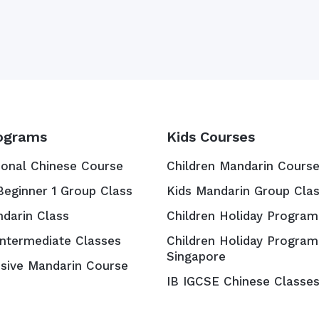
ograms
Kids Courses
ional Chinese Course
Children Mandarin Cours
Beginner 1 Group Class
Kids Mandarin Group Cla
ndarin Class
Children Holiday Program
Intermediate Classes
Children Holiday Program
Singapore
nsive Mandarin Course
IB IGCSE Chinese Classe