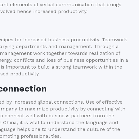
tant elements of verbal communication that brings
nvolved hence increased productivity.
ecipes for increased business productivity. Teamwork
n varying departments and management. Through a
 management work together towards realization of
rgy, conflicts and loss of business opportunities in a
 is important to build a strong teamwork within the
sed productivity.
 connection
d by increased global connections. Use of effective
company to maximize productivity by connecting with
r to connect well with business partners from the
China, it is vital to understand the language and
nguage helps one to understand the culture of the
romoting professional ties.