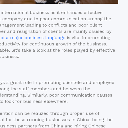
international business as it enhances effective
 a company due to poor communication among the
agement leading to conflicts and poor client
r and resignation of clients are mainly caused by
 of a major business language
is vital in promoting
uctivity for continuous growth of the business.
e, let’s take a look at the roles played by effective
business:
ays a great role in promoting clientele and employee
among the staff members and between the
rstanding. Similarly, poor communication causes
 to look for business elsewhere.
etention can be realized through proper use of
al for those running businesses in China, being the
business partners from China and hiring Chinese