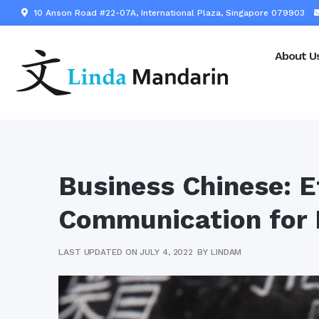
10 Anson Road #22-07A, International Plaza, Singapore 079903
About U
Business Chinese: E
Communication for 
LAST UPDATED ON JULY 4, 2022
BY
LINDAM