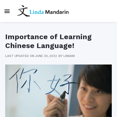
Importance of Learning
Chinese Language!
LAST UPDATED ON JUNE 30, 2022
BY
LINDAM