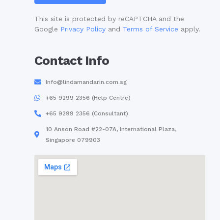
This site is protected by reCAPTCHA and the
Google
Privacy Policy
and
Terms of Service
apply.
Contact Info
Info@lindamandarin.com.sg
+65 9299 2356 (Help Centre)
+65 9299 2356 (Consultant)
10 Anson Road #22-07A, International Plaza,
Singapore 079903