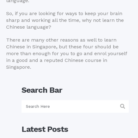
language.
So, if you are looking for ways to keep your brain
sharp and working all the time, why not learn the
Chinese language?
There are many other reasons as well to learn
Chinese in Singapore
,
but these four should be
more than enough for you to go and enrol yourself
in a good and a reputed Chinese course in
Singapore.
Search Bar
Latest Posts