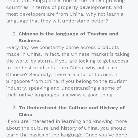
important. Singapore is one of the fastest growing
countries in terms of property development, and
most developers are from China. Why not learn a
language that they will understand better?
Chinese is the language of Tourism and
Business
Every day, we constantly come across products
made in China. In fact, the Chinese market is taking
the world by storm. If you are looking to get access
to the best products from China, why not learn
Chinese? Secondly, there are a lot of tourists in
Singapore from China. If you belong to the tourism
industry, speaking and understanding a some of
their native languages is always a good thing.
To Understand the Culture and History of
China
If you are interested in learning and knowing more
about the culture and history of China, you should
learn the basics of the language. Once you’ve done