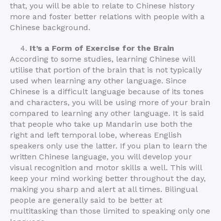
that, you will be able to relate to Chinese history
more and foster better relations with people with a
Chinese background.
It’s a Form of Exercise for the Brain
According to some studies, learning Chinese will
utilise that portion of the brain that is not typically
used when learning any other language. Since
Chinese is a difficult language because of its tones
and characters, you will be using more of your brain
compared to learning any other language. It is said
that people who take up Mandarin use both the
right and left temporal lobe, whereas English
speakers only use the latter. If you plan to learn the
written Chinese language, you will develop your
visual recognition and motor skills a well. This will
keep your mind working better throughout the day,
making you sharp and alert at all times. Bilingual
people are generally said to be better at
multitasking than those limited to speaking only one