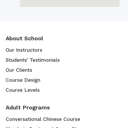
About School
Our Instructors
Students' Testimonials
Our Clients
Course Design
Course Levels
Adult Programs
Conversational Chinese Course