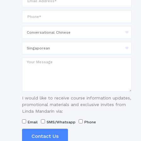
I would like to receive course information updates,
promotional materials and exclusive invites from
Linda Mandarin via:
Email
SMS/Whatsapp
Phone
Contact Us