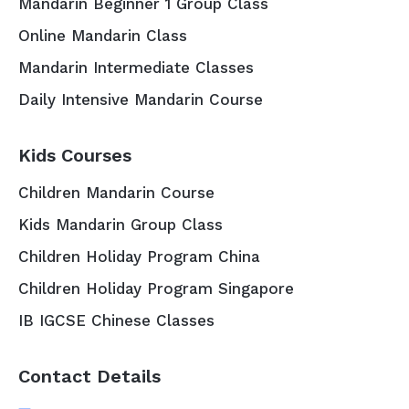
Mandarin Beginner 1 Group Class
Online Mandarin Class
Mandarin Intermediate Classes
Daily Intensive Mandarin Course
Kids Courses
Children Mandarin Course
Kids Mandarin Group Class
Children Holiday Program China
Children Holiday Program Singapore
IB IGCSE Chinese Classes
Contact Details