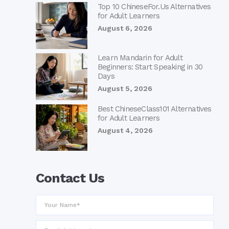
Top 10 ChineseFor.Us Alternatives
for Adult Learners
August 6, 2026
Learn Mandarin for Adult
Beginners: Start Speaking in 30
Days
August 5, 2026
Best ChineseClass101 Alternatives
for Adult Learners
August 4, 2026
Contact Us