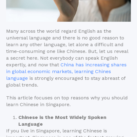
Many across the world regard English as the
universal language and there is no good reason to
learn any other language, let alone a difficult and
time-consuming one like Chinese. But, let us reveal
a secret here. Not everybody can speak English
expertly, and now that
China has increasing shares
in global economic markets, learning Chines
language
is strongly encouraged to stay abreast of
global trends.
This article focuses on top reasons why you should
learn Chinese in Singapore.
Chinese is the Most Widely Spoken
Language
If you live in Singapore, learning Chinese is