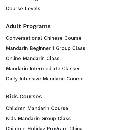
Course Levels
Adult Programs
Conversational Chinese Course
Mandarin Beginner 1 Group Class
Online Mandarin Class
Mandarin Intermediate Classes
Daily Intensive Mandarin Course
Kids Courses
Children Mandarin Course
Kids Mandarin Group Class
Children Holiday Program China