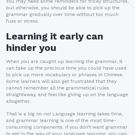
You may need some reminders for tricky structures,
but otherwise, you should be able to pick up the
grammar gradually over time without too much
fuss or stress.
Learning it early can
hinder you
When you are caught up learning the grammar, it
can take up the precious time you could have used
to pick up more vocabulary or phrases in Chinese.
Some learners will also get frustrated that they
cannot remember all the grammatical rules
straightaway, and feel like giving up on the language
altogether.
That is a big no-no! Language learning takes time,
and grammar learning is one of the most time-
consuming components. If you don’t want grammar
to get in the way of your language learning, you can