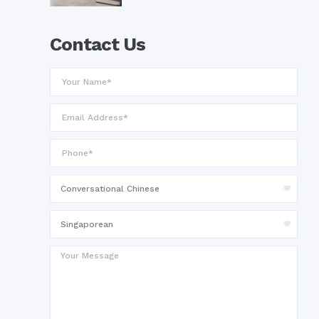
Contact Us