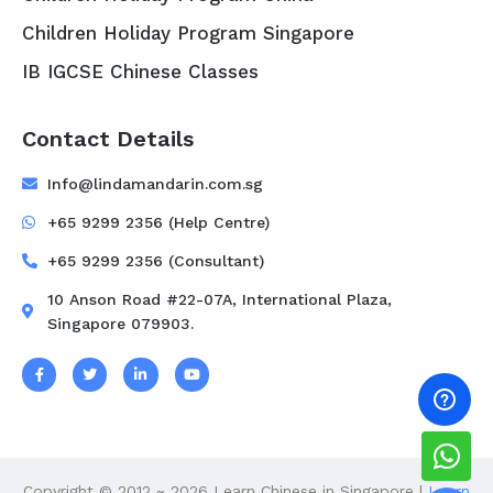
Children Holiday Program Singapore
IB IGCSE Chinese Classes
Contact Details
Info@lindamandarin.com.sg
+65 9299 2356 (Help Centre)
+65 9299 2356 (Consultant)
10 Anson Road #22-07A, International Plaza,
Singapore 079903.
Copyright © 2012 ~ 2026 Learn Chinese in Singapore |
Learn