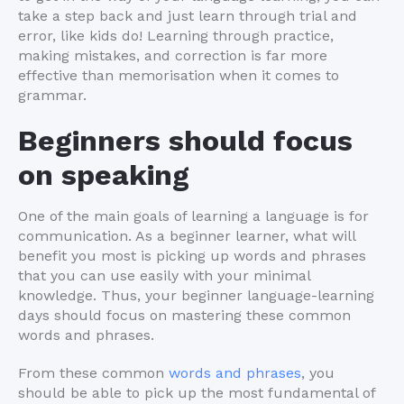
take a step back and just learn through trial and
error, like kids do! Learning through practice,
making mistakes, and correction is far more
effective than memorisation when it comes to
grammar.
Beginners should focus
on speaking
One of the main goals of learning a language is for
communication. As a beginner learner, what will
benefit you most is picking up words and phrases
that you can use easily with your minimal
knowledge. Thus, your beginner language-learning
days should focus on mastering these common
words and phrases.
From these common
words and phrases
, you
should be able to pick up the most fundamental of