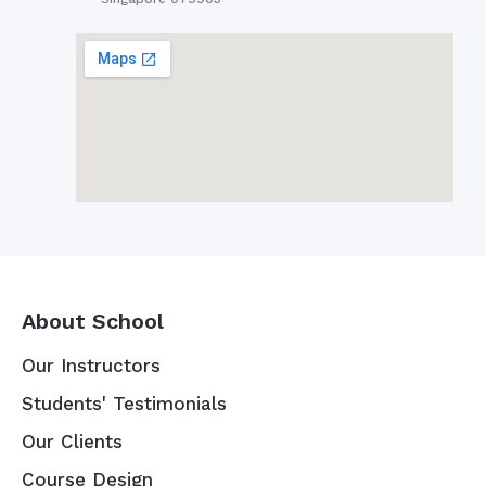
About School
Our Instructors
Students' Testimonials
Our Clients
Course Design