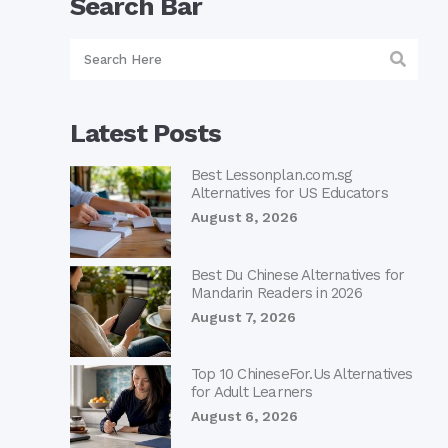
Search Bar
Latest Posts
Best Lessonplan.com.sg
Alternatives for US Educators
August 8, 2026
Best Du Chinese Alternatives for
Mandarin Readers in 2026
August 7, 2026
Top 10 ChineseFor.Us Alternatives
for Adult Learners
August 6, 2026