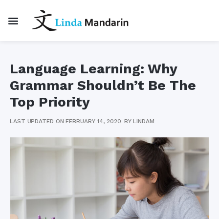
Language Learning: Why
Grammar Shouldn’t Be The
Top Priority
LAST UPDATED ON FEBRUARY 14, 2020
BY
LINDAM