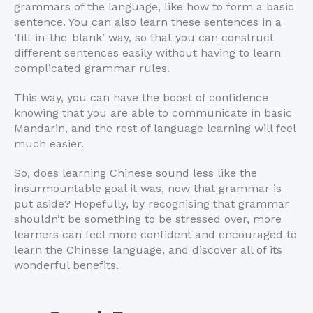
grammars of the language, like how to form a basic
sentence. You can also learn these sentences in a
‘fill-in-the-blank’ way, so that you can construct
different sentences easily without having to learn
complicated grammar rules.
This way, you can have the boost of confidence
knowing that you are able to communicate in basic
Mandarin, and the rest of language learning will feel
much easier.
So, does learning Chinese sound less like the
insurmountable goal it was, now that grammar is
put aside? Hopefully, by recognising that grammar
shouldn’t be something to be stressed over, more
learners can feel more confident and encouraged to
learn the Chinese language, and discover all of its
wonderful benefits.