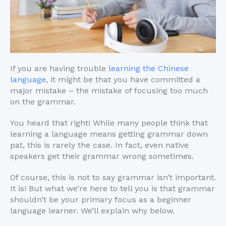
If you are having trouble
learning the Chinese
language
, it might be that you have committed a
major mistake – the mistake of focusing too much
on the grammar.
You heard that right! While many people think that
learning a language means getting grammar down
pat, this is rarely the case. In fact, even native
speakers get their grammar wrong sometimes.
Of course, this is not to say grammar isn’t important.
It is! But what we’re here to tell you is that grammar
shouldn’t be your primary focus as a beginner
language learner. We’ll explain why below.