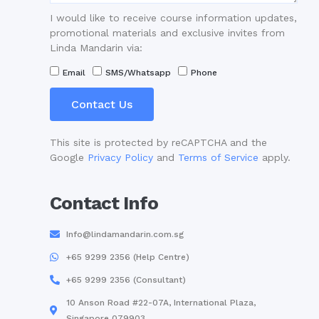
I would like to receive course information updates,
promotional materials and exclusive invites from
Linda Mandarin via:
Email
SMS/Whatsapp
Phone
Contact Us
This site is protected by reCAPTCHA and the
Google
Privacy Policy
and
Terms of Service
apply.
Contact Info
Info@lindamandarin.com.sg
+65 9299 2356 (Help Centre)
+65 9299 2356 (Consultant)
10 Anson Road #22-07A, International Plaza,
Singapore 079903