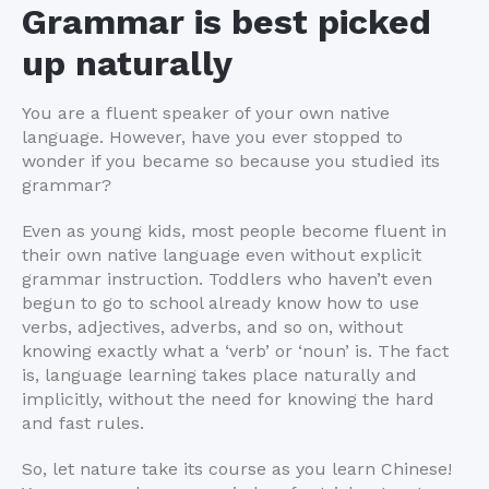
Grammar is best picked
up naturally
You are a fluent speaker of your own native
language. However, have you ever stopped to
wonder if you became so because you studied its
grammar?
Even as young kids, most people become fluent in
their own native language even without explicit
grammar instruction. Toddlers who haven’t even
begun to go to school already know how to use
verbs, adjectives, adverbs, and so on, without
knowing exactly what a ‘verb’ or ‘noun’ is. The fact
is, language learning takes place naturally and
implicitly, without the need for knowing the hard
and fast rules.
So, let nature take its course as you learn Chinese!