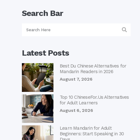
Search Bar
Latest Posts
Best Du Chinese Alternatives for
Mandarin Readers in 2026
August 7, 2026
Top 10 ChineseFor.Us Alternatives
for Adult Learners
August 6, 2026
Learn Mandarin for Adult
Beginners: Start Speaking in 30
Days