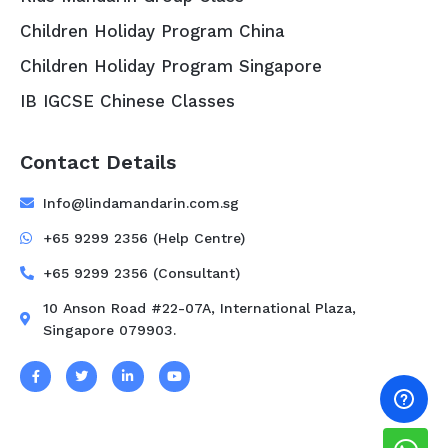
Children Holiday Program China
Children Holiday Program Singapore
IB IGCSE Chinese Classes
Contact Details
Info@lindamandarin.com.sg
+65 9299 2356 (Help Centre)
+65 9299 2356 (Consultant)
10 Anson Road #22-07A, International Plaza,
Singapore 079903.