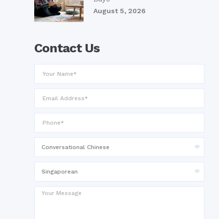
August 5, 2026
Contact Us