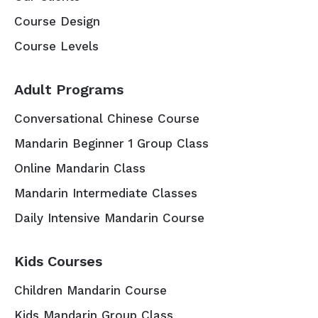
Course Design
Course Levels
Adult Programs
Conversational Chinese Course
Mandarin Beginner 1 Group Class
Online Mandarin Class
Mandarin Intermediate Classes
Daily Intensive Mandarin Course
Kids Courses
Children Mandarin Course
Kids Mandarin Group Class