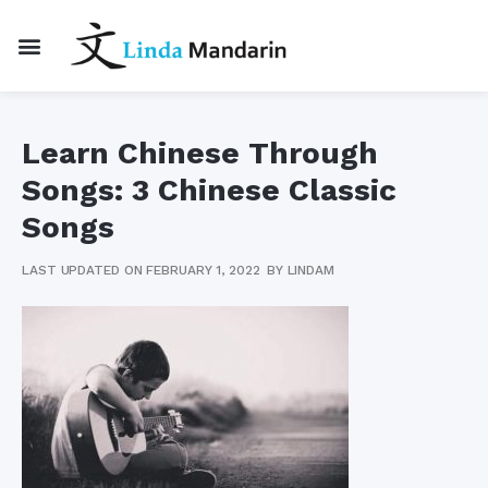
Learn Chinese Through
Songs: 3 Chinese Classic
Songs
LAST UPDATED ON FEBRUARY 1, 2022
BY
LINDAM