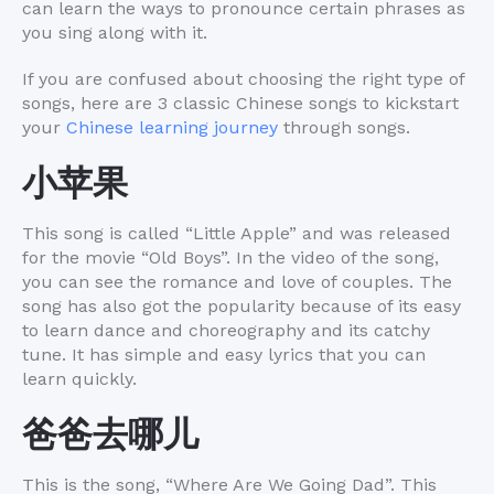
can learn the ways to pronounce certain phrases as
you sing along with it.
If you are confused about choosing the right type of
songs, here are 3 classic Chinese songs to kickstart
your
Chinese learning journey
through songs.
小苹果
This song is called “Little Apple” and was released
for the movie “Old Boys”. In the video of the song,
you can see the romance and love of couples. The
song has also got the popularity because of its easy
to learn dance and choreography and its catchy
tune. It has simple and easy lyrics that you can
learn quickly.
爸爸去哪儿
This is the song, “Where Are We Going Dad”. This