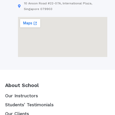
10 Anson Road #22-07A, International Plaza,
Singapore 079903
About School
Our Instructors
Students' Testimonials
Our Clients