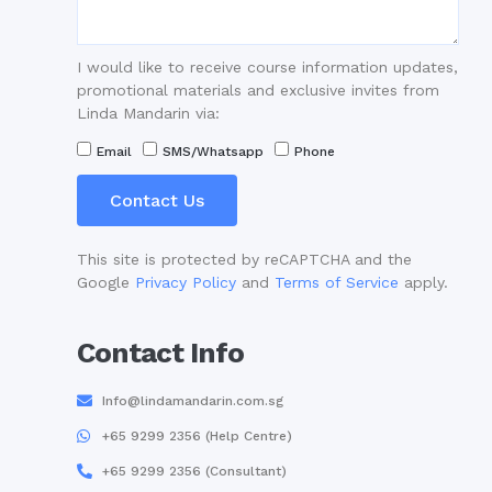
I would like to receive course information updates,
promotional materials and exclusive invites from
Linda Mandarin via:
Email
SMS/Whatsapp
Phone
Contact Us
This site is protected by reCAPTCHA and the
Google
Privacy Policy
and
Terms of Service
apply.
Contact Info
Info@lindamandarin.com.sg
+65 9299 2356 (Help Centre)
+65 9299 2356 (Consultant)