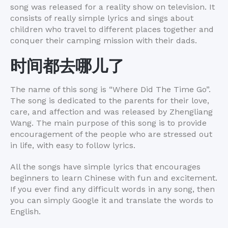
song was released for a reality show on television. It
consists of really simple lyrics and sings about
children who travel to different places together and
conquer their camping mission with their dads.
时间
都去哪儿了
The name of this song is “Where Did The Time Go”.
The song is dedicated to the parents for their love,
care, and affection and was released by Zhengliang
Wang. The main purpose of this song is to provide
encouragement of the people who are stressed out
in life, with easy to follow lyrics.
All the songs have simple lyrics that encourages
beginners to learn Chinese with fun and excitement.
If you ever find any difficult words in any song, then
you can simply Google it and translate the words to
English.