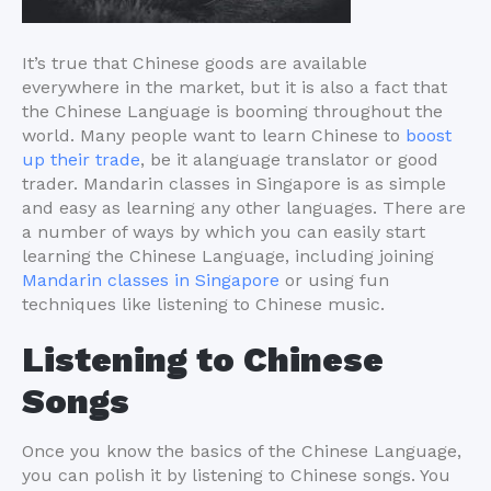
It’s true that Chinese goods are available
everywhere in the market, but it is also a fact that
the Chinese Language is booming throughout the
world. Many people want to learn Chinese to
boost
up their trade
, be it alanguage translator or good
trader. Mandarin classes in Singapore is as simple
and easy as learning any other languages. There are
a number of ways by which you can easily start
learning the Chinese Language, including joining
Mandarin classes in Singapore
or using fun
techniques like listening to Chinese music.
Listening to Chinese
Songs
Once you know the basics of the Chinese Language,
you can polish it by listening to Chinese songs. You