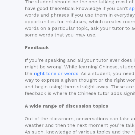
The student should be the one talking most of 
have good theoretical knowledge if you can’t
sp
words and phrases if you use them in everyday 
opportunities for mistakes, which creates room 
words on a particular topic, ask your tutor to 
some words that you may use.
Feedback
If you’re speaking and all your tutor ever does
might be wrong. While learning Chinese, stude
the
right tone or words
. As a student, you need
way to express a given thought or the right wor
and begin using them straight away. Those are
feedback is where the Chinese tutor adds signifi
A wide range of discussion topics
Out of the classroom, conversations can take a
weather and then the next moment you’re talkin
As such, knowledge of various topics and the ri