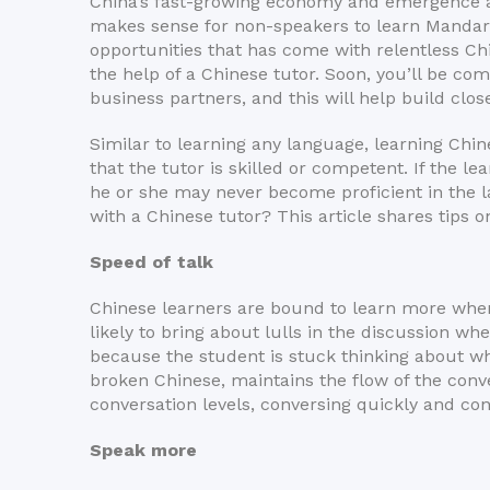
China’s fast-growing economy and emergence as a
makes sense for non-speakers to learn Mandar
opportunities that has come with relentless C
the help of a Chinese tutor. Soon, you’ll be c
business partners, and this will help build close
Similar to learning any language, learning Chin
that the tutor is skilled or competent. If the l
he or she may never become proficient in the 
with a Chinese tutor? This article shares tips o
Speed of talk
Chinese learners are bound to learn more when 
likely to bring about lulls in the discussion wh
because the student is stuck thinking about wh
broken Chinese, maintains the flow of the conv
conversation levels, conversing quickly and con
Speak m