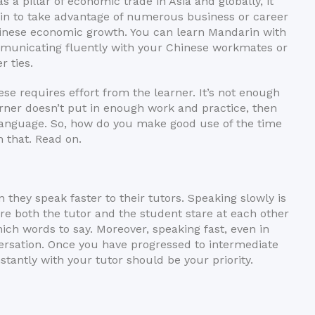
 pillar of economic trade in Asia and globally, it
in to take advantage of numerous business or career
hinese economic growth. You can learn Mandarin with
ommunicating fluently with your Chinese workmates or
r ties.
ese requires effort from the learner. It’s not enough
earner doesn’t put in enough work and practice, then
language. So, how do you make good use of the time
n that. Read on.
they speak faster to their tutors. Speaking slowly is
ere both the tutor and the student stare at each other
ich words to say. Moreover, speaking fast, even in
ersation. Once you have progressed to intermediate
stantly with your tutor should be your priority.
ore