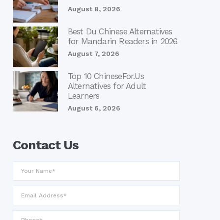
August 8, 2026
Best Du Chinese Alternatives
for Mandarin Readers in 2026
August 7, 2026
Top 10 ChineseFor.Us
Alternatives for Adult
Learners
August 6, 2026
Contact Us