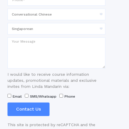
I would like to receive course information
updates, promotional materials and exclusive
invites from Linda Mandarin via:
Email
SMS/Whatsapp
Phone
Contact Us
This site is protected by reCAPTCHA and the