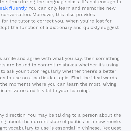
the time during the language class. It’s not enough to
eak fluently
. You can only learn and memorise new
conversation. Moreover, this also provides
for the tutor to correct you. When you’re lost for
adopt the function of a dictionary and quickly suggest
 is smile and agree with what you say, then something
nts are bound to commit mistakes whether it’s using
 to ask your tutor regularly whether there’s a better
ds to use on a particular topic. Find the ideal words
 the moments where you can learn the most. Giving
cant value and is vital to your learning.
ny direction. You may be talking to a person about the
g about the current state of politics or a new movie.
ght vocabulary to use is essential in Chinese. Request