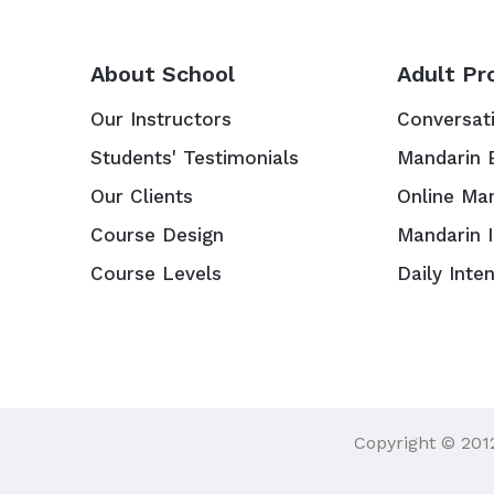
About School
Adult Pr
Our Instructors
Conversat
Students' Testimonials
Mandarin 
Our Clients
Online Ma
Course Design
Mandarin 
Course Levels
Daily Inte
Copyright © 201