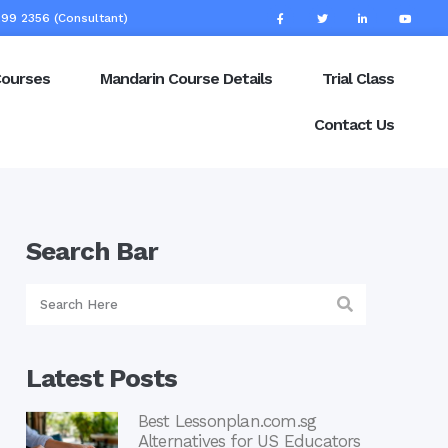
99 2356 (Consultant)
Courses
Mandarin Course Details
Trial Class
Contact Us
Search Bar
Latest Posts
Best Lessonplan.com.sg
Alternatives for US Educators