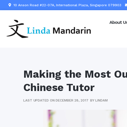
10 Anson Road #22-07A, International Plaza, Singapore 079903
About U
Making the Most Ou
Chinese Tutor
LAST UPDATED ON DECEMBER 28, 2017
BY
LINDAM