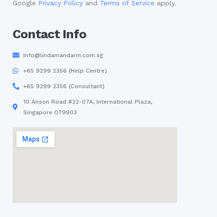
Google
Privacy Policy
and
Terms of Service
apply.
Contact Info
Info@lindamandarin.com.sg
+65 9299 2356 (Help Centre)
+65 9299 2356 (Consultant)
10 Anson Road #22-07A, International Plaza,
Singapore 079903