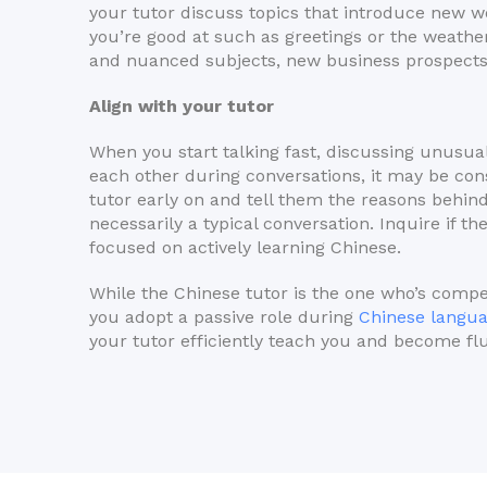
your tutor discuss topics that introduce new w
you’re good at such as greetings or the weathe
and nuanced subjects, new business prospects 
Align with your tutor
When you start talking fast, discussing unusua
each other during conversations, it may be co
tutor early on and tell them the reasons behind
necessarily a typical conversation. Inquire if th
focused on actively learning Chinese.
While the Chinese tutor is the one who’s compe
you adopt a passive role during
Chinese langu
your tutor efficiently teach you and become fl