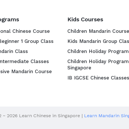
ograms
Kids Courses
ional Chinese Course
Children Mandarin Cours
Beginner 1 Group Class
Kids Mandarin Group Cla
ndarin Class
Children Holiday Program
Intermediate Classes
Children Holiday Program
Singapore
nsive Mandarin Course
IB IGCSE Chinese Classe
2 ~ 2026 Learn Chinese in Singapore |
Learn Mandarin Sin