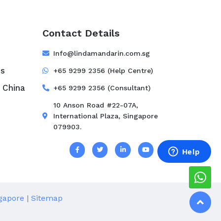
Contact Details
e
Info@lindamandarin.com.sg
ss
+65 9299 2356 (Help Centre)
 China
+65 9299 2356 (Consultant)
10 Anson Road #22-07A,
International Plaza, Singapore
079903.
s
gapore
|
Sitemap