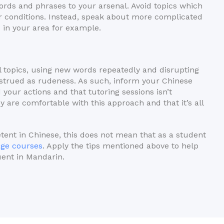
ords and phrases to your arsenal. Avoid topics which
r conditions. Instead, speak about more complicated
in your area for example.
l topics, using new words repeatedly and disrupting
nstrued as rudeness. As such, inform your Chinese
 your actions and that tutoring sessions isn’t
ey are comfortable with this approach and that it’s all
tent in Chinese, this does not mean that as a student
age courses
. Apply the tips mentioned above to help
uent in Mandarin.