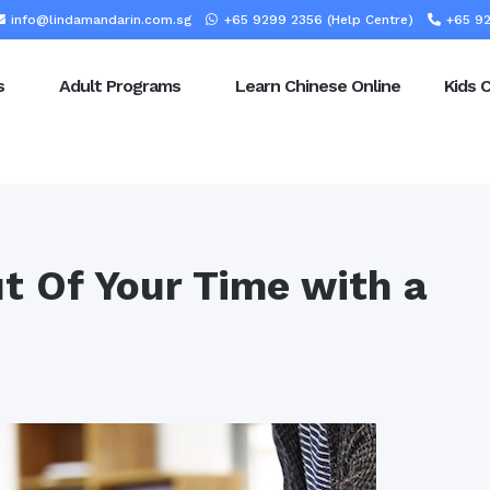
info@lindamandarin.com.sg
+65 9299 2356 (Help Centre)
+65 92
s
Adult Programs
Learn Chinese Online
Kids 
t Of Your Time with a