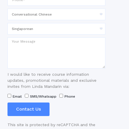
I would like to receive course information
updates, promotional materials and exclusive
invites from Linda Mandarin via:
Email
SMS/Whatsapp
Phone
Contact Us
This site is protected by reCAPTCHA and the