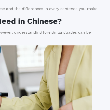
nese and the differences in every sentence you make.
Need in Chinese?
wever, understanding foreign languages can be