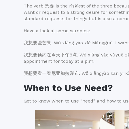
The verb 想要 is the riskiest of the three becaus
want or request to a strong desire for someth
standard requests for things but is also a com
Have a look at some samples:
我想要些芒果. Wǒ xiǎng yào xiē Mángguǒ. I want
我想要预约在今天下午8点. Wǒ xiǎng yào yùyuē zài jīnti
appointment for today at 8 p.m.
我想要看一看尼亚加拉瀑布. Wǒ xiǎngyào kàn yī kàn Níyǎj
When to Use Need?
Get to know when to use “need” and how to use