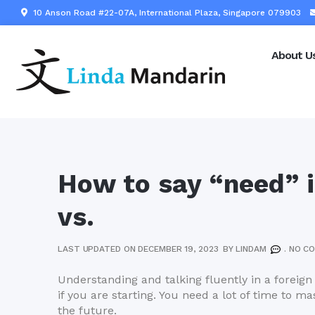
10 Anson Road #22-07A, International Plaza, Singapore 079903
About U
How to say “need” 
vs.
LAST UPDATED ON DECEMBER 19, 2023
BY
LINDAM
.
NO C
Understanding and talking fluently in a foreign
if you are starting. You need a lot of time to
the future.