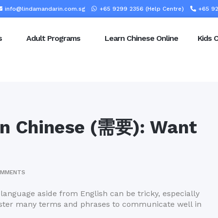
info@lindamandarin.com.sg
+65 9299 2356 (Help Centre)
+65 92
s
Adult Programs
Learn Chinese Online
Kids 
in Chinese (需要): Want
OMMENTS
 language aside from English can be tricky, especially
 master many terms and phrases to communicate well in