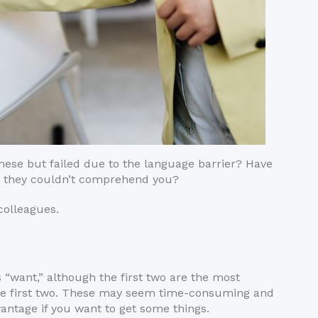
inese but failed due to the language barrier? Have
ut they couldn’t comprehend you?
 colleagues.
“want,” although the first two are the most
he first two. These may seem time-consuming and
vantage if you want to get some things.