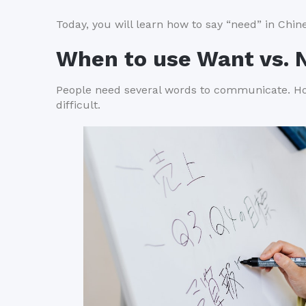
Today, you will learn how to say “need” in Chi
When to use Want vs. 
People need several words to communicate. Ho
difficult.