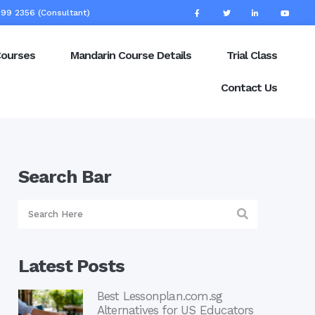
99 2356 (Consultant)
Courses
Mandarin Course Details
Trial Class
Contact Us
Search Bar
Latest Posts
Best Lessonplan.com.sg
Alternatives for US Educators