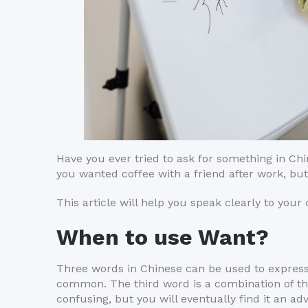
Have you ever tried to ask for something in Ch
you wanted coffee with a friend after work, b
This article will help you speak clearly to your
When to use Want?
Three words in Chinese can be used to express 
common. The third word is a combination of t
confusing, but you will eventually find it an ad