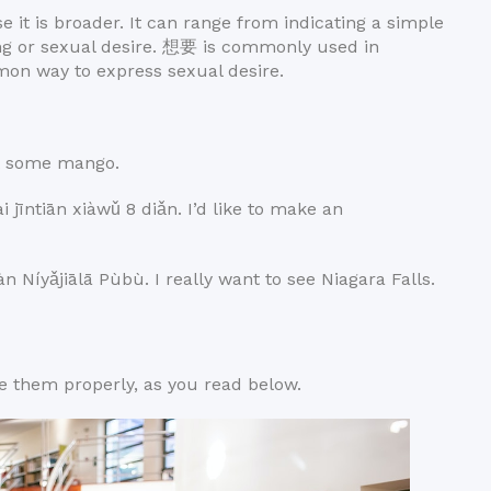
e it is broader. It can range from indicating a simple
ing or sexual desire. 想要 is commonly used in
mon way to express sexual desire.
 some mango.
ān xiàwǔ 8 diǎn. I’d like to make an
iālā Pùbù. I really want to see Niagara Falls.
 them properly, as you read below.