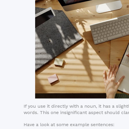
If you use it directly with a noun, it has a sli
words. This one insignificant aspect should clar
Have a look at some example sentences: