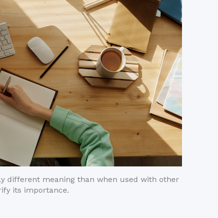
ghtly different meaning than when used with other
ify its importance.