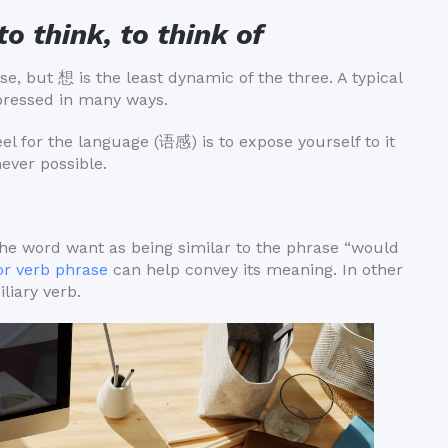
to think, to think of
 but 想 is the least dynamic of the three. A typical
xpressed in many ways.
l for the language (语感) is to expose yourself to it
ever possible.
of the word want as being similar to the phrase “would
or verb phrase
can help convey its meaning. In other
liary verb.