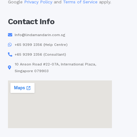
Google
Privacy Policy
and
Terms of Service
apply.
Contact Info
Info@lindamandarin.com.sg
+65 9299 2356 (Help Centre)
+65 9299 2356 (Consultant)
10 Anson Road #22-07A, International Plaza,
Singapore 079903