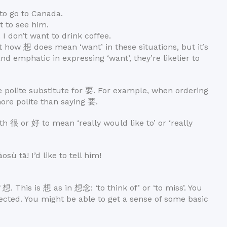
o go to Canada.
 to see him.
don’t want to drink coffee.
t how 想 does mean ‘want’ in these situations, but it’s
nd emphatic in expressing ‘want’, they’re likelier to
 polite substitute for 要. For example, when ordering
ore polite than saying 要.
th 很 or 好 to mean ‘really would like to’ or ‘really
ā! I’d like to tell him!
 想. This is 想 as in 想念: ‘to think of’ or ‘to miss’. You
ted. You might be able to get a sense of some basic