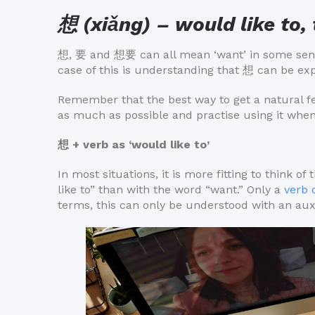
想 (xiǎng) – would like to, 
想, 要 and 想要 can all mean ‘want’ in some sense,
case of this is understanding that 想 can be e
Remember that the best way to get a natural fee
as much as possible and practise using it when
想 + verb as ‘would like to’
In most situations, it is more fitting to think 
like to” than with the word “want.” Only a
verb 
terms, this can only be understood with an auxi