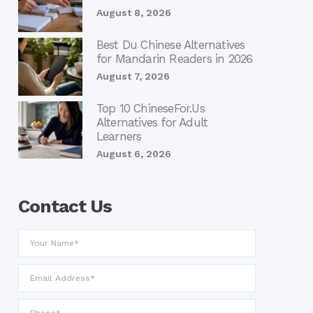
August 8, 2026
Best Du Chinese Alternatives
for Mandarin Readers in 2026
August 7, 2026
Top 10 ChineseFor.Us
Alternatives for Adult
Learners
August 6, 2026
Contact Us