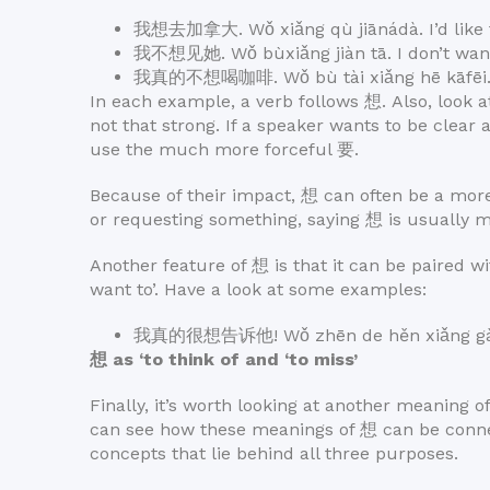
我想去加拿大. Wǒ xiǎng qù jiānádà. I’d like t
我不想见她. Wǒ bùxiǎng jiàn tā. I don’t want
我真的不想喝咖啡. Wǒ bù tài xiǎng hē kāfēi. I 
In each example, a verb follows 想. Also, look a
not that strong. If a speaker wants to be clear a
use the much more forceful 要.
Because of their impact, 想 can often be a more
or requesting something, saying 想 is usually m
Another feature of 想 is that it can be paired wi
want to’. Have a look at some examples:
我真的很想告诉他! Wǒ zhēn de hěn xiǎng gàosù t
想 as ‘to think of and ‘to miss’
Finally, it’s worth looking at another meaning of
can see how these meanings of 想 can be connec
concepts that lie behind all three purposes.