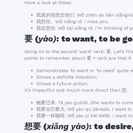
Have a look at these:
我真的很想念他们. Wǒ zhēn de hěn xiǎngniàn 
我想你。Wǒ xiǎng nǐ. I miss you.
我在想你. Wǒ zài xiǎng nǐ. I’m thinking of y
要 (
yào)
: to want, to be go
Going on to the second ‘want’ verb: 要. Let’s fir
points to remember about 要 + verb are that it 
Demonstrates ‘to want or ‘to need’ quite 
Shows a definite intention;
Shows a future action.
It’s impactful and much more direct than 想.
她要过来. Tā yào guòlái. She wants to come
我要去巴黎大. Wǒ yào qù jiānádà. I want to 
我要一杯咖啡. Wǒ yào yì bēi kāfēi. I want to 
想要 (
xiǎng yào)
: to desire