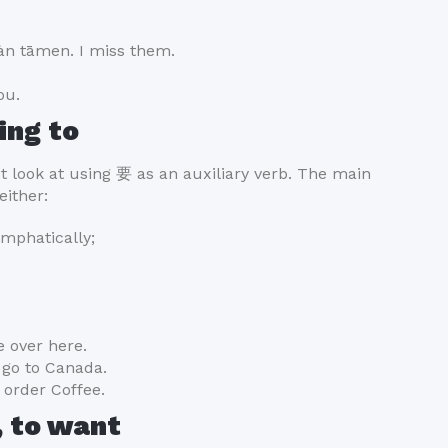
tāmen. I miss them.
ou.
ing to
st look at using 要 as an auxiliary verb. The main
either:
emphatically;
 over here.
go to Canada.
order Coffee.
, to want