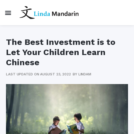
The Best Investment is to
Let Your Children Learn
Chinese
LAST UPDATED ON AUGUST 23, 2022
BY
LINDAM