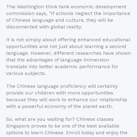
The Washington think tank economic development
commission says, “If schools neglect the importance
of Chinese language and culture, they will be
disconnected with global reality.
It is not simply about offering enhanced educational
opportunities and not just about learning a second
language. However, different researches have shown
that the advantages of language immersion
translate into better academic performance for
various subjects.
The Chinese language proficiency will certainly
provide our children with more opportunities
because they will work to enhance our relationship
with a powerful economy of the planet earth.
So, what are you waiting for? Chinese classes
Singapore proves to be one of the best available
options to learn Chinese. Enroll today and enjoy the