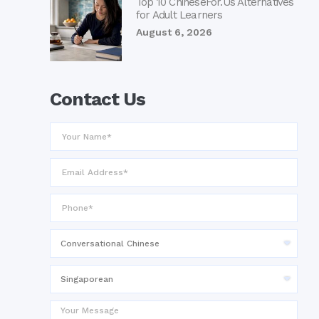
Top 10 ChineseFor.Us Alternatives
for Adult Learners
August 6, 2026
Contact Us