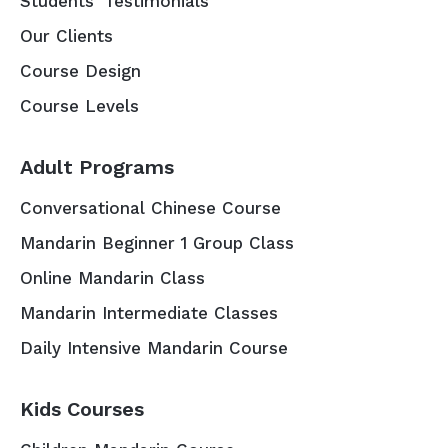
Students' Testimonials
Our Clients
Course Design
Course Levels
Adult Programs
Conversational Chinese Course
Mandarin Beginner 1 Group Class
Online Mandarin Class
Mandarin Intermediate Classes
Daily Intensive Mandarin Course
Kids Courses