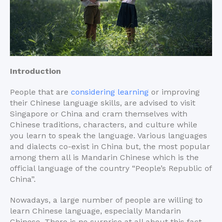
Introduction
People that are
considering learning
or improving
their Chinese language skills, are advised to visit
Singapore or China and cram themselves with
Chinese traditions, characters, and culture while
you learn to speak the language. Various languages
and dialects co-exist in China but, the most popular
among them all is Mandarin Chinese which is the
official language of the country “People’s Republic of
China”.
Nowadays, a large number of people are willing to
learn Chinese language, especially Mandarin
Chinese. There is no surprise at all about this fact