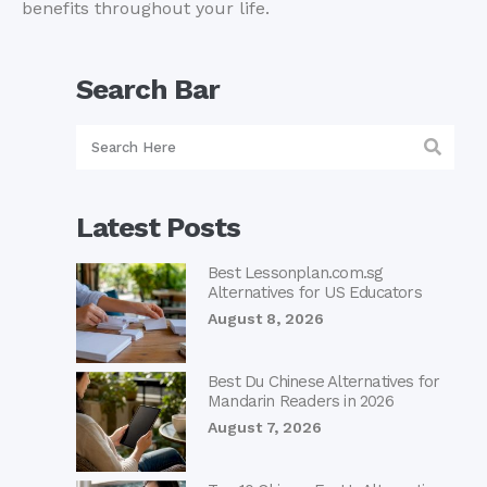
benefits throughout your life.
Search Bar
Latest Posts
Best Lessonplan.com.sg
Alternatives for US Educators
August 8, 2026
Best Du Chinese Alternatives for
Mandarin Readers in 2026
August 7, 2026