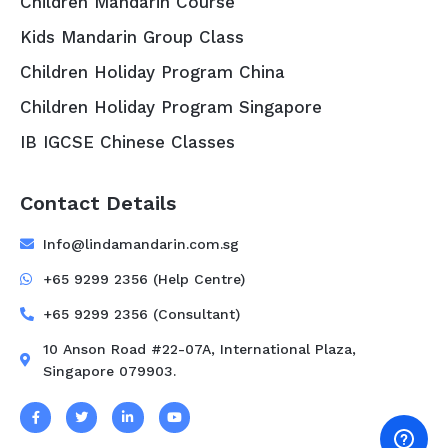
Children Mandarin Course
Kids Mandarin Group Class
Children Holiday Program China
Children Holiday Program Singapore
IB IGCSE Chinese Classes
Contact Details
Info@lindamandarin.com.sg
+65 9299 2356 (Help Centre)
+65 9299 2356 (Consultant)
10 Anson Road #22-07A, International Plaza,
Singapore 079903.