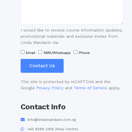
I would like to receive course information updates,
promotional materials and exclusive invites from
Linda Mandarin via:
Email
SMS/Whatsapp
Phone
Contact Us
This site is protected by reCAPTCHA and the
Google
Privacy Policy
and
Terms of Service
apply.
Contact Info
Info@lindamandarin.com.sg
+65 9299 2356 (Help Centre)