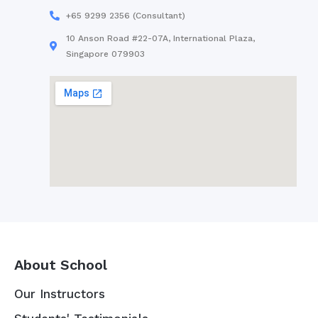
+65 9299 2356 (Consultant)
10 Anson Road #22-07A, International Plaza,
Singapore 079903
About School
Our Instructors