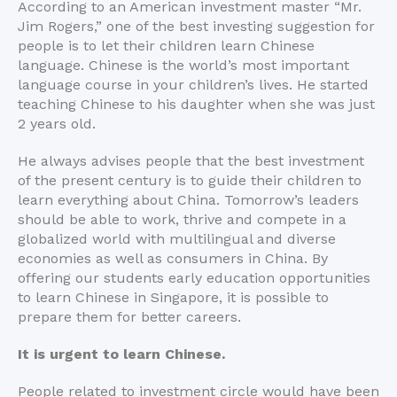
According to an American investment master “Mr.
Jim Rogers,” one of the best investing suggestion for
people is to let their children learn Chinese
language. Chinese is the world’s most important
language course in your children’s lives. He started
teaching Chinese to his daughter when she was just
2 years old.
He always advises people that the best investment
of the present century is to guide their children to
learn everything about China. Tomorrow’s leaders
should be able to work, thrive and compete in a
globalized world with multilingual and diverse
economies as well as consumers in China. By
offering our students early education opportunities
to learn Chinese in Singapore, it is possible to
prepare them for better careers.
It is urgent to learn Chinese.
People related to investment circle would have been