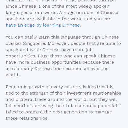
since Chinese is one of the most widely spoken
languages of our world. A huge number of Chinese
speakers are available in the world and you can
have an edge by learning Chinese
.
You can easily learn this language through Chinese
classes Singapore. Moreover, people that are able to
speak and write Chinese have more job
opportunities. Plus, those who can speak Chinese
have more business opportunities because there
are so many Chinese businessmen all over the
world.
Economic growth of every country is inextricably
tied to the strength of their investment relationships
and bilateral trade around the world, but they will
fall short of achieving their full economic potential if
failed to prepare the next generation to manage
those relationships.