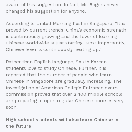
aware of this suggestion. In fact, Mr. Rogers never
changed his suggestion for anyone.
According to United Morning Post in Singapore, “It is
proved by current trends: China’s economic strength
is continuously growing and the fever of learning
Chinese worldwide is just starting. Most importantly,
Chinese fever is continuously heating up.”
Rather than English language, South Korean
students love to study Chinese. Further, it is
reported that the number of people who learn
Chinese in Singapore are gradually increasing. The
investigation of American College Entrance exam
commission proved that over 2,400 middle schools
are preparing to open regular Chinese courses very
soon.
High school students will also learn Chinese in
the future.