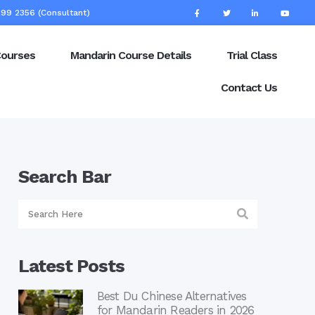
99 2356 (Consultant)
Courses
Mandarin Course Details
Trial Class
Contact Us
Search Bar
Latest Posts
Best Du Chinese Alternatives
for Mandarin Readers in 2026