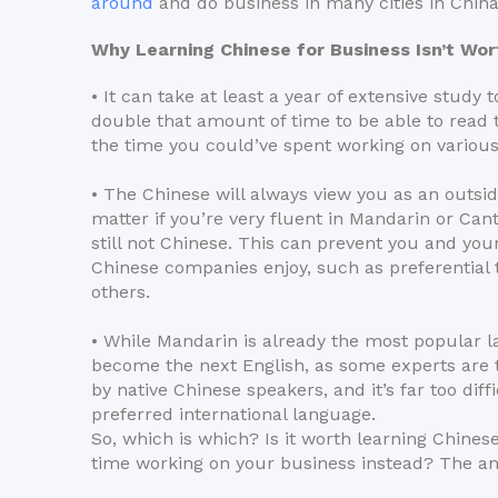
around
and do business in many cities in China
Why Learning Chinese for Business Isn’t Wort
• It can take at least a year of extensive study 
double that amount of time to be able to read 
the time you could’ve spent working on various
• The Chinese will always view you as an outsi
matter if you’re very fluent in Mandarin or Can
still not Chinese. This can prevent you and yo
Chinese companies enjoy, such as preferentia
others.
• While Mandarin is already the most popular lang
become the next English, as some experts are tr
by native Chinese speakers, and it’s far too dif
preferred international language.
So, which is which? Is it worth learning Chines
time working on your business instead? The an