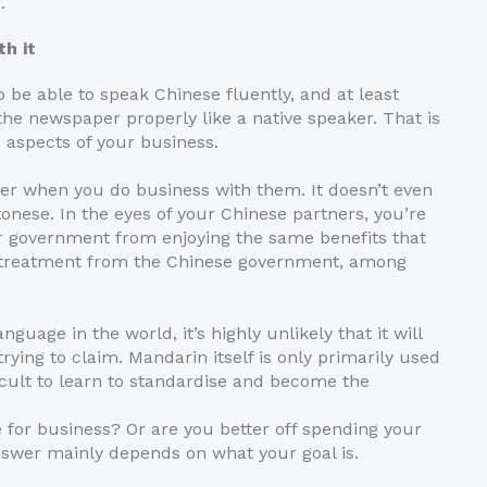
.
h it
to be able to speak Chinese fluently, and at least
the newspaper properly like a native speaker. That is
 aspects of your business.
der when you do business with them. It doesn’t even
tonese. In the eyes of your Chinese partners, you’re
ur government from enjoying the same benefits that
l treatment from the Chinese government, among
uage in the world, it’s highly unlikely that it will
ying to claim. Mandarin itself is only primarily used
ficult to learn to standardise and become the
e for business? Or are you better off spending your
swer mainly depends on what your goal is.