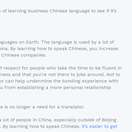
of learning business Chinese language to see if it’s
nguages on Earth. The language is used by a lot of
China. By learning how to speak Chinese, you increase
th Chinese companies.
f respect for people who take the time to be fluent in
ess and that you’re not there to joke around. Not to
tor can help undermine the bonding experience with
u from establishing a more personal relationship
 is no longer a need for a translator.
 lot of people in China, especially outside of Beijing
. By learning how to speak Chinese,
it’s easier to get