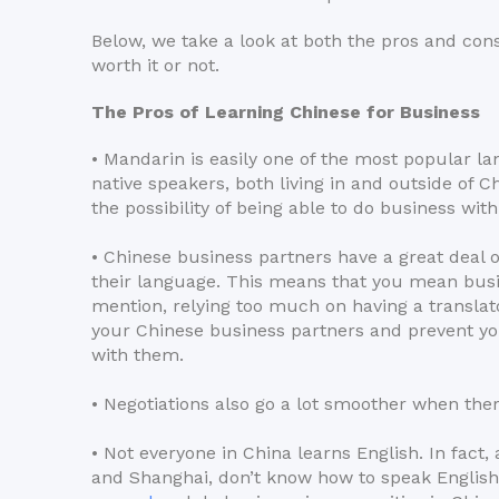
Below, we take a look at both the pros and cons 
worth it or not.
The Pros of Learning Chinese for Business
• Mandarin is easily one of the most popular la
native speakers, both living in and outside of 
the possibility of being able to do business wi
• Chinese business partners have a great deal o
their language. This means that you mean busin
mention, relying too much on having a transla
your Chinese business partners and prevent yo
with them.
• Negotiations also go a lot smoother when there
• Not everyone in China learns English. In fact, a
and Shanghai, don’t know how to speak English