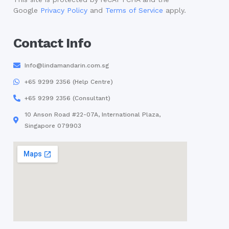
Google
Privacy Policy
and
Terms of Service
apply.
Contact Info
Info@lindamandarin.com.sg
+65 9299 2356 (Help Centre)
+65 9299 2356 (Consultant)
10 Anson Road #22-07A, International Plaza,
Singapore 079903