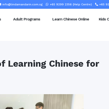
info@lindamandarin.com.sg
+65 9299 2356 (Help Centre)
+65 92
s
Adult Programs
Learn Chinese Online
Kids 
f Learning Chinese for