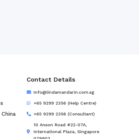
Contact Details
e
Info@lindamandarin.com.sg
ss
+65 9299 2356 (Help Centre)
 China
+65 9299 2356 (Consultant)
10 Anson Road #22-07A,
International Plaza, Singapore
079903.