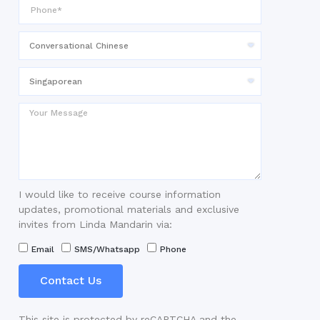
I would like to receive course information
updates, promotional materials and exclusive
invites from Linda Mandarin via:
Email
SMS/Whatsapp
Phone
Contact Us
This site is protected by reCAPTCHA and the