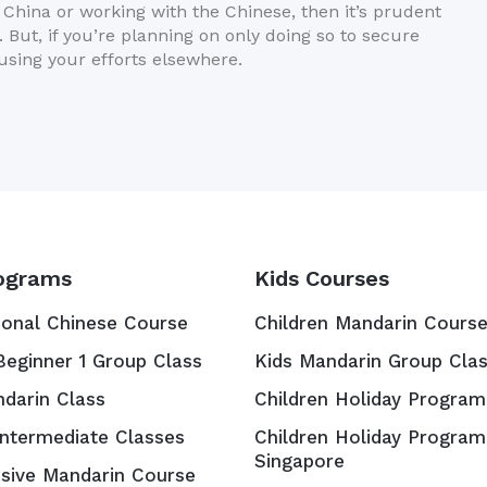
n China or working with the Chinese, then it’s prudent
 But, if you’re planning on only doing so to secure
cusing your efforts elsewhere.
ograms
Kids Courses
ional Chinese Course
Children Mandarin Cours
Beginner 1 Group Class
Kids Mandarin Group Cla
ndarin Class
Children Holiday Program
Intermediate Classes
Children Holiday Program
Singapore
nsive Mandarin Course