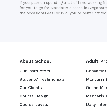
If you plan on spending a lot of time working i
for you to go for Mandarin classes in Singapore.
the occasional deal or two, you’re better off fo
About School
Adult Pr
Our Instructors
Conversat
Students' Testimonials
Mandarin 
Our Clients
Online Ma
Course Design
Mandarin 
Course Levels
Daily Inte