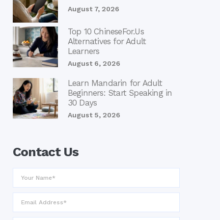
August 7, 2026
Top 10 ChineseFor.Us
Alternatives for Adult
Learners
August 6, 2026
Learn Mandarin for Adult
Beginners: Start Speaking in
30 Days
August 5, 2026
Contact Us