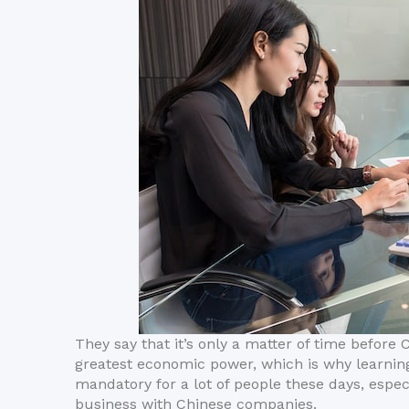
They say that it’s only a matter of time before 
greatest economic power, which is why learni
mandatory for a lot of people these days, espe
business with Chinese companies.