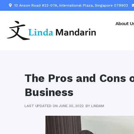
10 Anson Road #22-07A, International Plaza, Singapore 079903
About U
The Pros and Cons o
Business
LAST UPDATED ON JUNE 30, 2022
BY
LINDAM