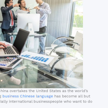
China overtakes the United States as the world’s
ng
business Chinese language
has become all but
cially international businesspeople who want to do