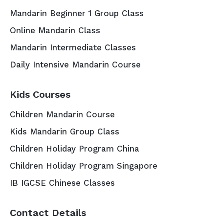
Mandarin Beginner 1 Group Class
Online Mandarin Class
Mandarin Intermediate Classes
Daily Intensive Mandarin Course
Kids Courses
Children Mandarin Course
Kids Mandarin Group Class
Children Holiday Program China
Children Holiday Program Singapore
IB IGCSE Chinese Classes
Contact Details