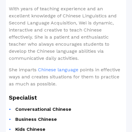
With years of teaching experience and an
excellent knowledge of Chinese Linguistics and
Second Language Acquisition, Wei is dynamic,
interactive and creative to teach Chinese
effectively. She is a patient and enthusiastic
teacher who always encourages students to
develop the Chinese language abilities via
communicative daily activities.
She imparts
Chinese language
points in effective
ways and creates situations for them to practice
as much as possible.
Specialist
Conversational Chinese
Business Chinese
Kids Chinese