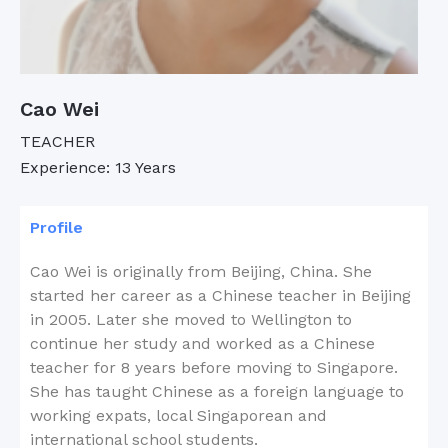
Cao Wei
TEACHER
Experience: 13 Years
Profile
Cao Wei is originally from Beijing, China. She
started her career as a Chinese teacher in Beijing
in 2005. Later she moved to Wellington to
continue her study and worked as a Chinese
teacher for 8 years before moving to Singapore.
She has taught Chinese as a foreign language to
working expats, local Singaporean and
international school students.