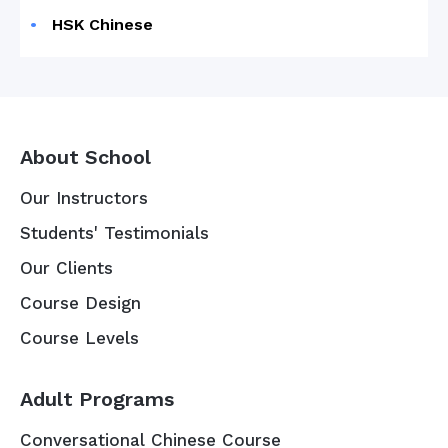
HSK Chinese
About School
Our Instructors
Students' Testimonials
Our Clients
Course Design
Course Levels
Adult Programs
Conversational Chinese Course