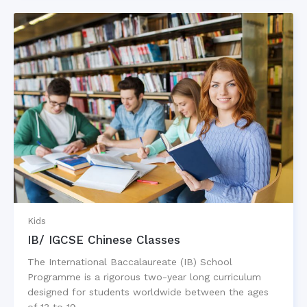
Kids
IB/ IGCSE Chinese Classes
The International Baccalaureate (IB) School
Programme is a rigorous two-year long curriculum
designed for students worldwide between the ages
of 13 to 19…