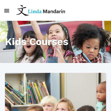
Kids Courses