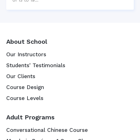
About School
Our Instructors
Students' Testimonials
Our Clients
Course Design
Course Levels
Adult Programs
Conversational Chinese Course