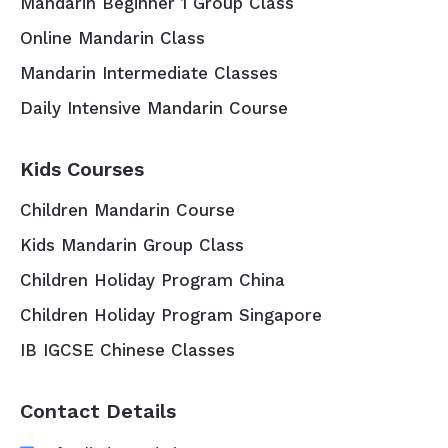
Mandarin Beginner 1 Group Class
Online Mandarin Class
Mandarin Intermediate Classes
Daily Intensive Mandarin Course
Kids Courses
Children Mandarin Course
Kids Mandarin Group Class
Children Holiday Program China
Children Holiday Program Singapore
IB IGCSE Chinese Classes
Contact Details