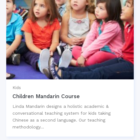
Kids
Children Mandarin Course
Linda Mandarin designs a holistic academic &
conversational teaching system for kids taking
Chinese as a second language. Our teaching
methodology…