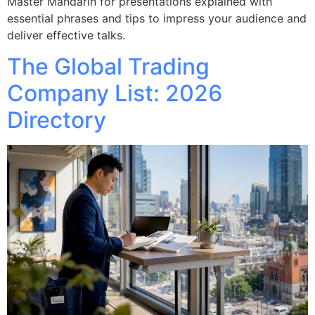
Master Mandarin for presentations explained with
essential phrases and tips to impress your audience and
deliver effective talks.
The Global Trading
Company List: 2026
Directory