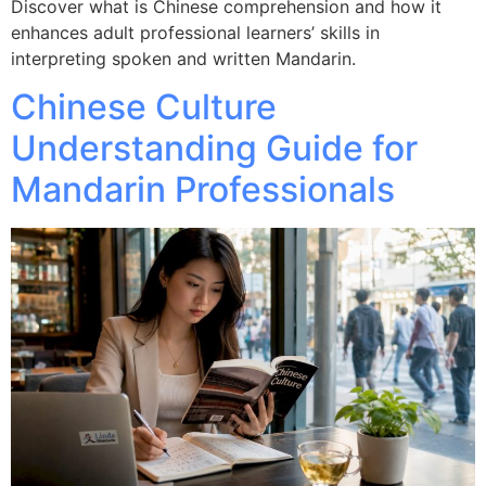
Discover what is Chinese comprehension and how it
enhances adult professional learners’ skills in
interpreting spoken and written Mandarin.
Chinese Culture
Understanding Guide for
Mandarin Professionals