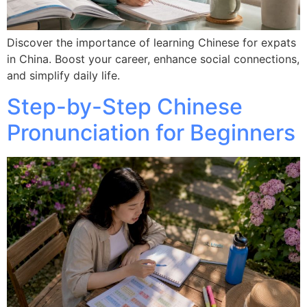
Discover the importance of learning Chinese for expats
in China. Boost your career, enhance social connections,
and simplify daily life.
Step-by-Step Chinese
Pronunciation for Beginners