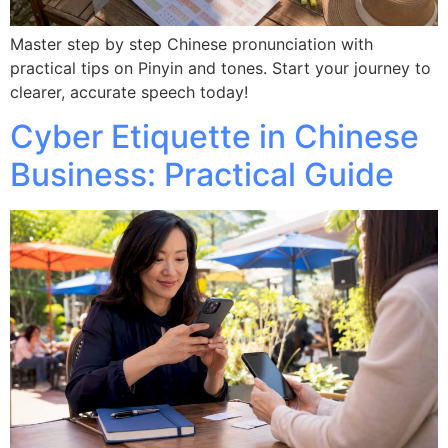
Master step by step Chinese pronunciation with
practical tips on Pinyin and tones. Start your journey to
clearer, accurate speech today!
Cyber Etiquette in Chinese
Business: Practical Guide