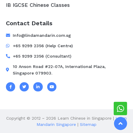
IB IGCSE Chinese Classes
Contact Details
Info@lindamandarin.com.sg
+65 9299 2356 (Help Centre)
+65 9299 2356 (Consultant)
10 Anson Road #22-07A, International Plaza,
Singapore 079903.
Copyright © 2012 ~ 2026 Learn Chinese in Singapore |
Learn
Mandarin Singapore
|
Sitemap