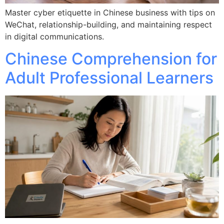
Master cyber etiquette in Chinese business with tips on
WeChat, relationship-building, and maintaining respect
in digital communications.
Chinese Comprehension for
Adult Professional Learners