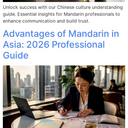
Unlock success with our Chinese culture understanding
guide. Essential insights for Mandarin professionals to
enhance communication and build trust.
Advantages of Mandarin in
Asia: 2026 Professional
Guide