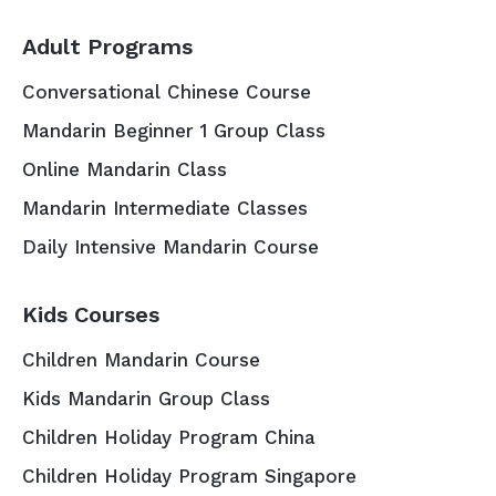
Adult Programs
Conversational Chinese Course
Mandarin Beginner 1 Group Class
Online Mandarin Class
Mandarin Intermediate Classes
Daily Intensive Mandarin Course
Kids Courses
Children Mandarin Course
Kids Mandarin Group Class
Children Holiday Program China
Children Holiday Program Singapore