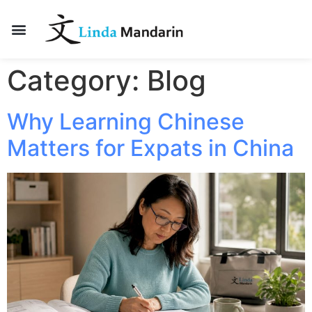
Category:
Blog
Why Learning Chinese
Matters for Expats in China