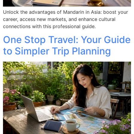
Unlock the advantages of Mandarin in Asia: boost your
career, access new markets, and enhance cultural
connections with this professional guide.
One Stop Travel: Your Guide
to Simpler Trip Planning