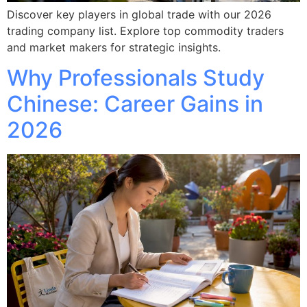
Discover key players in global trade with our 2026
trading company list. Explore top commodity traders
and market makers for strategic insights.
Why Professionals Study
Chinese: Career Gains in
2026