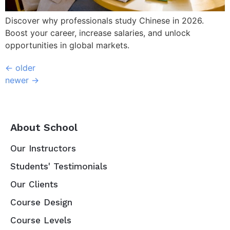
Discover why professionals study Chinese in 2026.
Boost your career, increase salaries, and unlock
opportunities in global markets.
←
older
newer
→
About School
Our Instructors
Students' Testimonials
Our Clients
Course Design
Course Levels