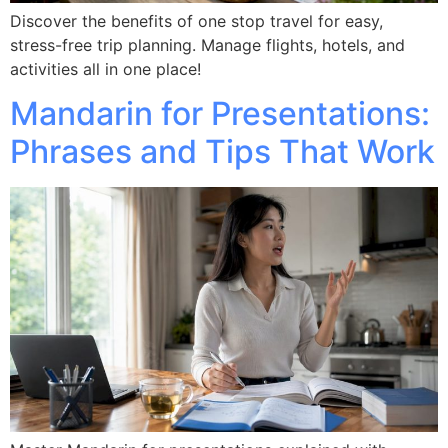
Discover the benefits of one stop travel for easy,
stress-free trip planning. Manage flights, hotels, and
activities all in one place!
Mandarin for Presentations:
Phrases and Tips That Work