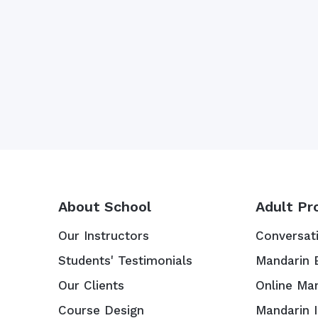
About School
Adult Pr
Our Instructors
Conversat
Students' Testimonials
Mandarin 
Our Clients
Online Ma
Course Design
Mandarin 