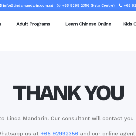
info@lindamandarin.com.sg
+65 9299 2356 (Help Centre)
+65 92
s
Adult Programs
Learn Chinese Online
Kids 
THANK YOU
to Linda Mandarin. Our consultant will contact yo
Whatsapp us at
+65 92992356
and our online agent 