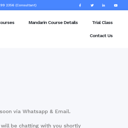
99 2356 (Consultant)
Courses
Mandarin Course Details
Trial Class
Contact Us
u soon via Whatsapp & Email.
will be chatting with you shortly