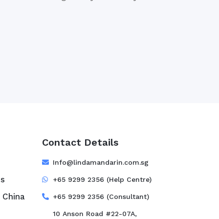
Contact Details
e
Info@lindamandarin.com.sg
ss
+65 9299 2356 (Help Centre)
 China
+65 9299 2356 (Consultant)
10 Anson Road #22-07A,