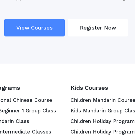
View Courses
Register Now
ograms
Kids Courses
ional Chinese Course
Children Mandarin Cours
Beginner 1 Group Class
Kids Mandarin Group Cla
ndarin Class
Children Holiday Program
Intermediate Classes
Children Holiday Program