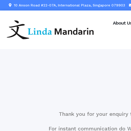
10 Anson Road #22-07A, International Plaza, Singapore 079903
About U
Thank you for your enquiry 
For instant communication do 