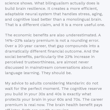
science shows. What bilingualism actually does is
build brain resilience. It creates a more efficient,
adaptable neural system that handles stress, aging,
and cognitive load better than a monolingual brain.
That is a different claim, and it is a more useful one.
The economic benefits are also underestimated. A
14%–23% salary premium is not a rounding error.
Over a 20-year career, that gap compounds into a
dramatically different financial outcome. And the
social benefits, particularly the 23% increase in
perceived trustworthiness, are almost never
discussed in mainstream conversations about
language learning. They should be.
My advice to adults considering Mandarin: do not
wait for the perfect moment. The cognitive reserve
you build in your 30s and 40s is exactly what
protects your brain in your 60s and 70s. The career
premium is real now. The brain health benefit pays