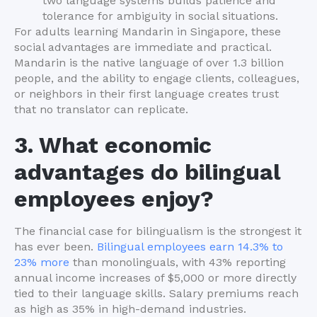
two language systems builds patience and
tolerance for ambiguity in social situations.
For adults learning Mandarin in Singapore, these
social advantages are immediate and practical.
Mandarin is the native language of over 1.3 billion
people, and the ability to engage clients, colleagues,
or neighbors in their first language creates trust
that no translator can replicate.
3. What economic
advantages do bilingual
employees enjoy?
The financial case for bilingualism is the strongest it
has ever been.
Bilingual employees earn 14.3% to
23% more
than monolinguals, with 43% reporting
annual income increases of $5,000 or more directly
tied to their language skills. Salary premiums reach
as high as 35% in high-demand industries.