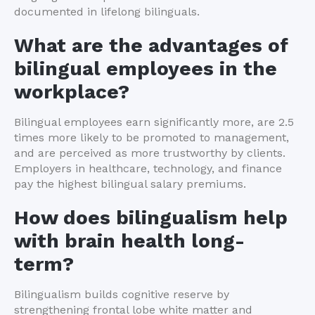
documented in lifelong bilinguals.
What are the advantages of
bilingual employees in the
workplace?
Bilingual employees earn significantly more, are 2.5
times more likely to be promoted to management,
and are perceived as more trustworthy by clients.
Employers in healthcare, technology, and finance
pay the highest bilingual salary premiums.
How does bilingualism help
with brain health long-
term?
Bilingualism builds cognitive reserve by
strengthening frontal lobe white matter and