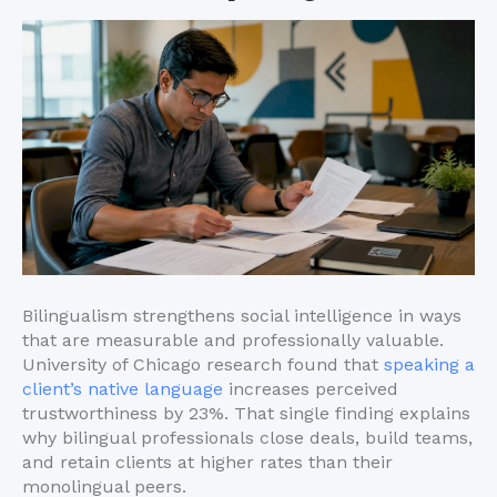
Bilingualism strengthens social intelligence in ways
that are measurable and professionally valuable.
University of Chicago research found that
speaking a
client’s native language
increases perceived
trustworthiness by 23%. That single finding explains
why bilingual professionals close deals, build teams,
and retain clients at higher rates than their
monolingual peers.