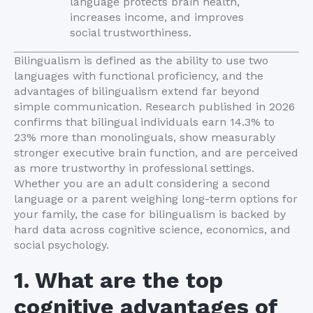
language protects brain health,
increases income, and improves
social trustworthiness.
Bilingualism is defined as the ability to use two
languages with functional proficiency, and the
advantages of bilingualism extend far beyond
simple communication. Research published in 2026
confirms that bilingual individuals earn 14.3% to
23% more than monolinguals, show measurably
stronger executive brain function, and are perceived
as more trustworthy in professional settings.
Whether you are an adult considering a second
language or a parent weighing long-term options for
your family, the case for bilingualism is backed by
hard data across cognitive science, economics, and
social psychology.
1. What are the top
cognitive advantages of