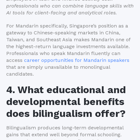
professionals who can combine language skills with
AI tools for client-facing and analytical roles.
For Mandarin specifically, Singapore’s position as a
gateway to Chinese-speaking markets in China,
Taiwan, and Southeast Asia makes Mandarin one of
the highest-return language investments available.
Professionals who speak Mandarin fluently can
access
career opportunities for Mandarin speakers
that are simply unavailable to monolingual
candidates.
4. What educational and
developmental benefits
does bilingualism offer?
Bilingualism produces long-term developmental
gains that extend well beyond formal schooling.