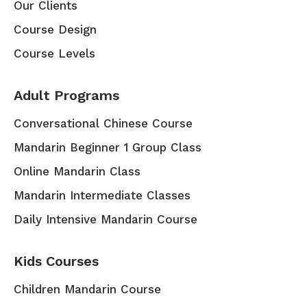
Our Clients
Course Design
Course Levels
Adult Programs
Conversational Chinese Course
Mandarin Beginner 1 Group Class
Online Mandarin Class
Mandarin Intermediate Classes
Daily Intensive Mandarin Course
Kids Courses
Children Mandarin Course