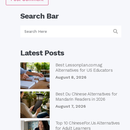
Search Bar
Latest Posts
Best Lessonplan.com.sg
Alternatives for US Educators
August 8, 2026
Best Du Chinese Alternatives for
Mandarin Readers in 2026
August 7, 2026
Top 10 ChineseFor.Us Alternatives
for Adult Learners