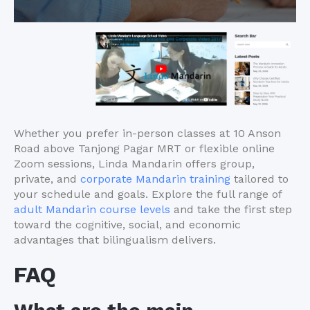
Whether you prefer in-person classes at 10 Anson
Road above Tanjong Pagar MRT or flexible online
Zoom sessions, Linda Mandarin offers group,
private, and
corporate Mandarin training
tailored to
your schedule and goals. Explore the full range of
adult Mandarin course levels
and take the first step
toward the cognitive, social, and economic
advantages that bilingualism delivers.
FAQ