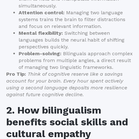
simultaneously.
Attention control:
Managing two language
systems trains the brain to filter distractions
and focus on relevant information.
Mental flexibility:
Switching between
languages builds the neural habit of shifting
perspectives quickly.
Problem-solving:
Bilinguals approach complex
problems from multiple angles, a direct result
of managing two linguistic frameworks.
Pro Tip:
Think of cognitive reserve like a savings
account for your brain. Every hour spent actively
using a second language deposits more resilience
against future cognitive decline.
2. How bilingualism
benefits social skills and
cultural empathy