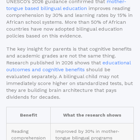
UNESCO’s 2026 guidance confirmed that
mother-
tongue based bilingual education
improves reading
comprehension by 30% and learning rates by 15% in
African school systems. More than 50% of African
countries have now adopted bilingual education
policies based on this evidence.
The key insight for parents is that cognitive benefits
and academic grades are not the same thing.
Research published in 2026 shows that
educational
outcomes and cognitive benefits
should be
evaluated separately. A bilingual child may not
immediately score higher on standardized tests, but
they are building brain architecture that pays
dividends for decades.
Benefit
What the research shows
Reading
Improved by 30% in mother-
comprehension
tongue bilingual programs