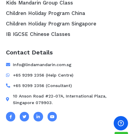
Kids Mandarin Group Class
Children Holiday Program China
Children Holiday Program Singapore
IB IGCSE Chinese Classes
Contact Details
Info@lindamandarin.com.sg
+65 9299 2356 (Help Centre)
+65 9299 2356 (Consultant)
10 Anson Road #22-07A, International Plaza,
Singapore 079903.