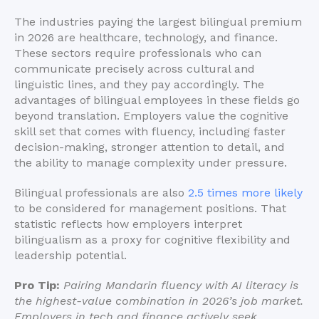
The industries paying the largest bilingual premium
in 2026 are healthcare, technology, and finance.
These sectors require professionals who can
communicate precisely across cultural and
linguistic lines, and they pay accordingly. The
advantages of bilingual employees in these fields go
beyond translation. Employers value the cognitive
skill set that comes with fluency, including faster
decision-making, stronger attention to detail, and
the ability to manage complexity under pressure.
Bilingual professionals are also
2.5 times more likely
to be considered for management positions. That
statistic reflects how employers interpret
bilingualism as a proxy for cognitive flexibility and
leadership potential.
Pro Tip:
Pairing Mandarin fluency with AI literacy is
the highest-value combination in 2026’s job market.
Employers in tech and finance actively seek