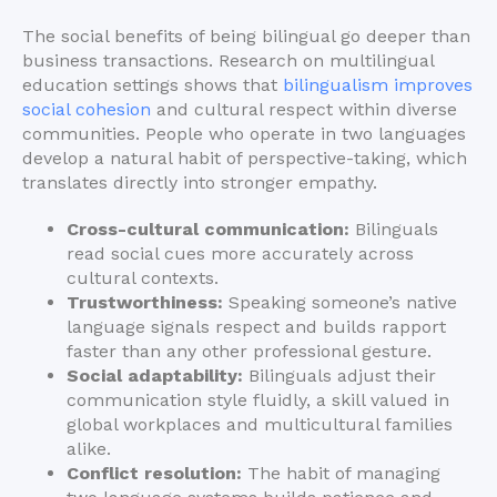
The social benefits of being bilingual go deeper than
business transactions. Research on multilingual
education settings shows that
bilingualism improves
social cohesion
and cultural respect within diverse
communities. People who operate in two languages
develop a natural habit of perspective-taking, which
translates directly into stronger empathy.
Cross-cultural communication:
Bilinguals
read social cues more accurately across
cultural contexts.
Trustworthiness:
Speaking someone’s native
language signals respect and builds rapport
faster than any other professional gesture.
Social adaptability:
Bilinguals adjust their
communication style fluidly, a skill valued in
global workplaces and multicultural families
alike.
Conflict resolution:
The habit of managing