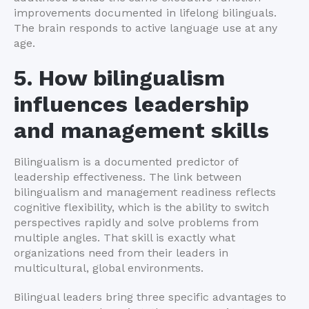
improvements documented in lifelong bilinguals.
The brain responds to active language use at any
age.
5. How bilingualism
influences leadership
and management skills
Bilingualism is a documented predictor of
leadership effectiveness. The link between
bilingualism and management readiness reflects
cognitive flexibility, which is the ability to switch
perspectives rapidly and solve problems from
multiple angles. That skill is exactly what
organizations need from their leaders in
multicultural, global environments.
Bilingual leaders bring three specific advantages to