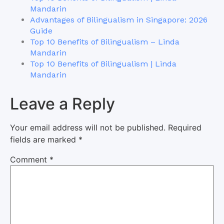
Mandarin
Advantages of Bilingualism in Singapore: 2026
Guide
Top 10 Benefits of Bilingualism – Linda
Mandarin
Top 10 Benefits of Bilingualism | Linda
Mandarin
Leave a Reply
Your email address will not be published.
Required
fields are marked
*
Comment
*