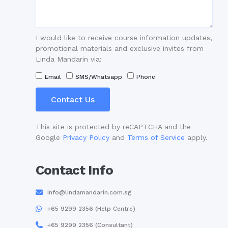
I would like to receive course information updates,
promotional materials and exclusive invites from
Linda Mandarin via:
Email
SMS/Whatsapp
Phone
Contact Us
This site is protected by reCAPTCHA and the
Google
Privacy Policy
and
Terms of Service
apply.
Contact Info
Info@lindamandarin.com.sg
+65 9299 2356 (Help Centre)
+65 9299 2356 (Consultant)