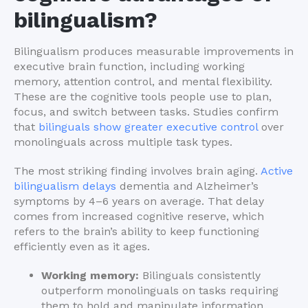
bilingualism?
Bilingualism produces measurable improvements in
executive brain function, including working
memory, attention control, and mental flexibility.
These are the cognitive tools people use to plan,
focus, and switch between tasks. Studies confirm
that
bilinguals show greater executive control
over
monolinguals across multiple task types.
The most striking finding involves brain aging.
Active
bilingualism delays
dementia and Alzheimer’s
symptoms by 4–6 years on average. That delay
comes from increased cognitive reserve, which
refers to the brain’s ability to keep functioning
efficiently even as it ages.
Working memory:
Bilinguals consistently
outperform monolinguals on tasks requiring
them to hold and manipulate information