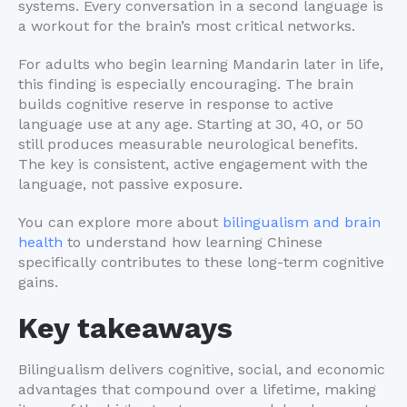
systems. Every conversation in a second language is
a workout for the brain’s most critical networks.
For adults who begin learning Mandarin later in life,
this finding is especially encouraging. The brain
builds cognitive reserve in response to active
language use at any age. Starting at 30, 40, or 50
still produces measurable neurological benefits.
The key is consistent, active engagement with the
language, not passive exposure.
You can explore more about
bilingualism and brain
health
to understand how learning Chinese
specifically contributes to these long-term cognitive
gains.
Key takeaways
Bilingualism delivers cognitive, social, and economic
advantages that compound over a lifetime, making