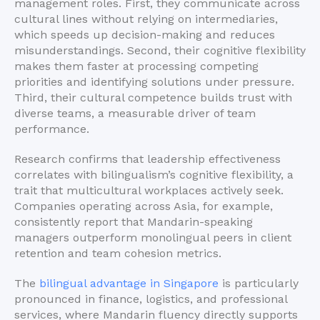
management roles. First, they communicate across
cultural lines without relying on intermediaries,
which speeds up decision-making and reduces
misunderstandings. Second, their cognitive flexibility
makes them faster at processing competing
priorities and identifying solutions under pressure.
Third, their cultural competence builds trust with
diverse teams, a measurable driver of team
performance.
Research confirms that leadership effectiveness
correlates with bilingualism’s cognitive flexibility, a
trait that multicultural workplaces actively seek.
Companies operating across Asia, for example,
consistently report that Mandarin-speaking
managers outperform monolingual peers in client
retention and team cohesion metrics.
The
bilingual advantage in Singapore
is particularly
pronounced in finance, logistics, and professional
services, where Mandarin fluency directly supports