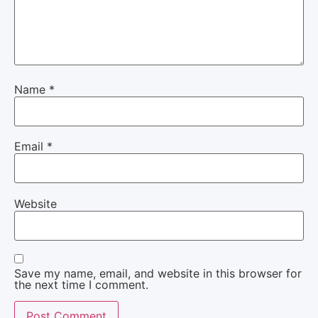
Name
*
Email
*
Website
Save my name, email, and website in this browser for
the next time I comment.