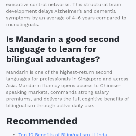
executive control networks. This structural brain
development delays Alzheimer’s and dementia
symptoms by an average of 4–6 years compared to
monolinguals.
Is Mandarin a good second
language to learn for
bilingual advantages?
Mandarin is one of the highest-return second
languages for professionals in Singapore and across
Asia. Mandarin fluency opens access to Chinese-
speaking markets, commands strong salary
premiums, and delivers the full cognitive benefits of
bilingualism through active daily use.
Recommended
Top 10 Benefits of Bilingualism | Linda