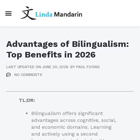
Advantages of Bilingualism:
Top Benefits in 2026
LAST UPDATED ON JUNE 20, 2026
BY
PAUL FOONG
.
NO COMMENTS
TL;DR:
Bilingualism offers significant
advantages across cognitive, social,
and economic domains. Learning
and actively using a second