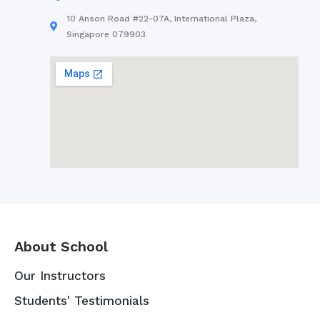
10 Anson Road #22-07A, International Plaza,
Singapore 079903
About School
Our Instructors
Students' Testimonials