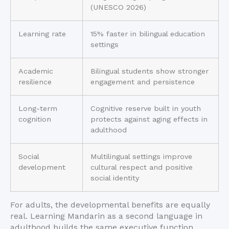
(UNESCO 2026)
Learning rate
15% faster in bilingual education
settings
Academic
Bilingual students show stronger
resilience
engagement and persistence
Long-term
Cognitive reserve built in youth
cognition
protects against aging effects in
adulthood
Social
Multilingual settings improve
development
cultural respect and positive
social identity
For adults, the developmental benefits are equally
real. Learning Mandarin as a second language in
adulthood builds the same executive function