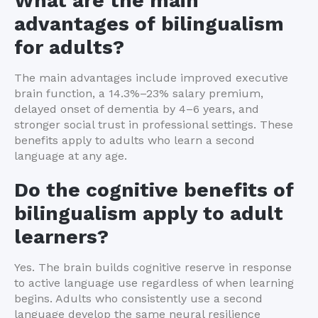
What are the main
advantages of bilingualism
for adults?
The main advantages include improved executive
brain function, a 14.3%–23% salary premium,
delayed onset of dementia by 4–6 years, and
stronger social trust in professional settings. These
benefits apply to adults who learn a second
language at any age.
Do the cognitive benefits of
bilingualism apply to adult
learners?
Yes. The brain builds cognitive reserve in response
to active language use regardless of when learning
begins. Adults who consistently use a second
language develop the same neural resilience