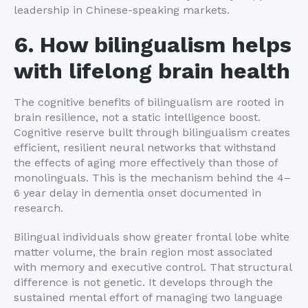
leadership in Chinese-speaking markets.
6. How bilingualism helps
with lifelong brain health
The cognitive benefits of bilingualism are rooted in
brain resilience, not a static intelligence boost.
Cognitive reserve built through bilingualism creates
efficient, resilient neural networks that withstand
the effects of aging more effectively than those of
monolinguals. This is the mechanism behind the 4–
6 year delay in dementia onset documented in
research.
Bilingual individuals show greater frontal lobe white
matter volume, the brain region most associated
with memory and executive control. That structural
difference is not genetic. It develops through the
sustained mental effort of managing two language