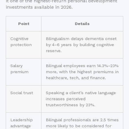
it one of the highest-return personal development
investments available in 2026.
Point
Details
Cognitive
Bilingualism delays dementia onset
protection
by 4–6 years by building cognitive
reserve.
Salary
Bilingual employees earn 14.3%–23%
premium
more, with the highest premiums in
healthcare, tech, and finance.
Social trust
Speaking a client’s native language
increases perceived
trustworthiness by 23%.
Leadership
Bilingual professionals are 2.5 times
advantage
more likely to be considered for