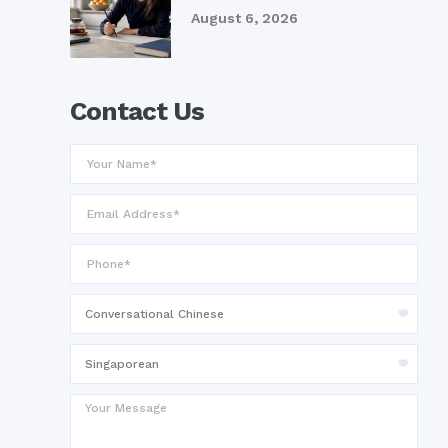
August 6, 2026
Contact Us