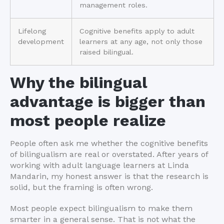
management roles.
Lifelong
Cognitive benefits apply to adult
development
learners at any age, not only those
raised bilingual.
Why the bilingual
advantage is bigger than
most people realize
People often ask me whether the cognitive benefits
of bilingualism are real or overstated. After years of
working with adult language learners at Linda
Mandarin, my honest answer is that the research is
solid, but the framing is often wrong.
Most people expect bilingualism to make them
smarter in a general sense. That is not what the