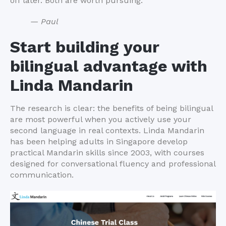
off later. Both are worth pursuing.
— Paul
Start building your
bilingual advantage with
Linda Mandarin
The research is clear: the benefits of being bilingual
are most powerful when you actively use your
second language in real contexts. Linda Mandarin
has been helping adults in Singapore develop
practical Mandarin skills since 2003, with courses
designed for conversational fluency and professional
communication.