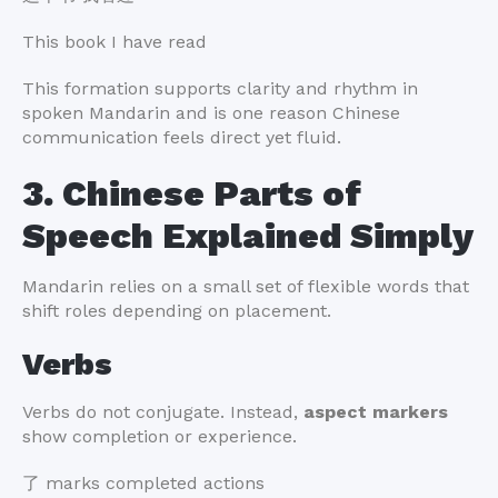
This book I have read
This formation supports clarity and rhythm in
spoken Mandarin and is one reason Chinese
communication feels direct yet fluid.
3. Chinese Parts of
Speech Explained Simply
Mandarin relies on a small set of flexible words that
shift roles depending on placement.
Verbs
Verbs do not conjugate. Instead,
aspect markers
show completion or experience.
了 marks completed actions