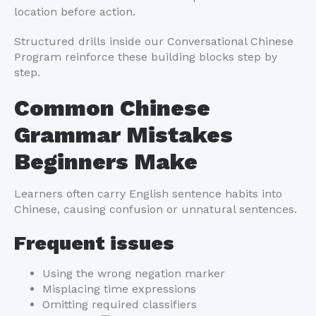
location before action.
Structured drills inside our Conversational Chinese
Program reinforce these building blocks step by
step.
Common Chinese
Grammar Mistakes
Beginners Make
Learners often carry English sentence habits into
Chinese, causing confusion or unnatural sentences.
Frequent issues
Using the wrong negation marker
Misplacing time expressions
Omitting required classifiers