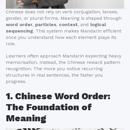
Chinese does not rely on verb conjugation, tenses,
gender, or plural forms. Meaning is shaped through
word order
,
particles
,
context
, and
logical
sequencing
. This system makes Mandarin efficient
once you understand how each element plays its
role.
Learners often approach Mandarin expecting heavy
memorisation. Instead, the Chinese reward pattern
recognition. The more you notice recurring
structures in real sentences, the faster you
progress.
1. Chinese Word Order:
The Foundation of
Meaning