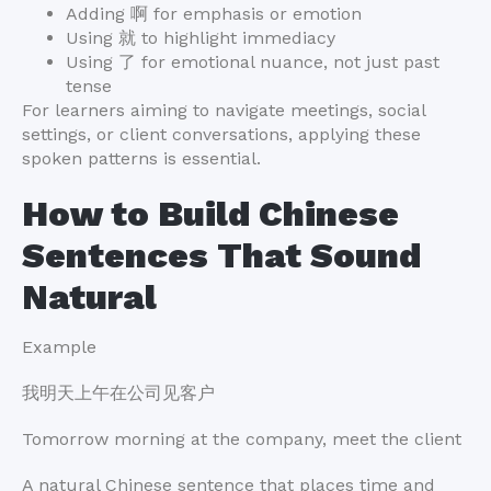
Adding 啊 for emphasis or emotion
Using 就 to highlight immediacy
Using 了 for emotional nuance, not just past
tense
For learners aiming to navigate meetings, social
settings, or client conversations, applying these
spoken patterns is essential.
How to Build Chinese
Sentences That Sound
Natural
Example
我明天上午在公司见客户
Tomorrow morning at the company, meet the client
A natural Chinese sentence that places time and