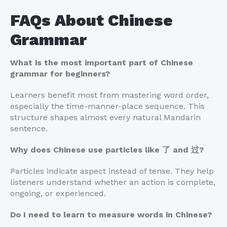
FAQs About Chinese
Grammar
What is the most important part of Chinese
grammar for beginners?
Learners benefit most from mastering word order,
especially the time-manner-place sequence. This
structure shapes almost every natural Mandarin
sentence.
Why does Chinese use particles like 了 and 过?
Particles indicate aspect instead of tense. They help
listeners understand whether an action is complete,
ongoing, or experienced.
Do I need to learn to measure words in Chinese?