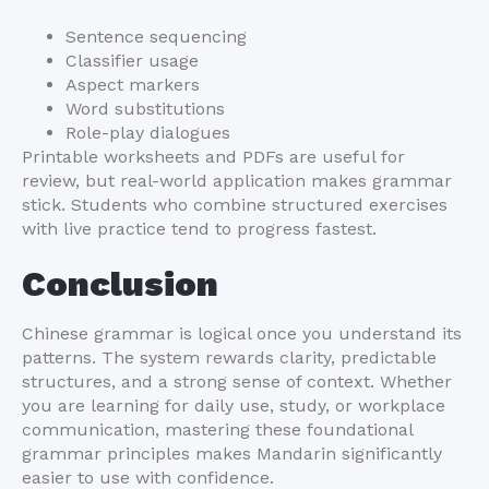
Sentence sequencing
Classifier usage
Aspect markers
Word substitutions
Role-play dialogues
Printable worksheets and PDFs are useful for
review, but real-world application makes grammar
stick. Students who combine structured exercises
with live practice tend to progress fastest.
Conclusion
Chinese grammar is logical once you understand its
patterns. The system rewards clarity, predictable
structures, and a strong sense of context. Whether
you are learning for daily use, study, or workplace
communication, mastering these foundational
grammar principles makes Mandarin significantly
easier to use with confidence.