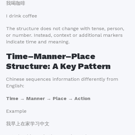
我喝咖啡
I drink coffee
The structure does not change with tense, person,
or number. Instead, context or additional markers
indicate time and meaning.
Time–Manner–Place
Structure: A Key Pattern
Chinese sequences information differently from
English:
Time → Manner → Place → Action
Example
我早上在家学习中文