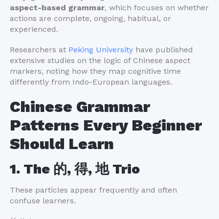
aspect-based grammar
, which focuses on whether
actions are complete, ongoing, habitual, or
experienced.
Researchers at
Peking University
have published
extensive studies on the logic of Chinese aspect
markers, noting how they map cognitive time
differently from Indo-European languages.
Chinese Grammar
Patterns Every Beginner
Should Learn
1. The 的, 得, 地 Trio
These particles appear frequently and often
confuse learners.