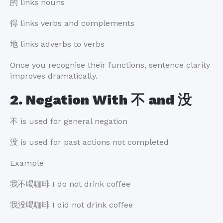
的 links nouns
得 links verbs and complements
地 links adverbs to verbs
Once you recognise their functions, sentence clarity
improves dramatically.
2. Negation With 不 and 没
不 is used for general negation
没 is used for past actions not completed
Example
我不喝咖啡 I do not drink coffee
我没喝咖啡 I did not drink coffee