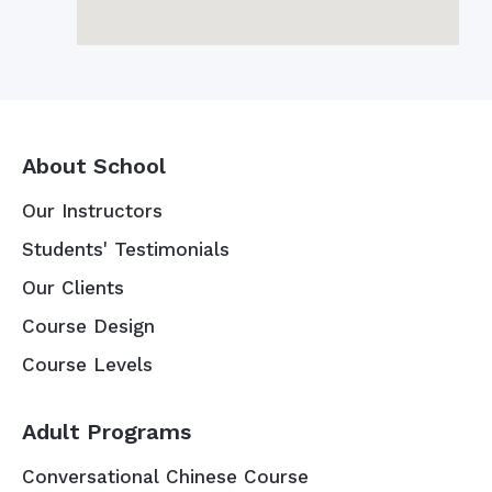
About School
Our Instructors
Students' Testimonials
Our Clients
Course Design
Course Levels
Adult Programs
Conversational Chinese Course