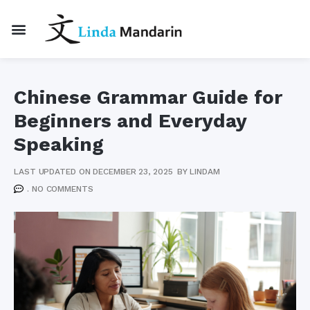
Chinese Grammar Guide for
Beginners and Everyday
Speaking
LAST UPDATED ON DECEMBER 23, 2025
BY
LINDAM
.
NO COMMENTS