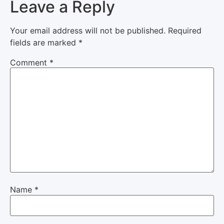
Leave a Reply
Your email address will not be published.
Required
fields are marked
*
Comment
*
Name
*