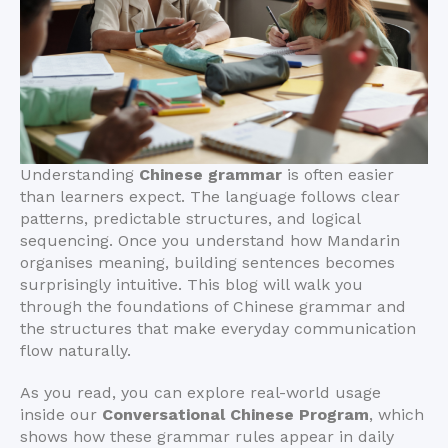
Understanding
Chinese grammar
is often easier
than learners expect. The language follows clear
patterns, predictable structures, and logical
sequencing. Once you understand how Mandarin
organises meaning, building sentences becomes
surprisingly intuitive. This blog will walk you
through the foundations of Chinese grammar and
the structures that make everyday communication
flow naturally.
As you read, you can explore real-world usage
inside our
Conversational Chinese Program
, which
shows how these grammar rules appear in daily