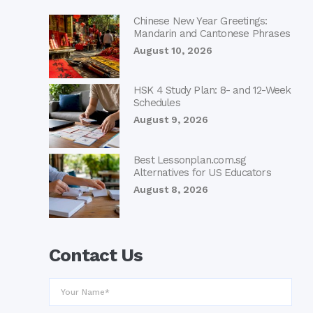
Chinese New Year Greetings:
Mandarin and Cantonese Phrases
August 10, 2026
HSK 4 Study Plan: 8- and 12-Week
Schedules
August 9, 2026
Best Lessonplan.com.sg
Alternatives for US Educators
August 8, 2026
Contact Us