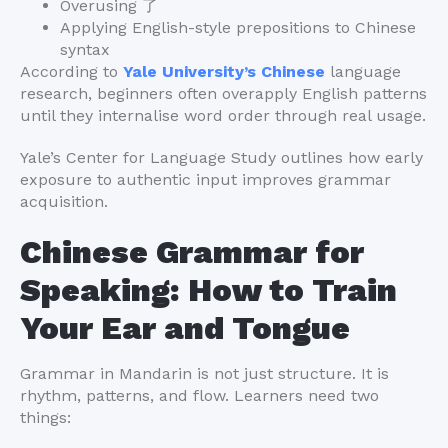
Overusing 了
Applying English-style prepositions to Chinese
syntax
According to
Yale University’s Chinese
language
research, beginners often overapply English patterns
until they internalise word order through real usage.
Yale’s Center for Language Study outlines how early
exposure to authentic input improves grammar
acquisition.
Chinese Grammar for
Speaking: How to Train
Your Ear and Tongue
Grammar in Mandarin is not just structure. It is
rhythm, patterns, and flow. Learners need two
things: