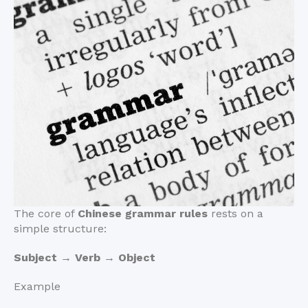
The core of
Chinese grammar rules
rests on a
simple structure:
Subject → Verb → Object
Example