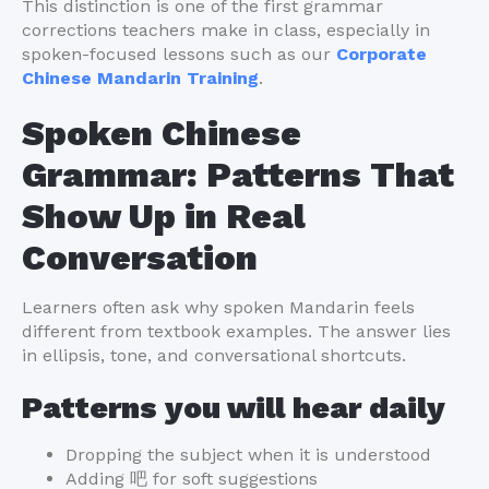
This distinction is one of the first grammar
corrections teachers make in class, especially in
spoken-focused lessons such as our
Corporate
Chinese Mandarin Training
.
Spoken Chinese
Grammar: Patterns That
Show Up in Real
Conversation
Learners often ask why spoken Mandarin feels
different from textbook examples. The answer lies
in ellipsis, tone, and conversational shortcuts.
Patterns you will hear daily
Dropping the subject when it is understood
Adding 吧 for soft suggestions