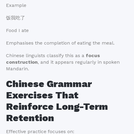
Example
饭我吃了
Food I ate
Emphasises the completion of eating the meal.
Chinese linguists classify this as a
focus
construction
, and it appears regularly in spoken
Mandarin.
Chinese Grammar
Exercises That
Reinforce Long-Term
Retention
Effective practice focuses on: