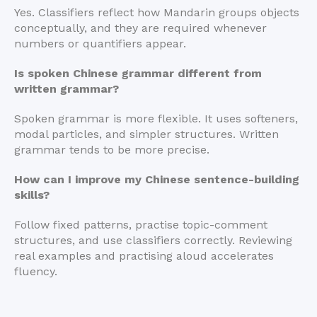
Yes. Classifiers reflect how Mandarin groups objects
conceptually, and they are required whenever
numbers or quantifiers appear.
Is spoken Chinese grammar different from
written grammar?
Spoken grammar is more flexible. It uses softeners,
modal particles, and simpler structures. Written
grammar tends to be more precise.
How can I improve my Chinese sentence-building
skills?
Follow fixed patterns, practise topic-comment
structures, and use classifiers correctly. Reviewing
real examples and practising aloud accelerates
fluency.