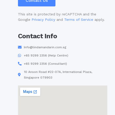
Contact Us
This site is protected by reCAPTCHA and the
Google
Privacy Policy
and
Terms of Service
apply.
Contact Info
Info@lindamandarin.com.sg
+65 9299 2356 (Help Centre)
+65 9299 2356 (Consultant)
10 Anson Road #22-07A, International Plaza,
Singapore 079903