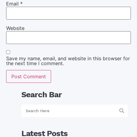
Email
*
Website
Save my name, email, and website in this browser for
the next time I comment.
Search Bar
Latest Posts