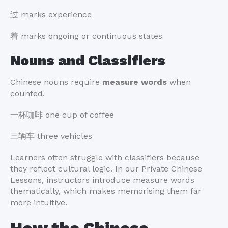
过 marks experience
着 marks ongoing or continuous states
Nouns and Classifiers
Chinese nouns require
measure words
when
counted.
一杯咖啡 one cup of coffee
三辆车 three vehicles
Learners often struggle with classifiers because
they reflect cultural logic. In our Private Chinese
Lessons, instructors introduce measure words
thematically, which makes memorising them far
more intuitive.
How the Chinese