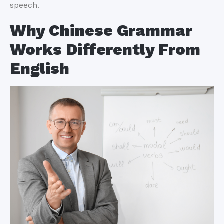
speech.
Why Chinese Grammar
Works Differently From
English