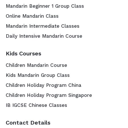
Mandarin Beginner 1 Group Class
Online Mandarin Class
Mandarin Intermediate Classes
Daily Intensive Mandarin Course
Kids Courses
Children Mandarin Course
Kids Mandarin Group Class
Children Holiday Program China
Children Holiday Program Singapore
IB IGCSE Chinese Classes
Contact Details