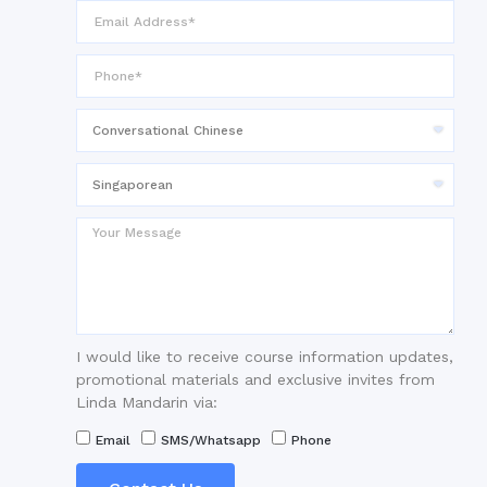
I would like to receive course information updates,
promotional materials and exclusive invites from
Linda Mandarin via:
Email
SMS/Whatsapp
Phone