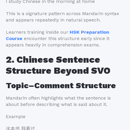
I study Chinese in the morning at home
This is a signature pattern across Mandarin syntax
and appears repeatedly in natural speech.
Learners training inside our
HSK Preparation
Course
encounter this structure early since it
appears heavily in comprehension exams.
2. Chinese Sentence
Structure Beyond SVO
Topic–Comment Structure
Mandarin often highlights what the sentence is
about before describing what is said about it.
Example
这本书 我看过