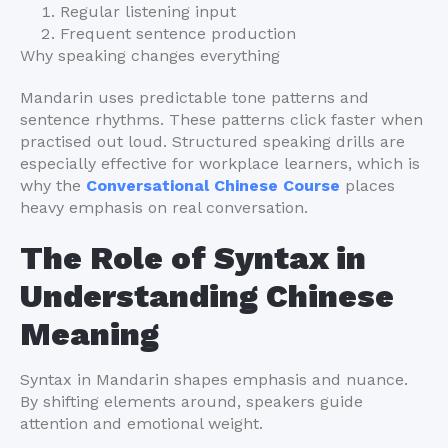
Regular listening input
Frequent sentence production
Why speaking changes everything
Mandarin uses predictable tone patterns and
sentence rhythms. These patterns click faster when
practised out loud. Structured speaking drills are
especially effective for workplace learners, which is
why the
Conversational Chinese Course
places
heavy emphasis on real conversation.
The Role of Syntax in
Understanding Chinese
Meaning
Syntax in Mandarin shapes emphasis and nuance.
By shifting elements around, speakers guide
attention and emotional weight.