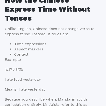
Express Time Without
Tenses
Unlike English, Chinese does not change verbs to
express tense. Instead, it relies on:
Time expressions
Aspect markers
Context
Example
我昨天吃饭
I ate food yesterday
Means: I ate yesterday
Because you describe when, Mandarin avoids
conjugation entirely. Linguists refer to this as