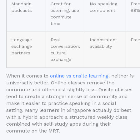
Mandarin
Great for
No speaking
Free
podcasts
listening, use
component
S$1
commute
time
Language
Real
Inconsistent
Free
exchange
conversation,
availability
partners
cultural
exchange
When it comes to
online vs onsite learning
, neither is
universally better. Online classes remove the
commute and often cost slightly less. Onsite classes
tend to create a stronger sense of community and
make it easier to practice speaking in a social
setting. Many learners in Singapore actually do best
with a hybrid approach: a structured weekly class
combined with self-study apps during their
commute on the MRT.