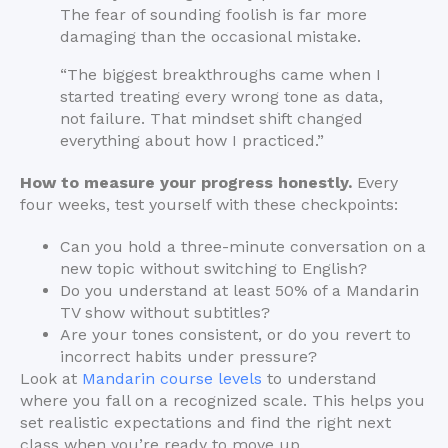
The fear of sounding foolish is far more
damaging than the occasional mistake.
“The biggest breakthroughs came when I
started treating every wrong tone as data,
not failure. That mindset shift changed
everything about how I practiced.”
How to measure your progress honestly.
Every
four weeks, test yourself with these checkpoints:
Can you hold a three-minute conversation on a
new topic without switching to English?
Do you understand at least 50% of a Mandarin
TV show without subtitles?
Are your tones consistent, or do you revert to
incorrect habits under pressure?
Look at
Mandarin course levels
to understand
where you fall on a recognized scale. This helps you
set realistic expectations and find the right next
class when you’re ready to move up.