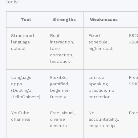
tools:
Tool
Strengths
Weaknesses
Structured
Real
Fixed
S$2
language
interaction,
schedule,
S$8
school
tone
higher cost
correction,
feedback
Language
Flexible,
Limited
Free
apps
gamified,
speaking
S$1
(Duolingo,
beginner-
practice, no
HelloChinese)
friendly
correction
YouTube
Free, visual,
No
Free
channels
diverse
accountability,
accents
easy to skip