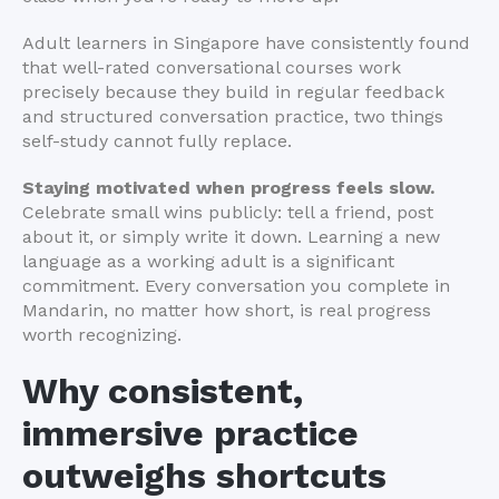
Adult learners in Singapore have consistently found
that well-rated conversational courses work
precisely because they build in regular feedback
and structured conversation practice, two things
self-study cannot fully replace.
Staying motivated when progress feels slow.
Celebrate small wins publicly: tell a friend, post
about it, or simply write it down. Learning a new
language as a working adult is a significant
commitment. Every conversation you complete in
Mandarin, no matter how short, is real progress
worth recognizing.
Why consistent,
immersive practice
outweighs shortcuts