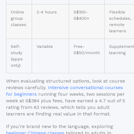
Online
2-4 hours
S$150-
Flexible
group
S$400+
schedules,
classes
remote
learners
Self-
Variable
Free-
Supplement
study
S$50/month
learning
(apps
only)
When evaluating structured options, look at course
reviews carefully.
Intensive conversational courses
for beginners
running four weeks, two sessions per
week at S$384 plus fees, have earned a 4.7 out of 5
rating from 63 reviews, which tells you adult
learners are finding real value in that format.
If you’re brand new to the language, exploring
beginner Chinese classes
tailored to adults in