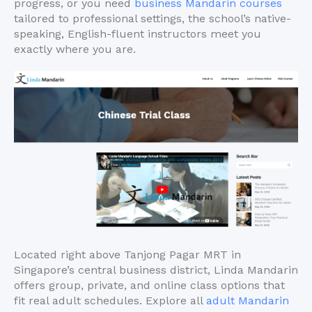
progress, or you need
business Mandarin courses
tailored to professional settings, the school’s native-
speaking, English-fluent instructors meet you
exactly where you are.
Located right above Tanjong Pagar MRT in
Singapore’s central business district, Linda Mandarin
offers group, private, and online class options that
fit real adult schedules. Explore all
adult Mandarin