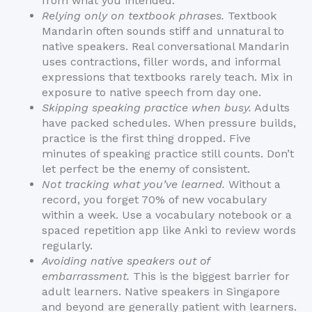
from what you intended.
Relying only on textbook phrases.
Textbook
Mandarin often sounds stiff and unnatural to
native speakers. Real conversational Mandarin
uses contractions, filler words, and informal
expressions that textbooks rarely teach. Mix in
exposure to native speech from day one.
Skipping speaking practice when busy.
Adults
have packed schedules. When pressure builds,
practice is the first thing dropped. Five
minutes of speaking practice still counts. Don’t
let perfect be the enemy of consistent.
Not tracking what you’ve learned.
Without a
record, you forget 70% of new vocabulary
within a week. Use a vocabulary notebook or a
spaced repetition app like Anki to review words
regularly.
Avoiding native speakers out of
embarrassment.
This is the biggest barrier for
adult learners. Native speakers in Singapore
and beyond are generally patient with learners.