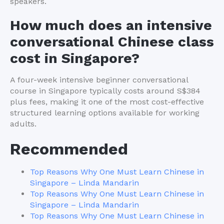
speakers.
How much does an intensive
conversational Chinese class
cost in Singapore?
A four-week intensive beginner conversational
course in Singapore typically costs around S$384
plus fees, making it one of the most cost-effective
structured learning options available for working
adults.
Recommended
Top Reasons Why One Must Learn Chinese in
Singapore – Linda Mandarin
Top Reasons Why One Must Learn Chinese in
Singapore – Linda Mandarin
Top Reasons Why One Must Learn Chinese in