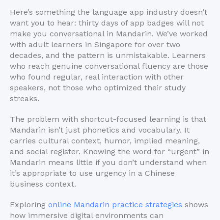
Here’s something the language app industry doesn’t
want you to hear: thirty days of app badges will not
make you conversational in Mandarin. We’ve worked
with adult learners in Singapore for over two
decades, and the pattern is unmistakable. Learners
who reach genuine conversational fluency are those
who found regular, real interaction with other
speakers, not those who optimized their study
streaks.
The problem with shortcut-focused learning is that
Mandarin isn’t just phonetics and vocabulary. It
carries cultural context, humor, implied meaning,
and social register. Knowing the word for “urgent” in
Mandarin means little if you don’t understand when
it’s appropriate to use urgency in a Chinese
business context.
Exploring
online Mandarin practice strategies
shows
how immersive digital environments can