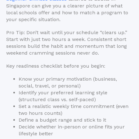
Singapore can give you a clearer picture of what
local schools offer and how to match a program to
your specific situation.
Pro Tip: Don’t wait until your schedule “clears up.”
Start with just two hours a week. Consistent short
sessions build the habit and momentum that long
weekend cramming sessions never do.
Key readiness checklist before you begin:
Know your primary motivation (business,
social, travel, or personal)
Identify your preferred learning style
(structured class vs. self-paced)
Set a realistic weekly time commitment (even
two hours counts)
Define a budget range and stick to it
Decide whether in-person or online fits your
lifestyle better