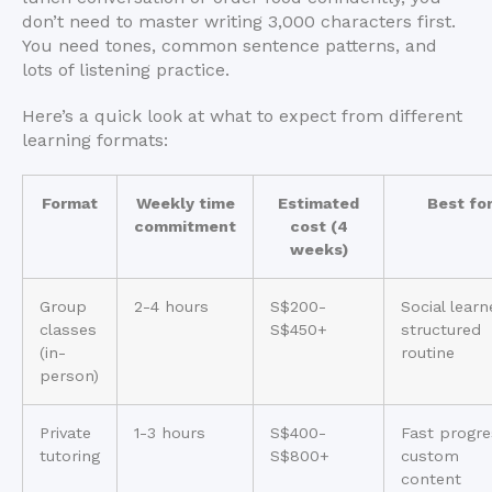
don’t need to master writing 3,000 characters first.
You need tones, common sentence patterns, and
lots of listening practice.
Here’s a quick look at what to expect from different
learning formats:
Format
Weekly time
Estimated
Best fo
commitment
cost (4
weeks)
Group
2-4 hours
S$200-
Social learn
classes
S$450+
structured
(in-
routine
person)
Private
1-3 hours
S$400-
Fast progre
tutoring
S$800+
custom
content