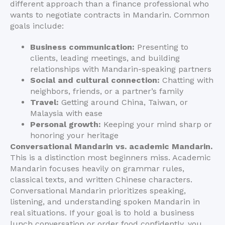
different approach than a finance professional who
wants to negotiate contracts in Mandarin. Common
goals include:
Business communication:
Presenting to
clients, leading meetings, and building
relationships with Mandarin-speaking partners
Social and cultural connection:
Chatting with
neighbors, friends, or a partner’s family
Travel:
Getting around China, Taiwan, or
Malaysia with ease
Personal growth:
Keeping your mind sharp or
honoring your heritage
Conversational Mandarin vs. academic Mandarin.
This is a distinction most beginners miss. Academic
Mandarin focuses heavily on grammar rules,
classical texts, and written Chinese characters.
Conversational Mandarin prioritizes speaking,
listening, and understanding spoken Mandarin in
real situations. If your goal is to hold a business
lunch conversation or order food confidently, you