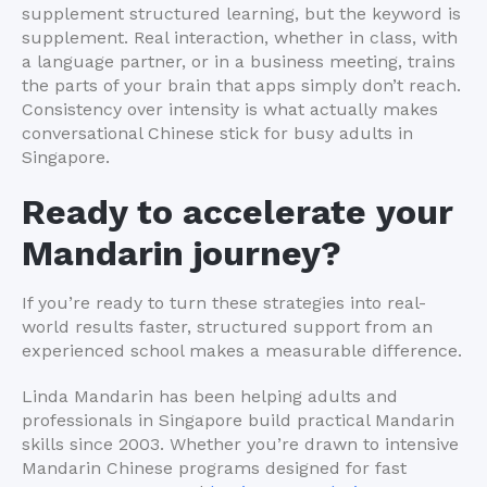
supplement structured learning, but the keyword is
supplement. Real interaction, whether in class, with
a language partner, or in a business meeting, trains
the parts of your brain that apps simply don’t reach.
Consistency over intensity is what actually makes
conversational Chinese stick for busy adults in
Singapore.
Ready to accelerate your
Mandarin journey?
If you’re ready to turn these strategies into real-
world results faster, structured support from an
experienced school makes a measurable difference.
Linda Mandarin has been helping adults and
professionals in Singapore build practical Mandarin
skills since 2003. Whether you’re drawn to intensive
Mandarin Chinese programs designed for fast