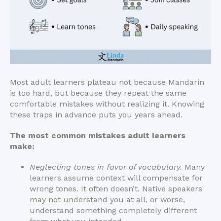
Most adult learners plateau not because Mandarin
is too hard, but because they repeat the same
comfortable mistakes without realizing it. Knowing
these traps in advance puts you years ahead.
The most common mistakes adult learners
make:
Neglecting tones in favor of vocabulary.
Many
learners assume context will compensate for
wrong tones. It often doesn’t. Native speakers
may not understand you at all, or worse,
understand something completely different