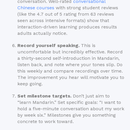
conversation. Well-rated
conversational
Chinese courses
with strong student reviews
(like the 4.7 out of 5 rating from 63 reviews
seen across intensive formats) show that
interaction-driven learning produces results
adults actually notice.
Record yourself speaking.
This is
uncomfortable but incredibly effective. Record
a thirty-second self-introduction in Mandarin,
listen back, and note where your tones slip. Do
this weekly and compare recordings over time.
The improvement you hear will motivate you to
keep going.
Set milestone targets.
Don’t just aim to
“learn Mandarin.” Set specific goals: “I want to
hold a five-minute conversation about my work
by week six.” Milestones give you something
concrete to work toward.