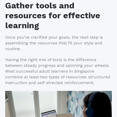
Gather tools and
resources for effective
learning
Once you’ve clarified your goals, the next step is
assembling the resources that fit your style and
routine.
Having the right mix of tools is the difference
between steady progress and spinning your wheels.
Most successful adult learners in Singapore
combine at least two types of resources: structured
instruction and self-directed reinforcement.