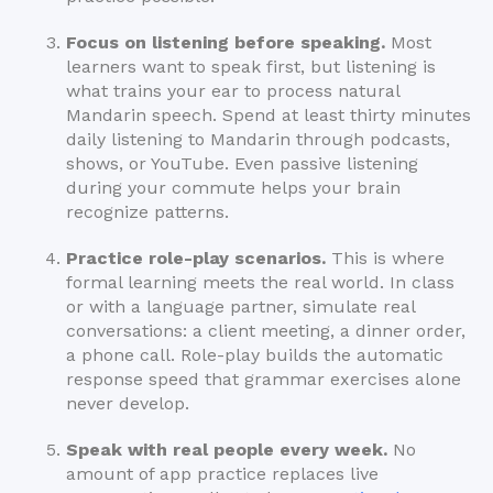
Focus on listening before speaking.
Most
learners want to speak first, but listening is
what trains your ear to process natural
Mandarin speech. Spend at least thirty minutes
daily listening to Mandarin through podcasts,
shows, or YouTube. Even passive listening
during your commute helps your brain
recognize patterns.
Practice role-play scenarios.
This is where
formal learning meets the real world. In class
or with a language partner, simulate real
conversations: a client meeting, a dinner order,
a phone call. Role-play builds the automatic
response speed that grammar exercises alone
never develop.
Speak with real people every week.
No
amount of app practice replaces live