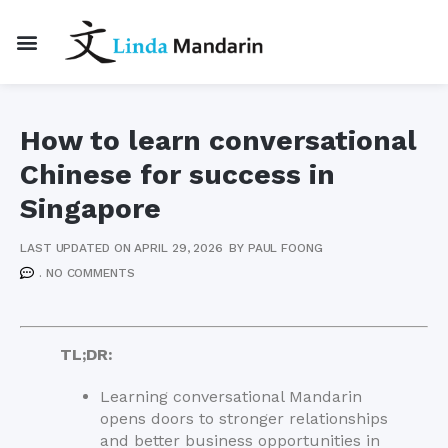
How to learn conversational
Chinese for success in
Singapore
LAST UPDATED ON APRIL 29, 2026
BY
PAUL FOONG
.
NO COMMENTS
TL;DR:
Learning conversational Mandarin
opens doors to stronger relationships
and better business opportunities in