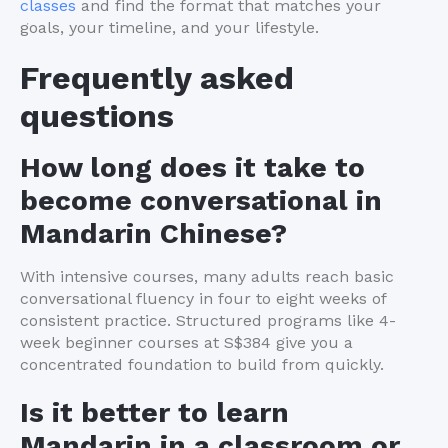
classes
and find the format that matches your
goals, your timeline, and your lifestyle.
Frequently asked
questions
How long does it take to
become conversational in
Mandarin Chinese?
With intensive courses, many adults reach basic
conversational fluency in four to eight weeks of
consistent practice. Structured programs like 4-
week beginner courses at S$384 give you a
concentrated foundation to build from quickly.
Is it better to learn
Mandarin in a classroom or