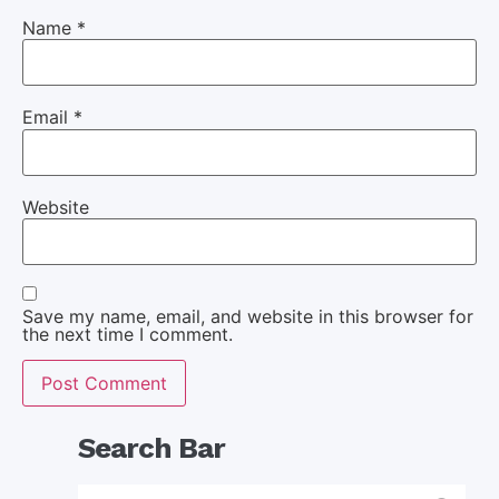
Name
*
Email
*
Website
Save my name, email, and website in this browser for
the next time I comment.
Search Bar