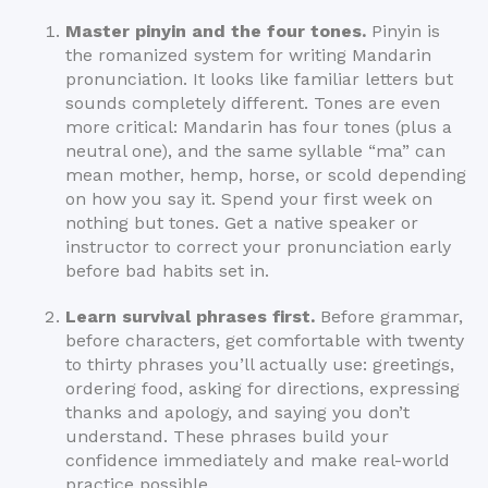
Master pinyin and the four tones.
Pinyin is
the romanized system for writing Mandarin
pronunciation. It looks like familiar letters but
sounds completely different. Tones are even
more critical: Mandarin has four tones (plus a
neutral one), and the same syllable “ma” can
mean mother, hemp, horse, or scold depending
on how you say it. Spend your first week on
nothing but tones. Get a native speaker or
instructor to correct your pronunciation early
before bad habits set in.
Learn survival phrases first.
Before grammar,
before characters, get comfortable with twenty
to thirty phrases you’ll actually use: greetings,
ordering food, asking for directions, expressing
thanks and apology, and saying you don’t
understand. These phrases build your
confidence immediately and make real-world
practice possible.