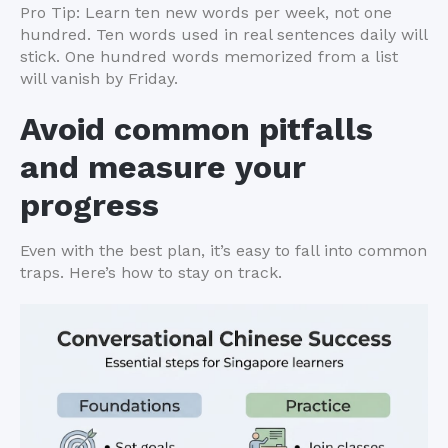
Pro Tip: Learn ten new words per week, not one
hundred. Ten words used in real sentences daily will
stick. One hundred words memorized from a list
will vanish by Friday.
Avoid common pitfalls
and measure your
progress
Even with the best plan, it’s easy to fall into common
traps. Here’s how to stay on track.