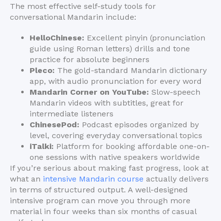
The most effective self-study tools for
conversational Mandarin include:
HelloChinese:
Excellent pinyin (pronunciation
guide using Roman letters) drills and tone
practice for absolute beginners
Pleco:
The gold-standard Mandarin dictionary
app, with audio pronunciation for every word
Mandarin Corner on YouTube:
Slow-speech
Mandarin videos with subtitles, great for
intermediate listeners
ChinesePod:
Podcast episodes organized by
level, covering everyday conversational topics
iTalki:
Platform for booking affordable one-on-
one sessions with native speakers worldwide
If you’re serious about making fast progress, look at
what an
intensive Mandarin course
actually delivers
in terms of structured output. A well-designed
intensive program can move you through more
material in four weeks than six months of casual