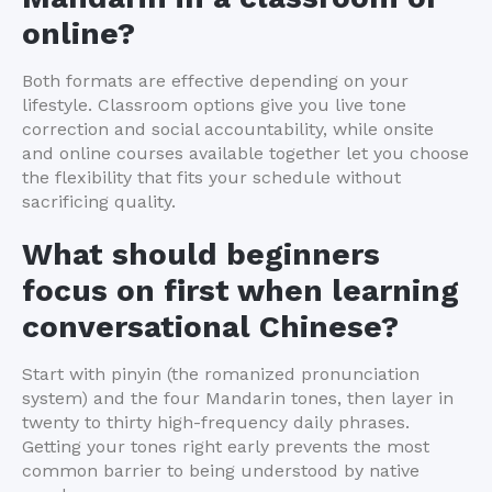
online?
Both formats are effective depending on your
lifestyle. Classroom options give you live tone
correction and social accountability, while onsite
and online courses available together let you choose
the flexibility that fits your schedule without
sacrificing quality.
What should beginners
focus on first when learning
conversational Chinese?
Start with pinyin (the romanized pronunciation
system) and the four Mandarin tones, then layer in
twenty to thirty high-frequency daily phrases.
Getting your tones right early prevents the most
common barrier to being understood by native