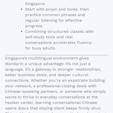
Singapore.
Start with pinyin and tones, then
practice common phrases and
regular listening for effective
progress.
Combining structured classes with
self-study tools and real
conversations accelerates fluency
for busy adults.
Singapore’s multilingual environment gives
Mandarin a unique advantage: it’s not just a
language, it’s a gateway to stronger relationships,
better business deals, and deeper cultural
connections. Whether you’re an expatriate building
your network, a professional closing deals with
Chinese-speaking partners, or someone who simply
wants to thrive in everyday conversations at the
hawker center, learning conversational Chinese
opens doors that staying silent keeps firmly shut.