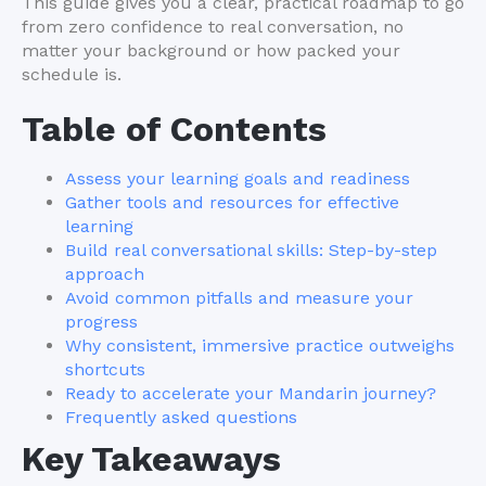
This guide gives you a clear, practical roadmap to go
from zero confidence to real conversation, no
matter your background or how packed your
schedule is.
Table of Contents
Assess your learning goals and readiness
Gather tools and resources for effective
learning
Build real conversational skills: Step-by-step
approach
Avoid common pitfalls and measure your
progress
Why consistent, immersive practice outweighs
shortcuts
Ready to accelerate your Mandarin journey?
Frequently asked questions
Key Takeaways