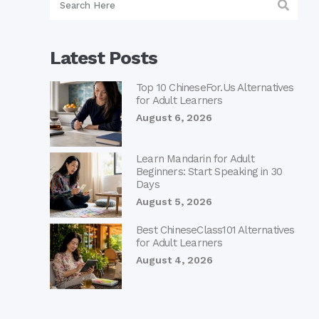
Latest Posts
Top 10 ChineseFor.Us Alternatives
for Adult Learners
August 6, 2026
Learn Mandarin for Adult
Beginners: Start Speaking in 30
Days
August 5, 2026
Best ChineseClass101 Alternatives
for Adult Learners
August 4, 2026