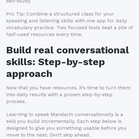
self-study.
Pro Tip: Combine a structured class for your
speaking and listening skills with one app for daily
vocabulary practice. Two focused tools beat a pile of
half-used resources every time.
Build real conversational
skills: Step-by-step
approach
Now that you have resources, it’s time to turn them
into daily results with a proven step-by-step
process.
Learning to speak Mandarin conversationally is a
skill you build incrementally. Each step below is
designed to give you something usable before you
move to the next. Don’t skip ahead.