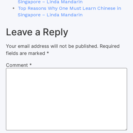
Singapore – Linda Mandarin
Top Reasons Why One Must Learn Chinese in
Singapore – Linda Mandarin
Leave a Reply
Your email address will not be published.
Required
fields are marked
*
Comment
*