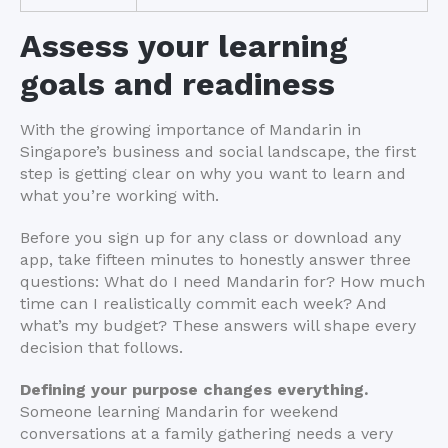
Assess your learning
goals and readiness
With the growing importance of Mandarin in
Singapore’s business and social landscape, the first
step is getting clear on why you want to learn and
what you’re working with.
Before you sign up for any class or download any
app, take fifteen minutes to honestly answer three
questions: What do I need Mandarin for? How much
time can I realistically commit each week? And
what’s my budget? These answers will shape every
decision that follows.
Defining your purpose changes everything.
Someone learning Mandarin for weekend
conversations at a family gathering needs a very