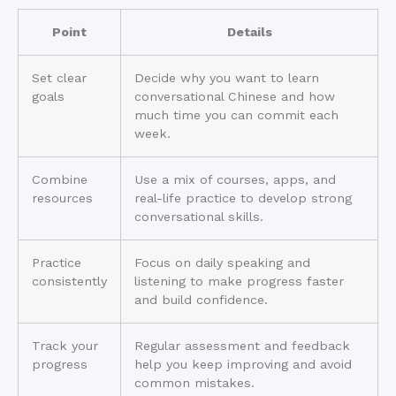
Point
Details
Set clear
Decide why you want to learn
goals
conversational Chinese and how
much time you can commit each
week.
Combine
Use a mix of courses, apps, and
resources
real-life practice to develop strong
conversational skills.
Practice
Focus on daily speaking and
consistently
listening to make progress faster
and build confidence.
Track your
Regular assessment and feedback
progress
help you keep improving and avoid
common mistakes.