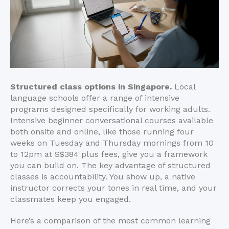
Structured class options in Singapore.
Local
language schools offer a range of intensive
programs designed specifically for working adults.
Intensive beginner conversational courses available
both onsite and online, like those running four
weeks on Tuesday and Thursday mornings from 10
to 12pm at S$384 plus fees, give you a framework
you can build on. The key advantage of structured
classes is accountability. You show up, a native
instructor corrects your tones in real time, and your
classmates keep you engaged.
Here’s a comparison of the most common learning