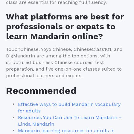
class are essential for reaching full fluency.
What platforms are best for
professionals or expats to
learn Mandarin online?
TouchChinese, Yoyo Chinese, ChineseClass101, and
DigMandarin are among the top options, with
structured business Chinese courses, test
preparation, and live one-on-one classes suited to
professional learners and expats.
Recommended
Effective ways to build Mandarin vocabulary
for adults
Resources You Can Use To Learn Mandarin –
Linda Mandarin
Mandarin learning resources for adults in