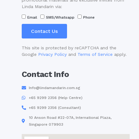
promotional materials and exclusive invites from
Linda Mandarin via:
Email
SMS/Whatsapp
Phone
Contact Us
This site is protected by reCAPTCHA and the
Google
Privacy Policy
and
Terms of Service
apply.
Contact Info
Info@lindamandarin.com.sg
+65 9299 2356 (Help Centre)
+65 9299 2356 (Consultant)
10 Anson Road #22-07A, International Plaza,
Singapore 079903