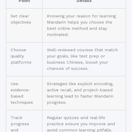
Point
Details
Set clear
Knowing your reason for learning
objectives
Mandarin helps you choose the
best online method and stay
motivated.
Choose
Well-reviewed courses that match
quality
your goals, like test prep or
platforms
business Chinese, boost your
chances of success.
Use
Strategies like explicit encoding,
evidence-
active recall, and project-based
based
learning lead to faster Mandarin
techniques
progress.
Track
Regular quizzes and real-life
progress
practice ensure you improve and
and
avoid common learning pitfalls.