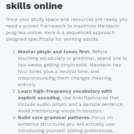
skills online
Once your study space and resources are ready, you
need a proven framework to maximize Mandarin
progress online. Here is a sequenced approach
designed specifically for working adults.
Master pinyin and tones first.
Before
touching vocabulary or grammar, spend one to
two weeks getting pinyin solid. Mandarin has
four tones plus a neutral tone, and
mispronouncing them changes meaning
entirely.
Learn high-frequency vocabulary with
explicit encoding.
Use Anki flashcards that
include audio, pinyin, and a sample sentence.
Avoid memorizing words in isolation.
Build core grammar patterns.
Focus on
sentence structures you will actually use:
introducing yourself, stating preferences,