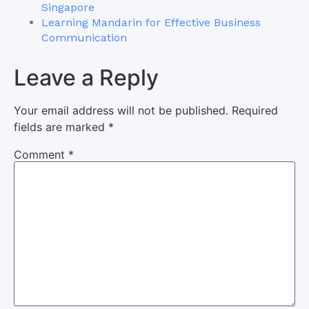
Singapore
Learning Mandarin for Effective Business
Communication
Leave a Reply
Your email address will not be published.
Required
fields are marked
*
Comment
*