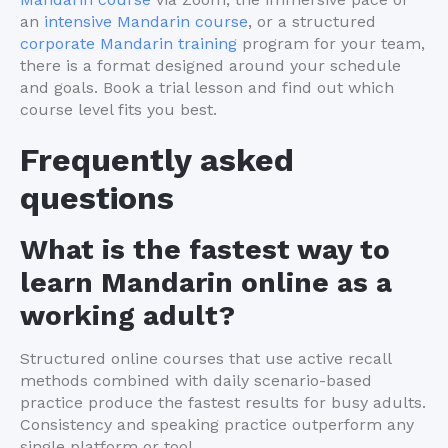
an
intensive Mandarin course
, or a structured
corporate Mandarin training
program for your team,
there is a format designed around your schedule
and goals. Book a trial lesson and find out which
course level fits you best.
Frequently asked
questions
What is the fastest way to
learn Mandarin online as a
working adult?
Structured online courses that use active recall
methods combined with daily scenario-based
practice produce the fastest results for busy adults.
Consistency and speaking practice outperform any
single platform or tool.