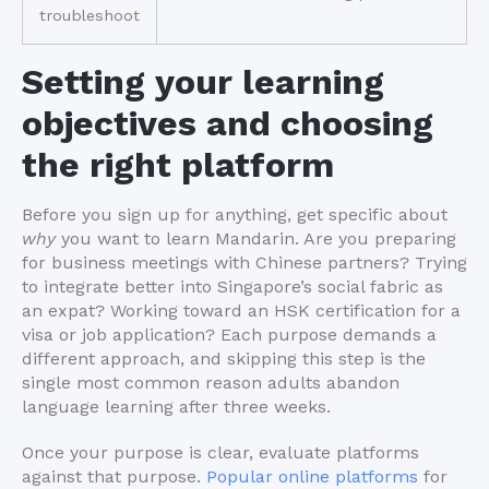
troubleshoot
Setting your learning
objectives and choosing
the right platform
Before you sign up for anything, get specific about
why
you want to learn Mandarin. Are you preparing
for business meetings with Chinese partners? Trying
to integrate better into Singapore’s social fabric as
an expat? Working toward an HSK certification for a
visa or job application? Each purpose demands a
different approach, and skipping this step is the
single most common reason adults abandon
language learning after three weeks.
Once your purpose is clear, evaluate platforms
against that purpose.
Popular online platforms
for