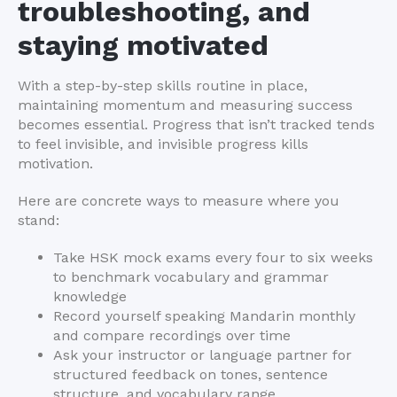
troubleshooting, and
staying motivated
With a step-by-step skills routine in place,
maintaining momentum and measuring success
becomes essential. Progress that isn’t tracked tends
to feel invisible, and invisible progress kills
motivation.
Here are concrete ways to measure where you
stand:
Take HSK mock exams every four to six weeks
to benchmark vocabulary and grammar
knowledge
Record yourself speaking Mandarin monthly
and compare recordings over time
Ask your instructor or language partner for
structured feedback on tones, sentence
structure, and vocabulary range