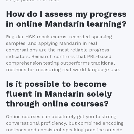
How do I assess my progress
in online Mandarin learning?
Regular HSK mock exams, recorded speaking
samples, and applying Mandarin in real
conversations are the most reliable progress
indicators. Research confirms that PBL-based
comprehension testing outperforms traditional
methods for measuring real-world language use.
Is it possible to become
fluent in Mandarin solely
through online courses?
Online courses can absolutely get you to strong
conversational proficiency, but combined encoding
methods and consistent speaking practice outside