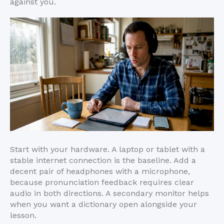
against you.
Start with your hardware. A laptop or tablet with a
stable internet connection is the baseline. Add a
decent pair of headphones with a microphone,
because pronunciation feedback requires clear
audio in both directions. A secondary monitor helps
when you want a dictionary open alongside your
lesson.