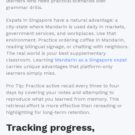
learners who need practical scenarios over
grammar drills.
Expats in Singapore have a natural advantage: a
city-state where Mandarin is used daily in markets,
government services, and workplaces. Use that
environment. Practice ordering coffee in Mandarin,
reading bilingual signage, or chatting with neighbors.
The real world is your best supplementary
classroom. Learning
Mandarin as a Singapore expat
carries unique advantages that platform-only
learners simply miss.
Pro Tip: Practice active recall every three to four
days by covering your notes and attempting to
reproduce what you learned from memory. This
retrieval effort is more effective than rereading or
highlighting for long-term retention.
Tracking progress,