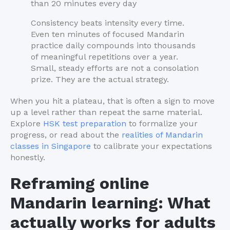
than 20 minutes every day
Consistency beats intensity every time.
Even ten minutes of focused Mandarin
practice daily compounds into thousands
of meaningful repetitions over a year.
Small, steady efforts are not a consolation
prize. They are the actual strategy.
When you hit a plateau, that is often a sign to move
up a level rather than repeat the same material.
Explore
HSK test preparation
to formalize your
progress, or read about the
realities of Mandarin
classes in Singapore
to calibrate your expectations
honestly.
Reframing online
Mandarin learning: What
actually works for adults