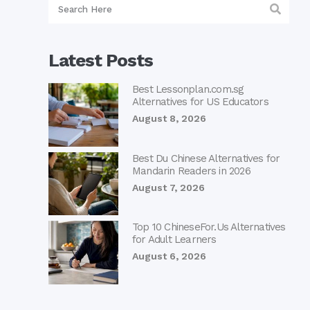
Latest Posts
Best Lessonplan.com.sg
Alternatives for US Educators
August 8, 2026
Best Du Chinese Alternatives for
Mandarin Readers in 2026
August 7, 2026
Top 10 ChineseFor.Us Alternatives
for Adult Learners
August 6, 2026