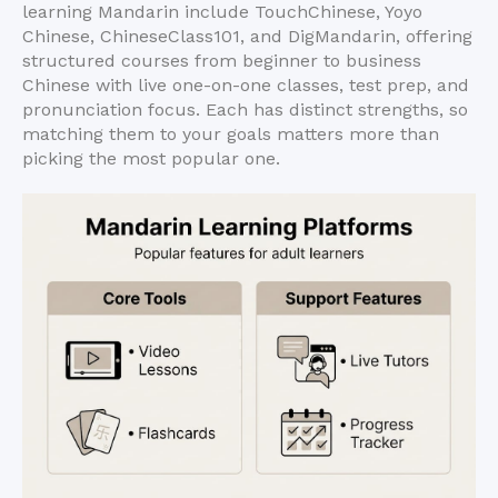
learning Mandarin include TouchChinese, Yoyo
Chinese, ChineseClass101, and DigMandarin, offering
structured courses from beginner to business
Chinese with live one-on-one classes, test prep, and
pronunciation focus. Each has distinct strengths, so
matching them to your goals matters more than
picking the most popular one.