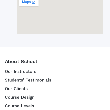
About School
Our Instructors
Students' Testimonials
Our Clients
Course Design
Course Levels