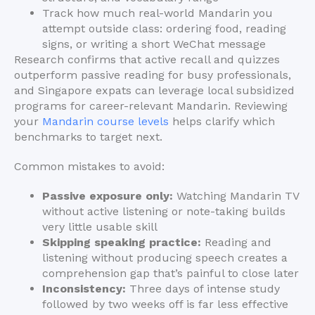
Track how much real-world Mandarin you
attempt outside class: ordering food, reading
signs, or writing a short WeChat message
Research confirms that active recall and quizzes
outperform passive reading for busy professionals,
and Singapore expats can leverage local subsidized
programs for career-relevant Mandarin. Reviewing
your
Mandarin course levels
helps clarify which
benchmarks to target next.
Common mistakes to avoid:
Passive exposure only:
Watching Mandarin TV
without active listening or note-taking builds
very little usable skill
Skipping speaking practice:
Reading and
listening without producing speech creates a
comprehension gap that’s painful to close later
Inconsistency:
Three days of intense study
followed by two weeks off is far less effective