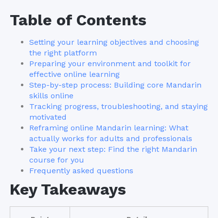
Table of Contents
Setting your learning objectives and choosing
the right platform
Preparing your environment and toolkit for
effective online learning
Step-by-step process: Building core Mandarin
skills online
Tracking progress, troubleshooting, and staying
motivated
Reframing online Mandarin learning: What
actually works for adults and professionals
Take your next step: Find the right Mandarin
course for you
Frequently asked questions
Key Takeaways