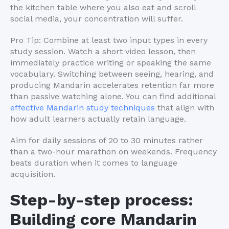
the kitchen table where you also eat and scroll
social media, your concentration will suffer.
Pro Tip: Combine at least two input types in every
study session. Watch a short video lesson, then
immediately practice writing or speaking the same
vocabulary. Switching between seeing, hearing, and
producing Mandarin accelerates retention far more
than passive watching alone. You can find additional
effective Mandarin study techniques
that align with
how adult learners actually retain language.
Aim for daily sessions of 20 to 30 minutes rather
than a two-hour marathon on weekends. Frequency
beats duration when it comes to language
acquisition.
Step-by-step process:
Building core Mandarin