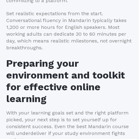
committing to a platform.
Set realistic expectations from the start.
Conversational fluency in Mandarin typically takes
1,200 or more hours for English speakers. Most
working adults can dedicate 30 to 60 minutes per
day, which means realistic milestones, not overnight
breakthroughs.
Preparing your
environment and toolkit
for effective online
learning
With your learning goals set and the right platform
picked, your next step is to set yourself up for
consistent success. Even the best Mandarin course
will underdeliver if your study environment fights