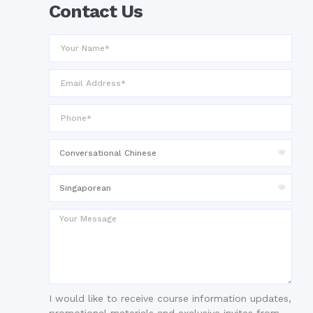
Contact Us
I would like to receive course information updates,