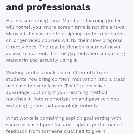
and professionals
Here is something most Mandarin learning guides
will not tell you: more screen time is not the answer.
Many adults assume that signing up for more apps
or longer video courses will fix their slow progress.
It rarely does. The real bottleneck is almost never
access to content. It is the gap between consuming
Mandarin and actually using it.
Working professionals learn differently from
students. You bring context, motivation, and a clear
use case to every lesson. That is a massive
advantage, but only if your learning method
matches it. Rote memorization and passive video
watching ignore that advantage entirely.
What works is combining explicit goal setting with
scenario-based practice and regular performance
feedback from someone qualified to give it.