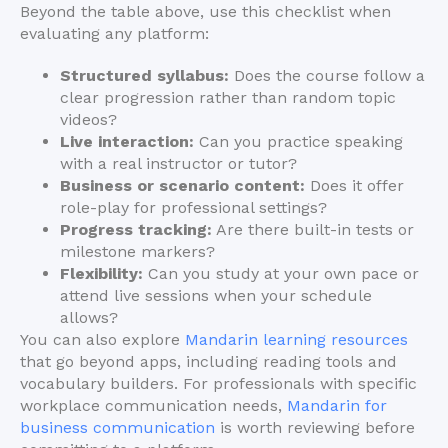
Beyond the table above, use this checklist when
evaluating any platform:
Structured syllabus:
Does the course follow a
clear progression rather than random topic
videos?
Live interaction:
Can you practice speaking
with a real instructor or tutor?
Business or scenario content:
Does it offer
role-play for professional settings?
Progress tracking:
Are there built-in tests or
milestone markers?
Flexibility:
Can you study at your own pace or
attend live sessions when your schedule
allows?
You can also explore
Mandarin learning resources
that go beyond apps, including reading tools and
vocabulary builders. For professionals with specific
workplace communication needs,
Mandarin for
business communication
is worth reviewing before