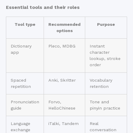
Essential tools and their roles
Tool type
Recommended
Purpose
options
Dictionary
Pleco, MDBG
Instant
app
character
lookup, stroke
order
Spaced
Anki, Skritter
Vocabulary
repetition
retention
Pronunciation
Forvo,
Tone and
guide
HelloChinese
pinyin practice
Language
iTalki, Tandem
Real
exchange
conversation