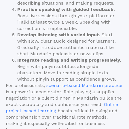
describing situations, and making requests.
Practice speaking with guided feedback.
Book live sessions through your platform or
iTalki at least twice a week. Speaking with
correction is irreplaceable.
Develop listening with varied input.
Start
with slow, clear audio designed for learners.
Gradually introduce authentic material like
short Mandarin podcasts or news clips.
Integrate reading and writing progressively.
Begin with pinyin subtitles alongside
characters. Move to reading simple texts
without pinyin support as confidence grows.
For professionals,
scenario-based Mandarin practice
is a powerful accelerator. Role-playing a supplier
negotiation or a client dinner in Mandarin builds the
exact vocabulary and confidence you need.
Online
project-based learning
boosts critical thinking and
comprehension over traditional rote methods,
making it especially well-suited for business