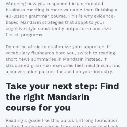
Watching how you responded in a simulated
business meeting is more valuable than finishing a
40-lesson grammar course. This is why evidence-
based Mandarin strategies that adapt to your
cognitive style consistently outperform one-size-
fits-all programs.
Do not be afraid to customize your approach. If
vocabulary flashcards bore you, switch to reading
short news summaries in Mandarin instead. If
structured grammar exercises feel mechanical, find
a conversation partner focused on your industry.
Take your next step: Find
the right Mandarin
course for you
Reading a guide like this builds a strong foundation,
but real progress comes from structured feedback,