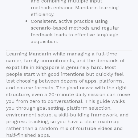
and combining multiple input
methods enhance Mandarin learning
efficiency.
Consistent, active practice using
scenario-based methods and regular
feedback leads to effective language
acquisition.
Learning Mandarin while managing a full-time
career, family commitments, and the demands of
expat life in Singapore is genuinely hard. Most
people start with good intentions but quickly feel
lost choosing between dozens of apps, platforms,
and course formats. The good news: with the right
structure, even a 20-minute daily session can move
you from zero to conversational. This guide walks
you through goal setting, platform selection,
environment setup, a skill-building framework, and
progress tracking, so you have a clear roadmap
rather than a random mix of YouTube videos and
half-finished apps.