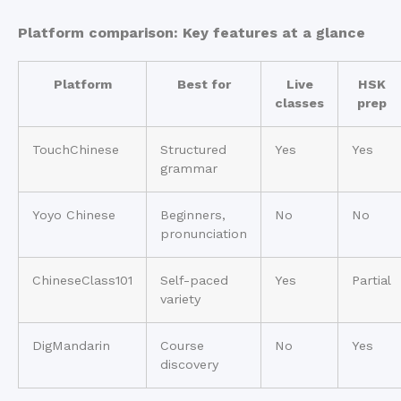
Platform comparison: Key features at a glance
Platform
Best for
Live
HSK
classes
prep
TouchChinese
Structured
Yes
Yes
grammar
Yoyo Chinese
Beginners,
No
No
pronunciation
ChineseClass101
Self-paced
Yes
Partial
variety
DigMandarin
Course
No
Yes
discovery