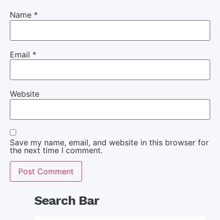
Name
*
Email
*
Website
Save my name, email, and website in this browser for
the next time I comment.
Search Bar