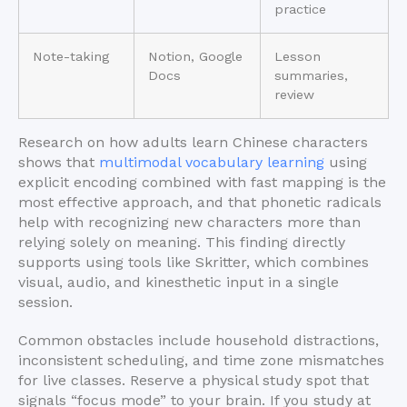
practice
Note-taking
Notion, Google
Lesson
Docs
summaries,
review
Research on how adults learn Chinese characters
shows that
multimodal vocabulary learning
using
explicit encoding combined with fast mapping is the
most effective approach, and that phonetic radicals
help with recognizing new characters more than
relying solely on meaning. This finding directly
supports using tools like Skritter, which combines
visual, audio, and kinesthetic input in a single
session.
Common obstacles include household distractions,
inconsistent scheduling, and time zone mismatches
for live classes. Reserve a physical study spot that
signals “focus mode” to your brain. If you study at