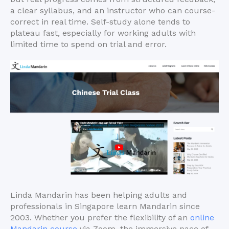
a clear syllabus, and an instructor who can course-
correct in real time. Self-study alone tends to
plateau fast, especially for working adults with
limited time to spend on trial and error.
Linda Mandarin has been helping adults and
professionals in Singapore learn Mandarin since
2003. Whether you prefer the flexibility of an
online
Mandarin course
via Zoom, the immersive pace of