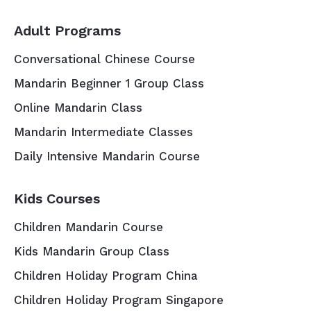
Adult Programs
Conversational Chinese Course
Mandarin Beginner 1 Group Class
Online Mandarin Class
Mandarin Intermediate Classes
Daily Intensive Mandarin Course
Kids Courses
Children Mandarin Course
Kids Mandarin Group Class
Children Holiday Program China
Children Holiday Program Singapore