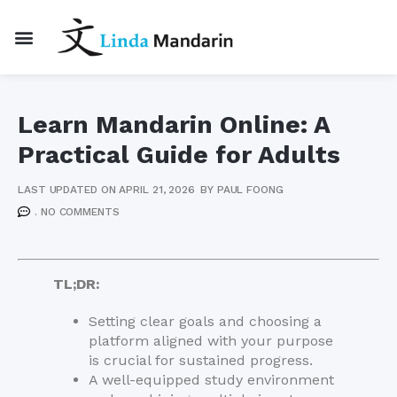
Learn Mandarin Online: A
Practical Guide for Adults
LAST UPDATED ON APRIL 21, 2026
BY
PAUL FOONG
.
NO COMMENTS
TL;DR:
Setting clear goals and choosing a
platform aligned with your purpose
is crucial for sustained progress.
A well-equipped study environment