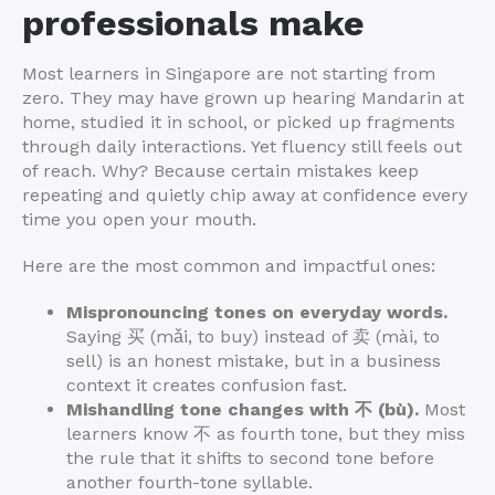
professionals make
Most learners in Singapore are not starting from
zero. They may have grown up hearing Mandarin at
home, studied it in school, or picked up fragments
through daily interactions. Yet fluency still feels out
of reach. Why? Because certain mistakes keep
repeating and quietly chip away at confidence every
time you open your mouth.
Here are the most common and impactful ones:
Mispronouncing tones on everyday words.
Saying 买 (mǎi, to buy) instead of 卖 (mài, to
sell) is an honest mistake, but in a business
context it creates confusion fast.
Mishandling tone changes with 不 (bù).
Most
learners know 不 as fourth tone, but they miss
the rule that it shifts to second tone before
another fourth-tone syllable.