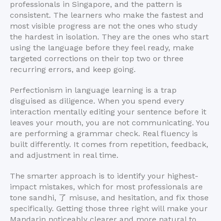
professionals in Singapore, and the pattern is
consistent. The learners who make the fastest and
most visible progress are not the ones who study
the hardest in isolation. They are the ones who start
using the language before they feel ready, make
targeted corrections on their top two or three
recurring errors, and keep going.
Perfectionism in language learning is a trap
disguised as diligence. When you spend every
interaction mentally editing your sentence before it
leaves your mouth, you are not communicating. You
are performing a grammar check. Real fluency is
built differently. It comes from repetition, feedback,
and adjustment in real time.
The smarter approach is to identify your highest-
impact mistakes, which for most professionals are
tone sandhi, 了 misuse, and hesitation, and fix those
specifically. Getting those three right will make your
Mandarin noticeably clearer and more natural to