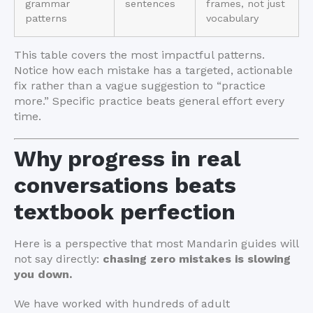
grammar
sentences
frames, not just
patterns
vocabulary
This table covers the most impactful patterns.
Notice how each mistake has a targeted, actionable
fix rather than a vague suggestion to “practice
more.” Specific practice beats general effort every
time.
Why progress in real
conversations beats
textbook perfection
Here is a perspective that most Mandarin guides will
not say directly:
chasing zero mistakes is slowing
you down.
We have worked with hundreds of adult