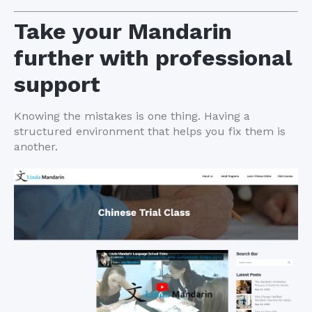
Take your Mandarin
further with professional
support
Knowing the mistakes is one thing. Having a
structured environment that helps you fix them is
another.