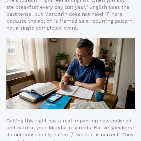
the situation might feel in English. When you say “I
ate breakfast every day last year,” English uses the
past tense, but Mandarin does not need 了 here
because the action is framed as a recurring pattern,
not a single completed event.
Getting this right has a real impact on how polished
and natural your Mandarin sounds. Native speakers
do not consciously notice 了 when it is correct. They