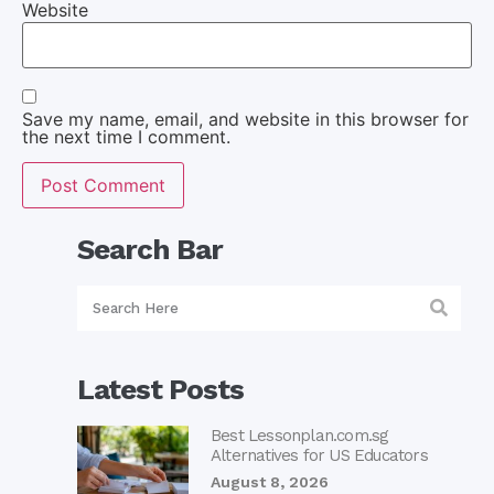
Website
Save my name, email, and website in this browser for
the next time I comment.
Search Bar
Latest Posts
Best Lessonplan.com.sg
Alternatives for US Educators
August 8, 2026