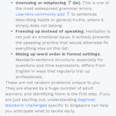
Overusing or misplacing 了 (le).
This is one of
the most widespread grammar errors.
Learners commonly add 了
to sentences
describing habits or general truths, where it
simply does not belong.
Freezing up instead of speaking.
Hesitation is
not just an emotional issue. It actively prevents
the speaking practice that would otherwise fix
everything else on this list.
Mixing up word order in formal settings.
Mandarin sentence structure, especially for
questions and time expressions, differs from
English in ways that regularly trip up
professionals.
These are not random problems unique to you.
They are shared by a huge number of adult
learners, and identifying them is the first step. If you
are just starting out, understanding
beginner
Mandarin challenges
specific to Singapore can help
you anticipate what to tackle early.