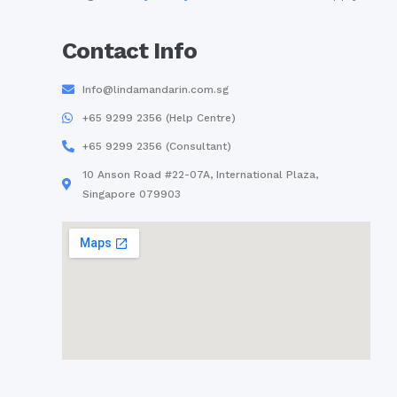
Contact Info
Info@lindamandarin.com.sg
+65 9299 2356 (Help Centre)
+65 9299 2356 (Consultant)
10 Anson Road #22-07A, International Plaza,
Singapore 079903