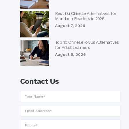
Best Du Chinese Alternatives for
Mandarin Readers in 2026
August 7, 2026
Top 10 ChineseFor.Us Alternatives
for Adult Learners
August 6, 2026
Contact Us