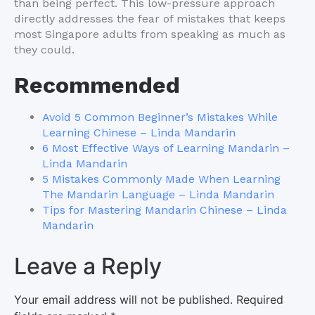
than being perfect. This low-pressure approach
directly addresses the fear of mistakes that keeps
most Singapore adults from speaking as much as
they could.
Recommended
Avoid 5 Common Beginner’s Mistakes While
Learning Chinese – Linda Mandarin
6 Most Effective Ways of Learning Mandarin –
Linda Mandarin
5 Mistakes Commonly Made When Learning
The Mandarin Language – Linda Mandarin
Tips for Mastering Mandarin Chinese – Linda
Mandarin
Leave a Reply
Your email address will not be published.
Required