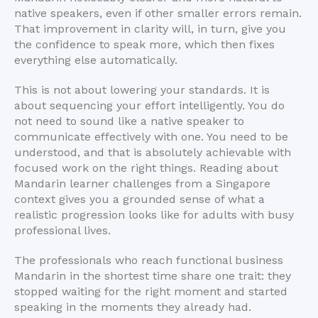
native speakers, even if other smaller errors remain.
That improvement in clarity will, in turn, give you
the confidence to speak more, which then fixes
everything else automatically.
This is not about lowering your standards. It is
about sequencing your effort intelligently. You do
not need to sound like a native speaker to
communicate effectively with one. You need to be
understood, and that is absolutely achievable with
focused work on the right things. Reading about
Mandarin learner challenges from a Singapore
context gives you a grounded sense of what a
realistic progression looks like for adults with busy
professional lives.
The professionals who reach functional business
Mandarin in the shortest time share one trait: they
stopped waiting for the right moment and started
speaking in the moments they already had.