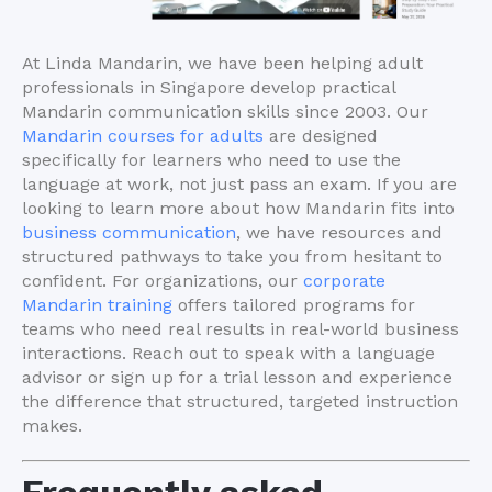
At Linda Mandarin, we have been helping adult
professionals in Singapore develop practical
Mandarin communication skills since 2003. Our
Mandarin courses for adults
are designed
specifically for learners who need to use the
language at work, not just pass an exam. If you are
looking to learn more about how Mandarin fits into
business communication
, we have resources and
structured pathways to take you from hesitant to
confident. For organizations, our
corporate
Mandarin training
offers tailored programs for
teams who need real results in real-world business
interactions. Reach out to speak with a language
advisor or sign up for a trial lesson and experience
the difference that structured, targeted instruction
makes.