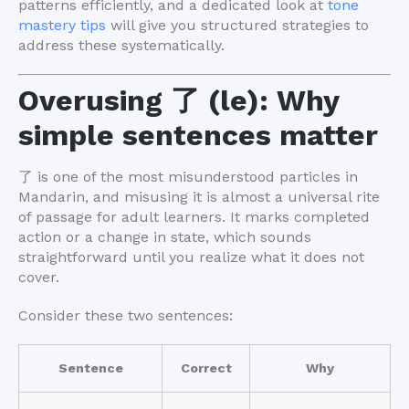
patterns efficiently, and a dedicated look at
tone
mastery tips
will give you structured strategies to
address these systematically.
Overusing 了 (le): Why
simple sentences matter
了 is one of the most misunderstood particles in
Mandarin, and misusing it is almost a universal rite
of passage for adult learners. It marks completed
action or a change in state, which sounds
straightforward until you realize what it does not
cover.
Consider these two sentences:
Sentence
Correct
Why