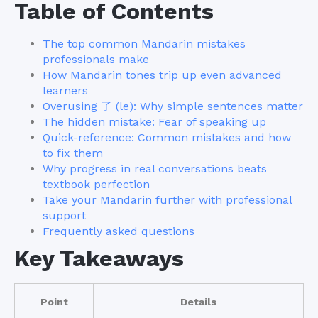
Table of Contents
The top common Mandarin mistakes
professionals make
How Mandarin tones trip up even advanced
learners
Overusing 了 (le): Why simple sentences matter
The hidden mistake: Fear of speaking up
Quick-reference: Common mistakes and how
to fix them
Why progress in real conversations beats
textbook perfection
Take your Mandarin further with professional
support
Frequently asked questions
Key Takeaways
Point
Details