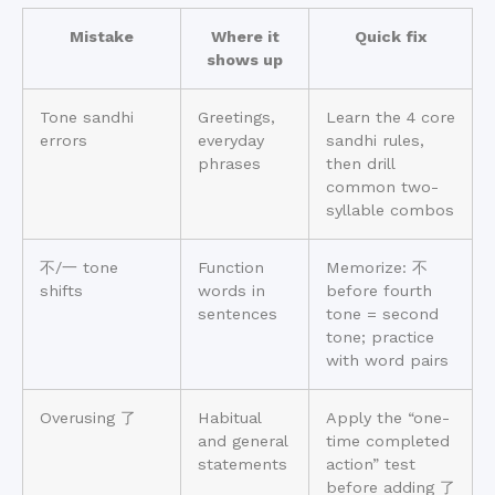
Mistake
Where it
Quick fix
shows up
Tone sandhi
Greetings,
Learn the 4 core
errors
everyday
sandhi rules,
phrases
then drill
common two-
syllable combos
不/一 tone
Function
Memorize: 不
shifts
words in
before fourth
sentences
tone = second
tone; practice
with word pairs
Overusing 了
Habitual
Apply the “one-
and general
time completed
statements
action” test
before adding 了