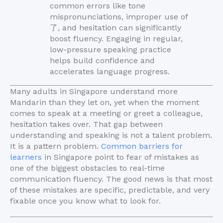
common errors like tone
mispronunciations, improper use of
了, and hesitation can significantly
boost fluency. Engaging in regular,
low-pressure speaking practice
helps build confidence and
accelerates language progress.
Many adults in Singapore understand more
Mandarin than they let on, yet when the moment
comes to speak at a meeting or greet a colleague,
hesitation takes over. That gap between
understanding and speaking is not a talent problem.
It is a pattern problem.
Common barriers for
learners
in Singapore point to fear of mistakes as
one of the biggest obstacles to real-time
communication fluency. The good news is that most
of these mistakes are specific, predictable, and very
fixable once you know what to look for.