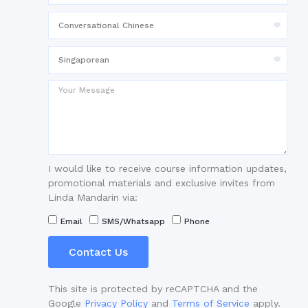
I would like to receive course information updates,
promotional materials and exclusive invites from
Linda Mandarin via:
Email
SMS/Whatsapp
Phone
Contact Us
This site is protected by reCAPTCHA and the
Google
Privacy Policy
and
Terms of Service
apply.