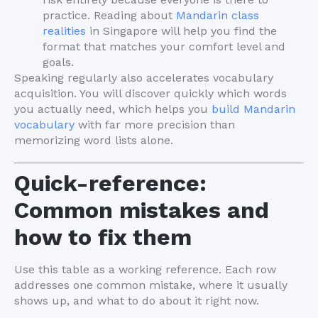
practice. Reading about
Mandarin class
realities
in Singapore will help you find the
format that matches your comfort level and
goals.
Speaking regularly also accelerates vocabulary
acquisition. You will discover quickly which words
you actually need, which helps you
build Mandarin
vocabulary
with far more precision than
memorizing word lists alone.
Quick-reference:
Common mistakes and
how to fix them
Use this table as a working reference. Each row
addresses one common mistake, where it usually
shows up, and what to do about it right now.