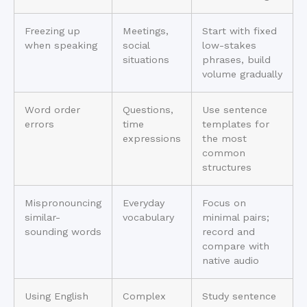
Freezing up
Meetings,
Start with fixed
when speaking
social
low-stakes
situations
phrases, build
volume gradually
Word order
Questions,
Use sentence
errors
time
templates for
expressions
the most
common
structures
Mispronouncing
Everyday
Focus on
similar-
vocabulary
minimal pairs;
sounding words
record and
compare with
native audio
Using English
Complex
Study sentence