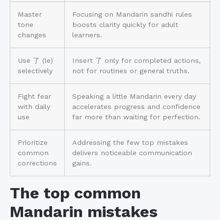
Master
Focusing on Mandarin sandhi rules
tone
boosts clarity quickly for adult
changes
learners.
Use 了 (le)
Insert 了 only for completed actions,
selectively
not for routines or general truths.
Fight fear
Speaking a little Mandarin every day
with daily
accelerates progress and confidence
use
far more than waiting for perfection.
Prioritize
Addressing the few top mistakes
common
delivers noticeable communication
corrections
gains.
The top common
Mandarin mistakes