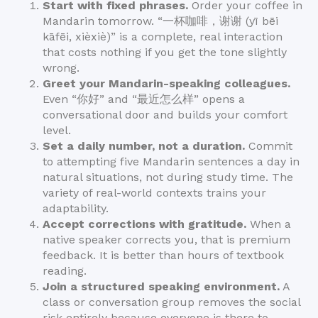
Start with fixed phrases.
Order your coffee in
Mandarin tomorrow. “一杯咖啡，谢谢 (yī bēi
kāfēi, xièxiè)” is a complete, real interaction
that costs nothing if you get the tone slightly
wrong.
Greet your Mandarin-speaking colleagues.
Even “你好” and “最近怎么样” opens a
conversational door and builds your comfort
level.
Set a daily number, not a duration.
Commit
to attempting five Mandarin sentences a day in
natural situations, not during study time. The
variety of real-world contexts trains your
adaptability.
Accept corrections with gratitude.
When a
native speaker corrects you, that is premium
feedback. It is better than hours of textbook
reading.
Join a structured speaking environment.
A
class or conversation group removes the social
risk entirely because everyone is there to