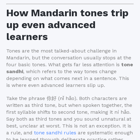
How Mandarin tones trip
up even advanced
learners
Tones are the most talked-about challenge in
Mandarin, but the conversation usually stops at the
four basic tones. What gets far less attention is
tone
sandhi
, which refers to the way tones change
depending on what comes next in a sentence. This
is where even advanced learners slip up.
Take the phrase 你好 (nǐ hǎo). Both characters are
written as third tone, but when spoken together, the
first syllable shifts to second tone, making it ní hǎo.
Say both as third tones and you sound unnatural at
best, unclear at worst. This is not an exception. It is
a rule, and
tone sandhi rules
are systematic enough
to be learned through deliberate practice rather