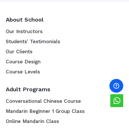
About School
Our Instructors
Students' Testimonials
Our Clients
Course Design
Course Levels
Adult Programs
Conversational Chinese Course
Mandarin Beginner 1 Group Class
Online Mandarin Class