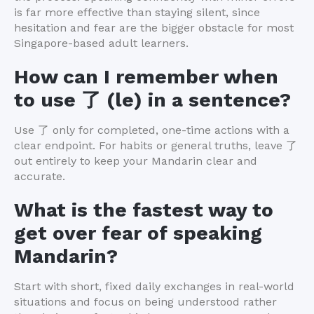
is far more effective than staying silent, since
hesitation and fear are the bigger obstacle for most
Singapore-based adult learners.
How can I remember when
to use 了 (le) in a sentence?
Use 了 only for completed, one-time actions with a
clear endpoint. For habits or general truths, leave 了
out entirely to keep your Mandarin clear and
accurate.
What is the fastest way to
get over fear of speaking
Mandarin?
Start with short, fixed daily exchanges in real-world
situations and focus on being understood rather