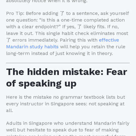
absolutely notice when it is wrong.
Pro Tip: Before adding 了 to a sentence, ask yourself
one question: “Is this a one-time completed action
with a clear endpoint?” If yes, 了 likely fits. If no,
leave it out. This single habit check eliminates most
了 errors immediately. Pairing this with
effective
Mandarin study habits
will help you retain the rule
long-term instead of just knowing it in theory.
The hidden mistake: Fear
of speaking up
Here is the mistake no grammar textbook lists but
every instructor in Singapore sees: not speaking at
all.
Adults in Singapore who understand Mandarin fairly
well but hesitate to speak due to fear of making