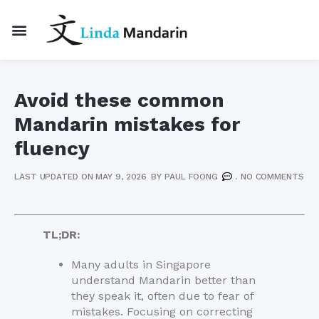
Avoid these common
Mandarin mistakes for
fluency
LAST UPDATED ON MAY 9, 2026
BY
PAUL FOONG
.
NO COMMENTS
TL;DR:
Many adults in Singapore
understand Mandarin better than
they speak it, often due to fear of
mistakes. Focusing on correcting