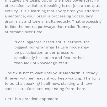
mistakes are losing out on the most powerful form
of practice available. Speaking is not just an output
activity. It is a learning tool. Every time you attempt
a sentence, your brain is processing vocabulary,
grammar, and tone simultaneously. That processing
builds the neural pathways that make fluency
automatic over time.
“For Singapore-based adult learners, the
biggest non-grammar failure mode may
be participation under pressure,
specifically hesitation and fear, rather
than lack of knowledge itself.”
The fix is not to wait until your Mandarin is “ready.”
It never will feel ready if you keep waiting. The fix is
to build a speaking habit now, starting with low-
stakes situations and expanding from there.
Here is a practical approach: