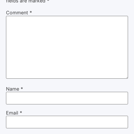
fields are marked
*
Comment
*
Name
*
Email
*