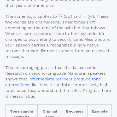
than years of immersion.
The same logic applies to 不 (bù) and 一 (yī). These
two words are chameleons. Their tones shift
depending on the tone of the syllable that follows.
When 不 comes before a fourth-tone syllable, bù
changes to bú, shifting to second tone. Miss this and
your speech carries a recognizable non-native
marker that can distract listeners from your actual
message.
The encouraging part is that this is learnable.
Research on second-language Mandarin speakers
shows that
intermediate learners produce tone
alternations
like Tone 3 sandhi at impressively high
rates once they understand the rules. Progress here
is measurable.
Tone sandhi
Original
Becomes
Example
scenario
tone