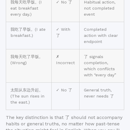
我每天吃早饭。(I
✓ No 了
Habitual action,
eat breakfast
not completed
every day.)
event
我吃了早饭。(I ate
✓ With
Completed
breakfast.)
了
action with clear
endpoint
我每天吃了早饭。
✗
了 signals
(Wrong)
Incorrect
completion,
which conflicts
with “every day”
太阳从东边升起。
✓ No 了
General truth,
(The sun rises in
never needs 了
the east.)
The key distinction is that 了 should not accompany
habits or general truths, no matter how past-tense