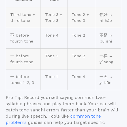
Third tone +
Tone 3 +
Tone 2 +
你好 →
third tone
Tone 3
Tone 3
ní hǎo
不 before
Tone 4
Tone 2
不是 →
fourth tone
bú shì
一 before
Tone 1
Tone 2
一样 →
fourth tone
yí yàng
一 before
Tone 1
Tone 4
一天 →
tones 1, 2, 3
yì tiān
Pro Tip: Record yourself saying common two-
syllable phrases and play them back. Your ear will
catch tone sandhi errors faster than your brain will
during live speech. Tools like
common tone
problems
guides can help you target specific