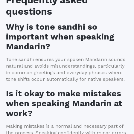
Frequently asked
questions
Why is tone sandhi so
important when speaking
Mandarin?
Tone sandhi ensures your spoken Mandarin sounds
natural and avoids misunderstandings, particularly
in common greetings and everyday phrases where
tone shifts occur automatically for native speakers.
Is it okay to make mistakes
when speaking Mandarin at
work?
Making mistakes is a normal and necessary part of
the process. Speaking confidently with minor errors