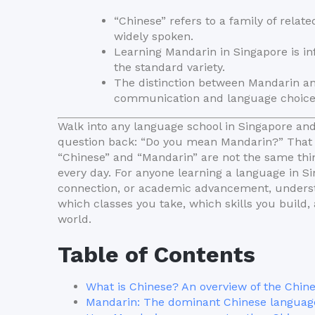
“Chinese” refers to a family of rela
widely spoken.
Learning Mandarin in Singapore is in
the standard variety.
The distinction between Mandarin a
communication and language choice
Walk into any language school in Singapore and 
question back: “Do you mean Mandarin?” That m
“Chinese” and “Mandarin” are not the same th
every day. For anyone learning a language in S
connection, or academic advancement, understan
which classes you take, which skills you build
world.
Table of Contents
What is Chinese? An overview of the Chin
Mandarin: The dominant Chinese languag