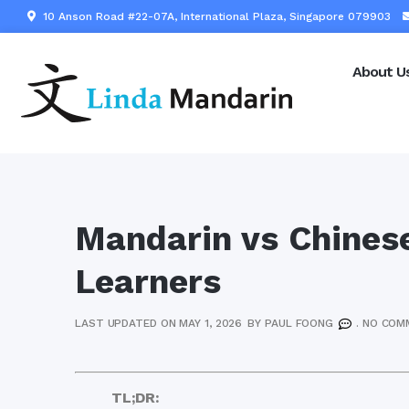
10 Anson Road #22-07A, International Plaza, Singapore 079903
About U
Mandarin vs Chinese
Learners
LAST UPDATED ON MAY 1, 2026
BY
PAUL FOONG
.
NO COM
TL;DR: