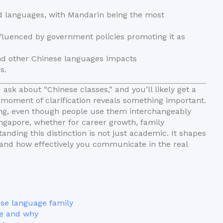
ted languages, with Mandarin being the most
fluenced by government policies promoting it as
nd other Chinese languages impacts
s.
ask about “Chinese classes,” and you’ll likely get a
oment of clarification reveals something important.
ing, even though people use them interchangeably
ingapore, whether for career growth, family
ding this distinction is not just academic. It shapes
, and how effectively you communicate in the real
ese language family
e and why