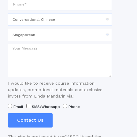
I would like to receive course information
updates, promotional materials and exclusive
invites from Linda Mandarin via:
Email
SMS/Whatsapp
Phone
Contact Us
This site is protected by reCAPTCHA and the