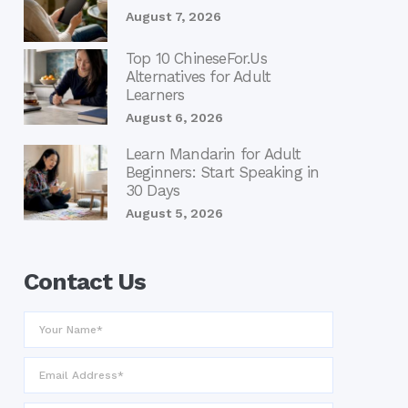
August 7, 2026
Top 10 ChineseFor.Us
Alternatives for Adult
Learners
August 6, 2026
Learn Mandarin for Adult
Beginners: Start Speaking in
30 Days
August 5, 2026
Contact Us