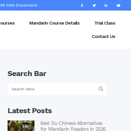
99 2356 (Consultant)
Courses
Mandarin Course Details
Trial Class
Contact Us
Search Bar
Latest Posts
Best Du Chinese Alternatives
for Mandarin Readers in 2026