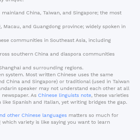
 mainland China, Taiwan, and Singapore; the most
 Macau, and Guangdong province; widely spoken in
e communities in Southeast Asia, including
oss southern China and diaspora communities
Shanghai and surrounding regions.
tten system. Most written Chinese uses the same
nd China and Singapore) or traditional (used in Taiwan
ndarin speaker may not understand each other at all
e newspaper. As
Chinese linguists note
, these varieties
ike Spanish and Italian, yet writing bridges the gap.
nd other Chinese languages
matters so much for
 which variety is like saying you want to learn