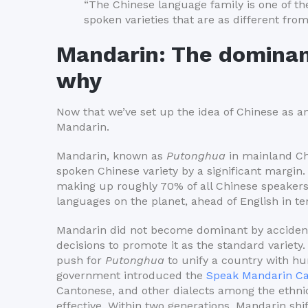
“The Chinese language family is one of the
spoken varieties that are as different fro
Mandarin: The dominan
why
Now that we’ve set up the idea of Chinese as an
Mandarin.
Mandarin, known as
Putonghua
in mainland C
spoken Chinese variety by a significant margin
making up roughly 70% of all Chinese speakers
languages on the planet, ahead of English in te
Mandarin did not become dominant by accident
decisions to promote it as the standard variet
push for
Putonghua
to unify a country with hun
government introduced the
Speak Mandarin Ca
Cantonese, and other dialects among the ethn
effective. Within two generations, Mandarin sh