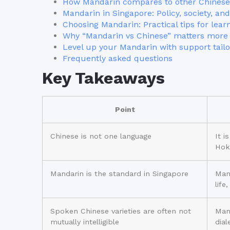
How Mandarin compares to other Chinese
Mandarin in Singapore: Policy, society, and 
Choosing Mandarin: Practical tips for lear
Why “Mandarin vs Chinese” matters more 
Level up your Mandarin with support tailo
Frequently asked questions
Key Takeaways
Point
Chinese is not one language
It i
Hok
Mandarin is the standard in Singapore
Mand
life
Spoken Chinese varieties are often not
Man
mutually intelligible
dial