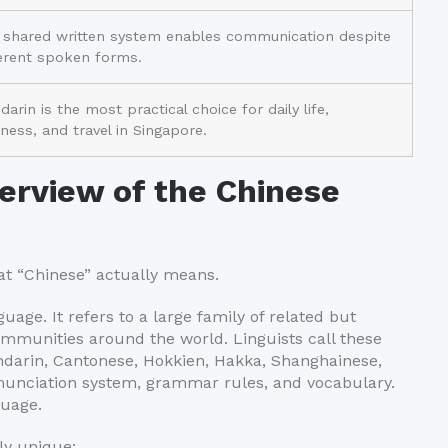
 shared written system enables communication despite
ferent spoken forms.
arin is the most practical choice for daily life,
ness, and travel in Singapore.
erview of the Chinese
hat “Chinese” actually means.
uage. It refers to a large family of related but
ommunities around the world. Linguists call these
ndarin, Cantonese, Hokkien, Hakka, Shanghainese,
nunciation system, grammar rules, and vocabulary.
guage.
ly unique: