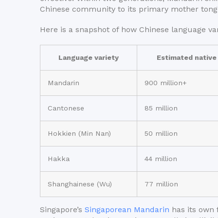
Chinese community to its primary mother tong
Here is a snapshot of how Chinese language var
Language variety
Estimated native
Mandarin
900 million+
Cantonese
85 million
Hokkien (Min Nan)
50 million
Hakka
44 million
Shanghainese (Wu)
77 million
Singapore’s
Singaporean Mandarin
has its own f