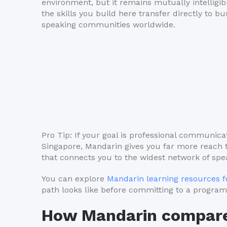
environment, but it remains mutually intelligi
the skills you build here transfer directly to 
speaking communities worldwide.