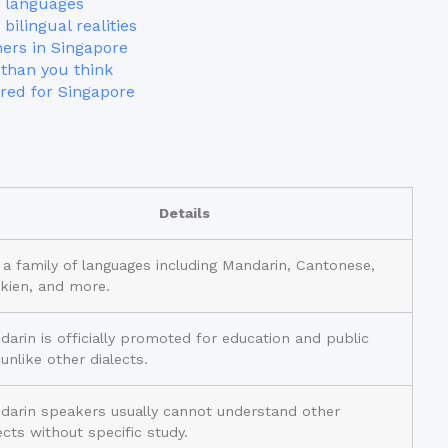
 languages
bilingual realities
ners in Singapore
than you think
red for Singapore
Details
s a family of languages including Mandarin, Cantonese,
kien, and more.
arin is officially promoted for education and public
, unlike other dialects.
darin speakers usually cannot understand other
ects without specific study.