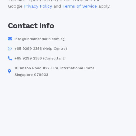
Google
Privacy Policy
and
Terms of Service
apply.
Contact Info
Info@lindamandarin.com.sg
+65 9299 2356 (Help Centre)
+65 9299 2356 (Consultant)
10 Anson Road #22-07A, International Plaza,
Singapore 079903