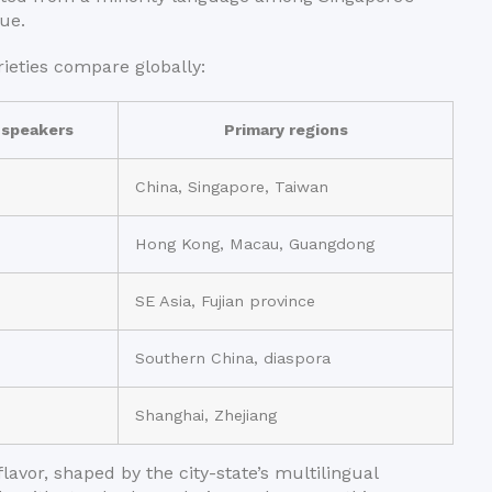
ue.
ieties compare globally:
 speakers
Primary regions
China, Singapore, Taiwan
Hong Kong, Macau, Guangdong
SE Asia, Fujian province
Southern China, diaspora
Shanghai, Zhejiang
lavor, shaped by the city-state’s multilingual