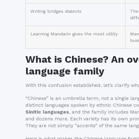
Writing bridges dialects
The
dif
Learning Mandarin gives the most utility
Mand
busi
What is Chinese? An ov
language family
With this confusion established, let’s clarify w
“Chinese” is an umbrella term, not a single lang
distinct languages spoken by ethnic Chinese c
Sinitic languages
, and the family includes Ma
and dozens more. Each variety has its own pro
They are not simply “accents” of the same lan
Here is what makes the Chinese language fami