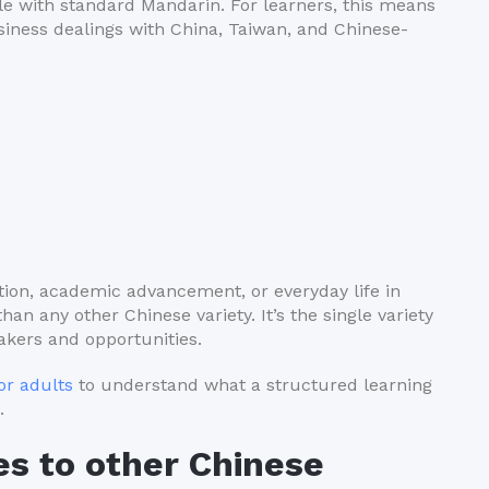
ble with standard Mandarin. For learners, this means
business dealings with China, Taiwan, and Chinese-