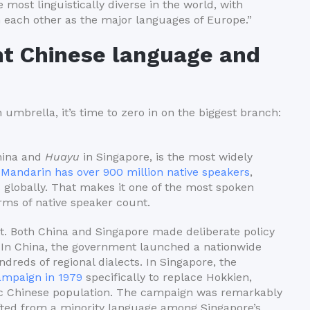
 most linguistically diverse in the world, with
m each other as the major languages of Europe.”
t Chinese language and
 umbrella, it’s time to zero in on the biggest branch:
hina and
Huayu
in Singapore, is the most widely
.
Mandarin has over 900 million native speakers
,
 globally. That makes it one of the most spoken
rms of native speaker count.
. Both China and Singapore made deliberate policy
y. In China, the government launched a nationwide
dreds of regional dialects. In Singapore, the
mpaign in 1979
specifically to replace Hokkien,
ic Chinese population. The campaign was remarkably
ifted from a minority language among Singapore’s