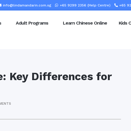
info@lindamandarin.com.sg
+65 9299 2356 (Help Centre)
+65 92
s
Adult Programs
Learn Chinese Online
Kids 
: Key Differences for
MENTS