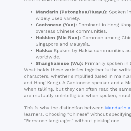
Mandarin (Putonghua/Huayu):
Spoken in
widely used variety.
Cantonese (Yue):
Dominant in Hong Kong,
overseas Chinese communities.
Hokkien (Min Nan):
Common among Chines
Singapore and Malaysia.
Hakka:
Spoken by Hakka communities acr
worldwide.
Shanghainese (Wu):
Primarily spoken in 
What holds these varieties together is the wri
characters, whether simplified (used in mainla
and Hong Kong). A Cantonese speaker and a Ma
when talking, but they can often read the sam
are mutually unintelligible when spoken, much l
This is why the distinction between
Mandarin a
learners. Choosing “Chinese” without specifying
“Romance languages” without picking one.