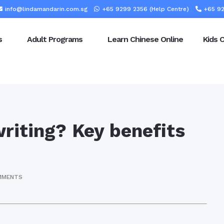
info@lindamandarin.com.sg
+65 9299 2356 (Help Centre)
+65 92
s
Adult Programs
Learn Chinese Online
Kids 
riting? Key benefits
MMENTS