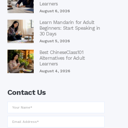
Learners
August 6, 2026
Learn Mandarin for Adult
Beginners: Start Speaking in
30 Days
August 5, 2026
Best ChineseClass101
Alternatives for Adult
Learners
August 4, 2026
Contact Us