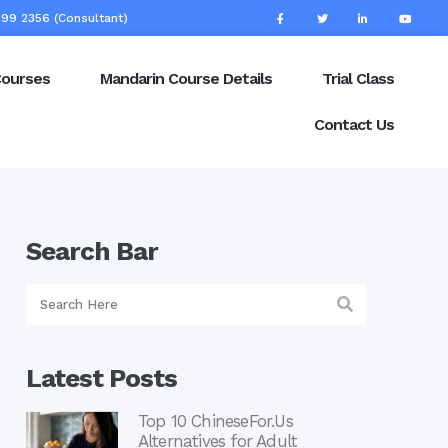
99 2356 (Consultant)
Courses
Mandarin Course Details
Trial Class
Contact Us
Search Bar
Latest Posts
Top 10 ChineseFor.Us
Alternatives for Adult