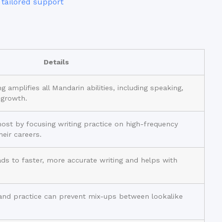
 tailored support
Details
g amplifies all Mandarin abilities, including speaking,
 growth.
most by focusing writing practice on high-frequency
heir careers.
ads to faster, more accurate writing and helps with
and practice can prevent mix-ups between lookalike