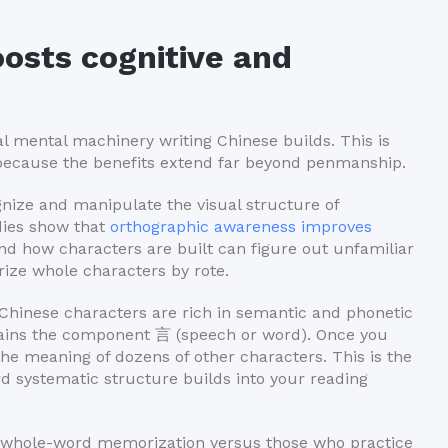
osts cognitive and
ual mental machinery writing Chinese builds. This is
because the benefits extend far beyond penmanship.
ognize and manipulate the visual structure of
udies show that
orthographic awareness improves
d how characters are built can figure out unfamiliar
ze whole characters by rote.
hinese characters are rich in semantic and phonetic
ains the component 言 (speech or word). Once you
he meaning of dozens of other characters. This is the
rd systematic structure builds into your reading
n whole-word memorization versus those who practice