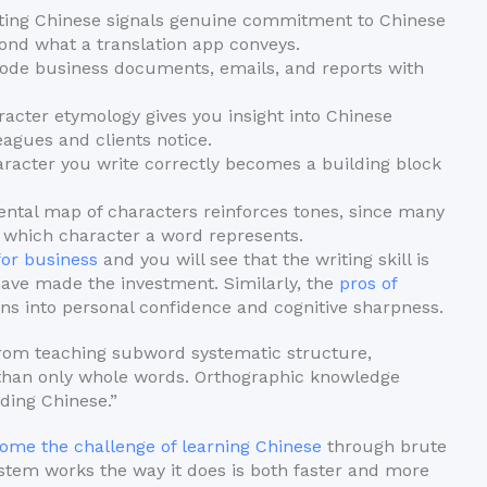
ting Chinese signals genuine commitment to Chinese
ond what a translation app conveys.
ode business documents, emails, and reports with
cter etymology gives you insight into Chinese
eagues and clients notice.
acter you write correctly becomes a building block
tal map of characters reinforces tones, since many
 which character a word represents.
for business
and you will see that the writing skill is
 have made the investment. Similarly, the
pros of
ns into personal confidence and cognitive sharpness.
 from teaching subword systematic structure,
 than only whole words. Orthographic knowledge
ading Chinese.”
ome the challenge of learning Chinese
through brute
tem works the way it does is both faster and more