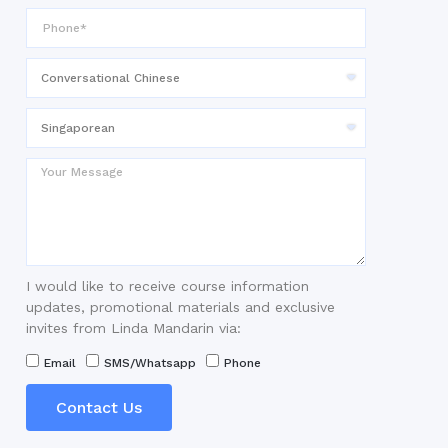
I would like to receive course information
updates, promotional materials and exclusive
invites from Linda Mandarin via:
Email
SMS/Whatsapp
Phone
Contact Us