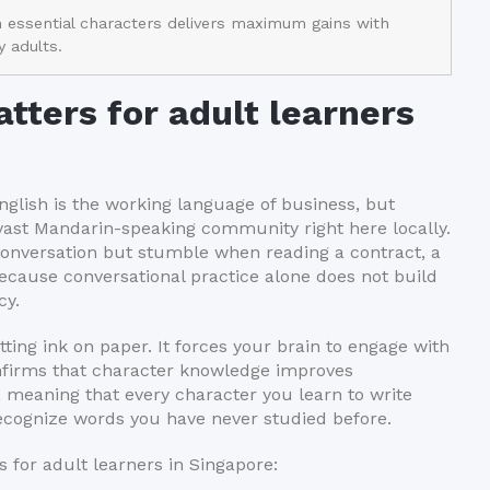
n essential characters delivers maximum gains with
 adults.
tters for adult learners
nglish is the working language of business, but
vast Mandarin-speaking community right here locally.
conversation but stumble when reading a contract, a
cause conversational practice alone does not build
cy.
ting ink on paper. It forces your brain to engage with
onfirms that character knowledge improves
 meaning that every character you learn to write
recognize words you have never studied before.
 for adult learners in Singapore: