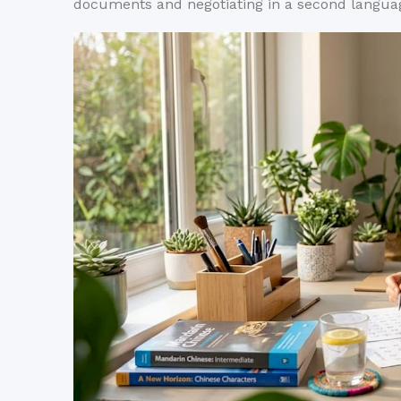
documents and negotiating in a second langua