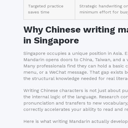
Targeted practice
Strategic handwriting o
saves time
minimum effort for busy
Why Chinese writing ma
in Singapore
Singapore occupies a unique position in Asia. E
Mandarin opens doors to China, Taiwan, and a 
Many professionals find they can hold a basic 
menu, or a WeChat message. That gap exists be
the structural knowledge needed for real litera
Writing Chinese characters is not just about put
the internal logic of the language. Research c
pronunciation and transfers to new vocabulary,
correctly accelerates your ability to read and 
Here is what writing Mandarin actually develops