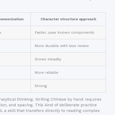
emorization
Character structure approach
k
Faster, uses known components
More durable with less review
Grows steadily
More reliable
Strong
nalytical thinking. Writing Chinese by hand requires
ion, and spacing. This kind of deliberate practice
, a skill that transfers directly to reading complex