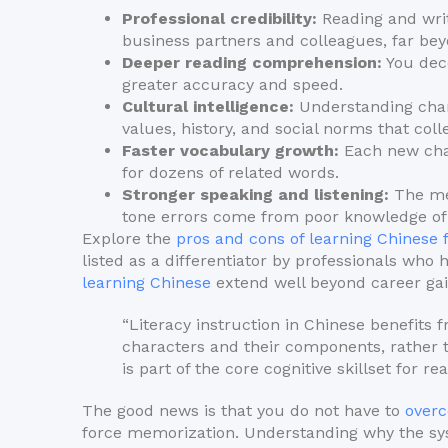
Professional credibility:
Reading and wri
business partners and colleagues, far bey
Deeper reading comprehension:
You dec
greater accuracy and speed.
Cultural intelligence:
Understanding chara
values, history, and social norms that coll
Faster vocabulary growth:
Each new char
for dozens of related words.
Stronger speaking and listening:
The men
tone errors come from poor knowledge of
Explore the
pros and cons of learning Chinese 
listed as a differentiator by professionals who
learning Chinese
extend well beyond career gai
“Literacy instruction in Chinese benefits
characters and their components, rather
is part of the core cognitive skillset for re
The good news is that you do not have to
overc
force memorization. Understanding why the sys