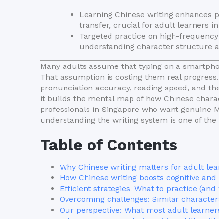
Learning Chinese writing enhances p
transfer, crucial for adult learners i
Targeted practice on high-frequency 
understanding character structure acc
Many adults assume that typing on a smartpho
That assumption is costing them real progress
pronunciation accuracy, reading speed, and the
it builds the mental map of how Chinese charac
professionals in Singapore who want genuine Ma
understanding the writing system is one of th
Table of Contents
Why Chinese writing matters for adult lea
How Chinese writing boosts cognitive and li
Efficient strategies: What to practice (and
Overcoming challenges: Similar character
Our perspective: What most adult learner