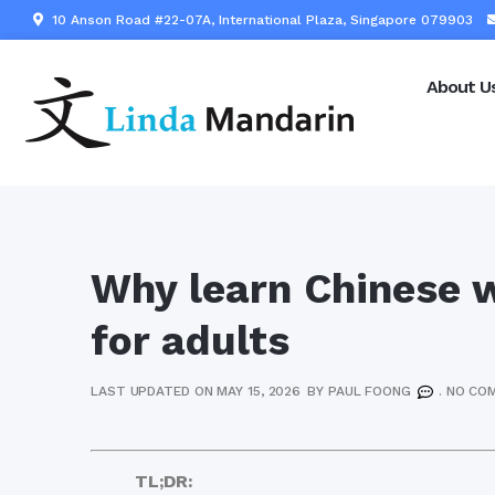
10 Anson Road #22-07A, International Plaza, Singapore 079903
About U
Why learn Chinese w
for adults
LAST UPDATED ON MAY 15, 2026
BY
PAUL FOONG
.
NO CO
TL;DR: