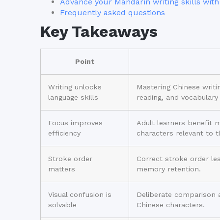
Advance your Mandarin writing skills with
Frequently asked questions
Key Takeaways
Point
Writing unlocks
Mastering Chinese writin
language skills
reading, and vocabulary
Focus improves
Adult learners benefit 
efficiency
characters relevant to t
Stroke order
Correct stroke order le
matters
memory retention.
Visual confusion is
Deliberate comparison 
solvable
Chinese characters.