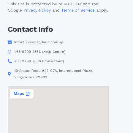
This site is protected by reCAPTCHA and the
Google
Privacy Policy
and
Terms of Service
apply.
Contact Info
Info@lindamandarin.com.sg
+65 9299 2356 (Help Centre)
+65 9299 2356 (Consultant)
10 Anson Road #22-07A, International Plaza,
Singapore 079903