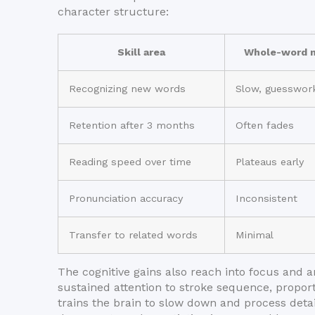
character structure:
Skill area
Whole-word m
Recognizing new words
Slow, guesswor
Retention after 3 months
Often fades
Reading speed over time
Plateaus early
Pronunciation accuracy
Inconsistent
Transfer to related words
Minimal
The cognitive gains also reach into focus and a
sustained attention to stroke sequence, proport
trains the brain to slow down and process detail