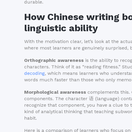
durable.
How Chinese writing bo
linguistic ability
With the motivation clear, let’s look at the act
where most learners are genuinely surprised, 
Orthographic awareness
is the ability to rec
characters. Think of it as “reading fitness.” St
decoding
, which means learners who understan
words much faster than those who only memori
Morphological awareness
complements this. C
components. The character 语 (language) cont
recognize that component, you have a clue to t
kind of analytical thinking that teaching subwo
habit.
Here is a comparison of learners who focus o