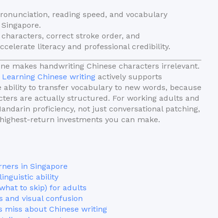
ronunciation, reading speed, and vocabulary
n Singapore.
characters, correct stroke order, and
elerate literacy and professional credibility.
ne makes handwriting Chinese characters irrelevant.
.
Learning Chinese writing
actively supports
 ability to transfer vocabulary to new words, because
ters are actually structured. For working adults and
ndarin proficiency, not just conversational patching,
e highest-return investments you can make.
rners in Singapore
nguistic ability
 what to skip) for adults
s and visual confusion
s miss about Chinese writing