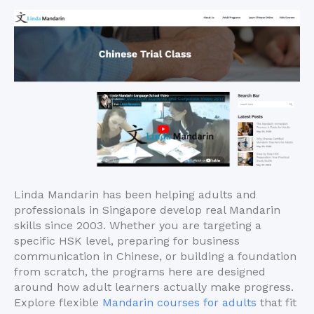
Linda Mandarin has been helping adults and
professionals in Singapore develop real Mandarin
skills since 2003. Whether you are targeting a
specific HSK level, preparing for business
communication in Chinese, or building a foundation
from scratch, the programs here are designed
around how adult learners actually make progress.
Explore flexible
Mandarin courses for adults
that fit