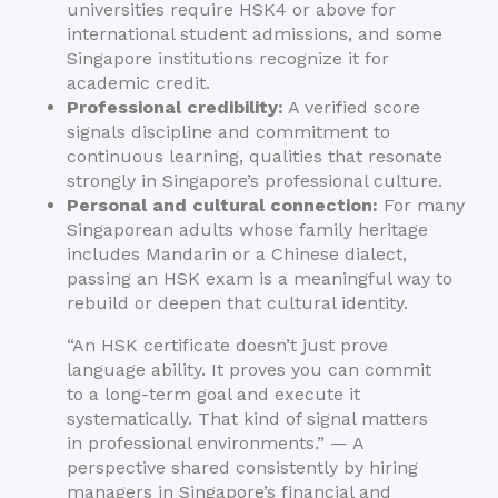
universities require HSK4 or above for
international student admissions, and some
Singapore institutions recognize it for
academic credit.
Professional credibility:
A verified score
signals discipline and commitment to
continuous learning, qualities that resonate
strongly in Singapore’s professional culture.
Personal and cultural connection:
For many
Singaporean adults whose family heritage
includes Mandarin or a Chinese dialect,
passing an HSK exam is a meaningful way to
rebuild or deepen that cultural identity.
“An HSK certificate doesn’t just prove
language ability. It proves you can commit
to a long-term goal and execute it
systematically. That kind of signal matters
in professional environments.” — A
perspective shared consistently by hiring
managers in Singapore’s financial and