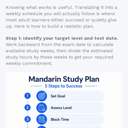
Knowing what works is useful. Translating it into a
weekly schedule you will actually follow is where
most adult learners either succeed or quietly give
up. Here is how to build a realistic plan.
Step 1: Identify your target level and test date.
Work backward from the exam date to calculate
available study weeks, then divide the estimated
study hours by those weeks to get your required
weekly commitment.