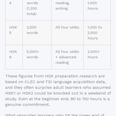
4
words
reading,
1,000
(1,200
writing
hours
total)
HSK
2,500
All four skills
1,000 to
5
words
2,500
hours
HSK
5,000+
All four skills
2,500+
6
words
+ advanced
hours
reading
These figures from HSK preparation research are
based on CLEC and FSI language acquisition data,
and they often surprise adult learners who assumed
HSK1 or HSK2 could be knocked out in a weekend of
study. Even at the beginner end, 80 to 150 hours is a
genuine commitment.
What separates learners who hit the lower end of