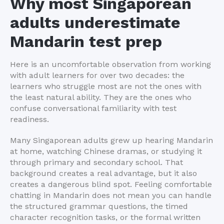
Why most Singaporean
adults underestimate
Mandarin test prep
Here is an uncomfortable observation from working
with adult learners for over two decades: the
learners who struggle most are not the ones with
the least natural ability. They are the ones who
confuse conversational familiarity with test
readiness.
Many Singaporean adults grew up hearing Mandarin
at home, watching Chinese dramas, or studying it
through primary and secondary school. That
background creates a real advantage, but it also
creates a dangerous blind spot. Feeling comfortable
chatting in Mandarin does not mean you can handle
the structured grammar questions, the timed
character recognition tasks, or the formal written