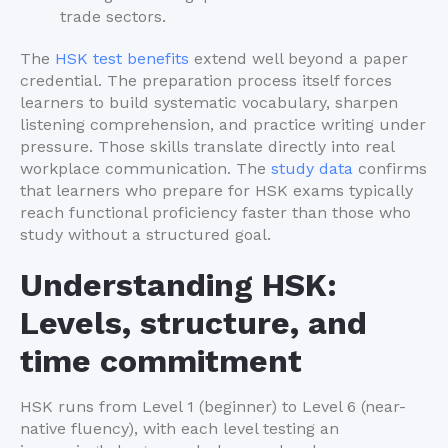
trade sectors.
The
HSK test benefits
extend well beyond a paper
credential. The preparation process itself forces
learners to build systematic vocabulary, sharpen
listening comprehension, and practice writing under
pressure. Those skills translate directly into real
workplace communication. The
study data
confirms
that learners who prepare for HSK exams typically
reach functional proficiency faster than those who
study without a structured goal.
Understanding HSK:
Levels, structure, and
time commitment
HSK runs from Level 1 (beginner) to Level 6 (near-
native fluency), with each level testing an