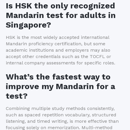
Is HSK the only recognized
Mandarin test for adults in
Singapore?
HSK is the most widely accepted international
Mandarin proficiency certification, but some
academic institutions and employers may also
accept other credentials such as the TOCFL or
internal company assessments for specific roles.
What’s the fastest way to
improve my Mandarin for a
test?
Combining multiple study methods consistently,
such as spaced repetition vocabulary, structured
listening, and timed writing, is more effective than
focusing solely on memorization. Multi-method