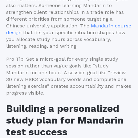
also matters. Someone learning Mandarin to
strengthen client relationships in a trade role has
different priorities from someone targeting a
Chinese university application. The
Mandarin course
design
that fits your specific situation shapes how
you allocate study hours across vocabulary,
listening, reading, and writing.
Pro Tip: Set a micro-goal for every single study
session rather than vague goals like “study
Mandarin for one hour.” A session goal like “review
30 new HSK3 vocabulary words and complete one
listening exercise” creates accountability and makes
progress visible.
Building a personalized
study plan for Mandarin
test success