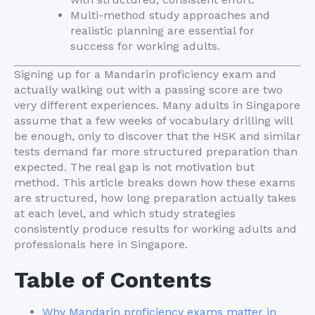
Multi-method study approaches and
realistic planning are essential for
success for working adults.
Signing up for a Mandarin proficiency exam and
actually walking out with a passing score are two
very different experiences. Many adults in Singapore
assume that a few weeks of vocabulary drilling will
be enough, only to discover that the HSK and similar
tests demand far more structured preparation than
expected. The real gap is not motivation but
method. This article breaks down how these exams
are structured, how long preparation actually takes
at each level, and which study strategies
consistently produce results for working adults and
professionals here in Singapore.
Table of Contents
Why Mandarin proficiency exams matter in