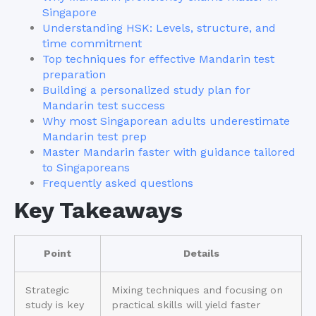
Singapore
Understanding HSK: Levels, structure, and
time commitment
Top techniques for effective Mandarin test
preparation
Building a personalized study plan for
Mandarin test success
Why most Singaporean adults underestimate
Mandarin test prep
Master Mandarin faster with guidance tailored
to Singaporeans
Frequently asked questions
Key Takeaways
Point
Details
Strategic
Mixing techniques and focusing on
study is key
practical skills will yield faster