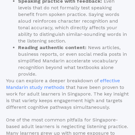
Speaking practice with feedback:
Even
levels that do not formally test speaking
benefit from spoken practice. Saying words
aloud reinforces character recognition and
tonal accuracy, which directly affects your
ability to distinguish similar-sounding words in
the listening section.
Reading authentic content:
News articles,
business reports, or even social media posts in
simplified Mandarin accelerate vocabulary
recognition beyond what textbooks alone
provide.
You can explore a deeper breakdown of
effective
Mandarin study methods
that have been proven to
work for adult learners in Singapore. The key insight
is that variety keeps engagement high and targets
different cognitive pathways simultaneously.
One of the most common pitfalls for Singapore-
based adult learners is neglecting listening practice.
Many learners grew up with some exposure to