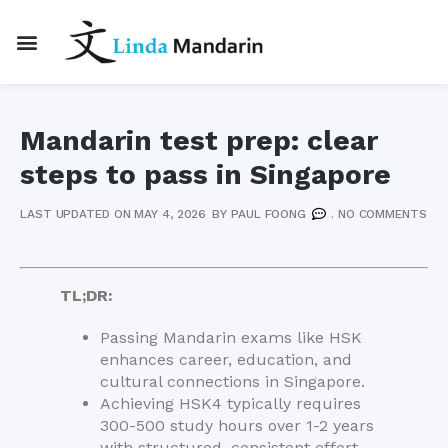
Mandarin test prep: clear
steps to pass in Singapore
LAST UPDATED ON MAY 4, 2026
BY
PAUL FOONG
.
NO COMMENTS
TL;DR:
Passing Mandarin exams like HSK
enhances career, education, and
cultural connections in Singapore.
Achieving HSK4 typically requires
300-500 study hours over 1-2 years
with structured, consistent effort.