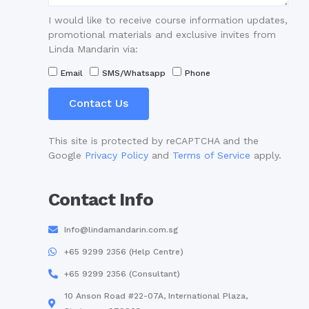
I would like to receive course information updates,
promotional materials and exclusive invites from
Linda Mandarin via:
Email
SMS/Whatsapp
Phone
Contact Us
This site is protected by reCAPTCHA and the
Google
Privacy Policy
and
Terms of Service
apply.
Contact Info
Info@lindamandarin.com.sg
+65 9299 2356 (Help Centre)
+65 9299 2356 (Consultant)
10 Anson Road #22-07A, International Plaza,