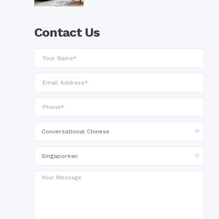
Contact Us