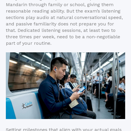
Mandarin through family or school, giving them
reasonable reading ability. But the exam’s listening
sections play audio at natural conversational speed,
and passive familiarity does not prepare you for
that. Dedicated listening sessions, at least two to
three times per week, need to be a non-negotiable
part of your routine.
Setting milestones that align with your actual goals