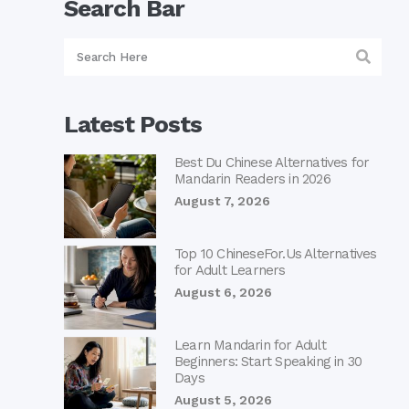
Search Bar
Latest Posts
Best Du Chinese Alternatives for
Mandarin Readers in 2026
August 7, 2026
Top 10 ChineseFor.Us Alternatives
for Adult Learners
August 6, 2026
Learn Mandarin for Adult
Beginners: Start Speaking in 30
Days
August 5, 2026