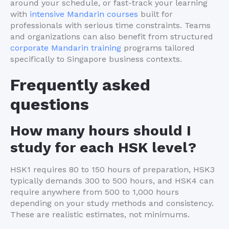
around your schedule, or fast-track your learning
with
intensive Mandarin courses
built for
professionals with serious time constraints. Teams
and organizations can also benefit from structured
corporate Mandarin training
programs tailored
specifically to Singapore business contexts.
Frequently asked
questions
How many hours should I
study for each HSK level?
HSK1 requires 80 to 150 hours of preparation, HSK3
typically demands 300 to 500 hours, and HSK4 can
require anywhere from 500 to 1,000 hours
depending on your study methods and consistency.
These are realistic estimates, not minimums.