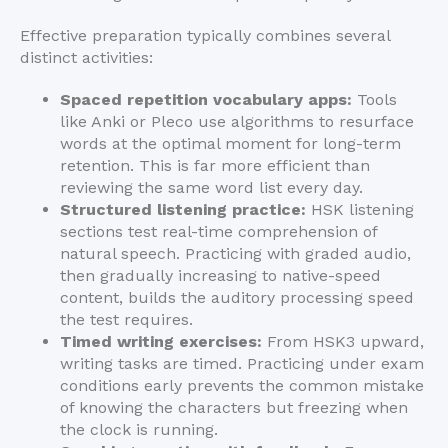
Effective preparation typically combines several
distinct activities:
Spaced repetition vocabulary apps:
Tools
like Anki or Pleco use algorithms to resurface
words at the optimal moment for long-term
retention. This is far more efficient than
reviewing the same word list every day.
Structured listening practice:
HSK listening
sections test real-time comprehension of
natural speech. Practicing with graded audio,
then gradually increasing to native-speed
content, builds the auditory processing speed
the test requires.
Timed writing exercises:
From HSK3 upward,
writing tasks are timed. Practicing under exam
conditions early prevents the common mistake
of knowing the characters but freezing when
the clock is running.