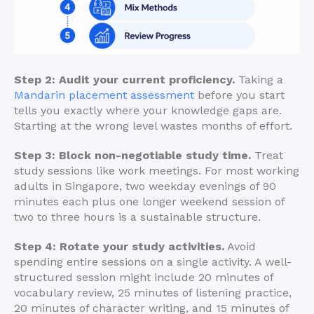
Step 2: Audit your current proficiency.
Taking a
Mandarin placement assessment
before you start
tells you exactly where your knowledge gaps are.
Starting at the wrong level wastes months of effort.
Step 3: Block non-negotiable study time.
Treat
study sessions like work meetings. For most working
adults in Singapore, two weekday evenings of 90
minutes each plus one longer weekend session of
two to three hours is a sustainable structure.
Step 4: Rotate your study activities.
Avoid
spending entire sessions on a single activity. A well-
structured session might include 20 minutes of
vocabulary review, 25 minutes of listening practice,
20 minutes of character writing, and 15 minutes of