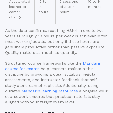
Accelerated
15 to
5 sessions
10 to 14
learner or
20
of 3 to 4
months
career
hours
hours
changer
As the data confirms, reaching HSK4 in one to two
years at roughly 10 hours per week is achievable for
most working adults, but only if those hours are
genuinely productive rather than passive exposure.
Quality matters as much as quantity.
Structured course frameworks like the
Mandarin
course for exams
help learners maintain this
discipline by providing a clear syllabus, regular
assessments, and instructor feedback that self-
study alone cannot replicate. Additionally, using
curated
Mandarin learning resources
alongside your
coursework ensures that practice materials stay
aligned with your target exam level.