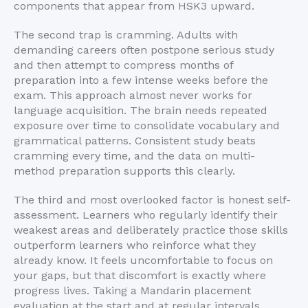
components that appear from HSK3 upward.
The second trap is cramming. Adults with
demanding careers often postpone serious study
and then attempt to compress months of
preparation into a few intense weeks before the
exam. This approach almost never works for
language acquisition. The brain needs repeated
exposure over time to consolidate vocabulary and
grammatical patterns. Consistent study beats
cramming every time, and the data on multi-
method preparation supports this clearly.
The third and most overlooked factor is honest self-
assessment. Learners who regularly identify their
weakest areas and deliberately practice those skills
outperform learners who reinforce what they
already know. It feels uncomfortable to focus on
your gaps, but that discomfort is exactly where
progress lives. Taking a Mandarin placement
evaluation at the start and at regular intervals