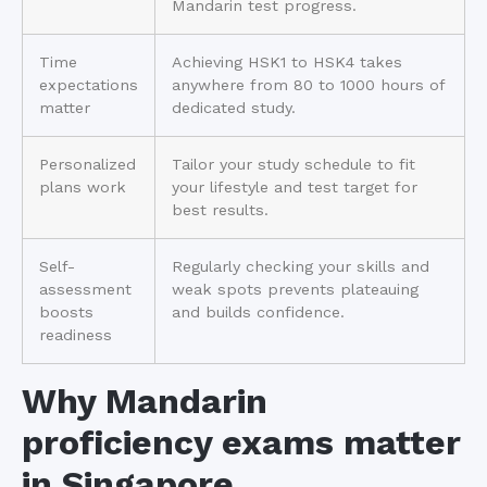
Mandarin test progress.
Time
Achieving HSK1 to HSK4 takes
expectations
anywhere from 80 to 1000 hours of
matter
dedicated study.
Personalized
Tailor your study schedule to fit
plans work
your lifestyle and test target for
best results.
Self-
Regularly checking your skills and
assessment
weak spots prevents plateauing
boosts
and builds confidence.
readiness
Why Mandarin
proficiency exams matter
in Singapore