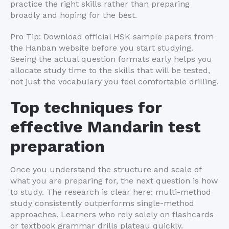
practice the right skills rather than preparing
broadly and hoping for the best.
Pro Tip: Download official HSK sample papers from
the Hanban website before you start studying.
Seeing the actual question formats early helps you
allocate study time to the skills that will be tested,
not just the vocabulary you feel comfortable drilling.
Top techniques for
effective Mandarin test
preparation
Once you understand the structure and scale of
what you are preparing for, the next question is how
to study. The research is clear here: multi-method
study consistently outperforms single-method
approaches. Learners who rely solely on flashcards
or textbook grammar drills plateau quickly.