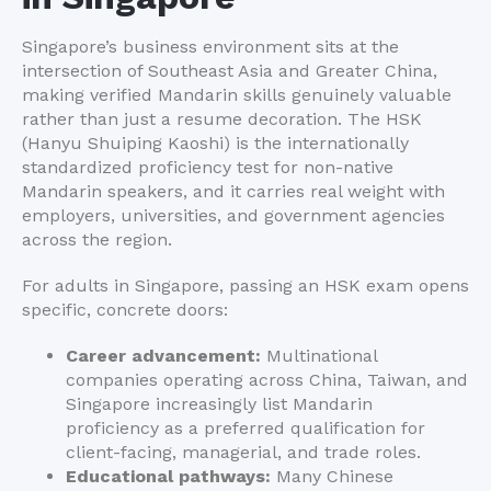
Singapore’s business environment sits at the
intersection of Southeast Asia and Greater China,
making verified Mandarin skills genuinely valuable
rather than just a resume decoration. The HSK
(Hanyu Shuiping Kaoshi) is the internationally
standardized proficiency test for non-native
Mandarin speakers, and it carries real weight with
employers, universities, and government agencies
across the region.
For adults in Singapore, passing an HSK exam opens
specific, concrete doors:
Career advancement:
Multinational
companies operating across China, Taiwan, and
Singapore increasingly list Mandarin
proficiency as a preferred qualification for
client-facing, managerial, and trade roles.
Educational pathways:
Many Chinese