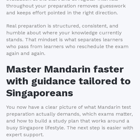
throughout your preparation removes guesswork
and keeps effort pointed in the right direction.
Real preparation is structured, consistent, and
humble about where your knowledge currently
stands. That mindset is what separates learners
who pass from learners who reschedule the exam
again and again.
Master Mandarin faster
with guidance tailored to
Singaporeans
You now have a clear picture of what Mandarin test
preparation actually demands, which exams matter,
and how to build a study plan that works around a
busy Singapore lifestyle. The next step is easier with
expert support.