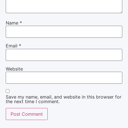
Name
*
Email
*
Website
Save my name, email, and website in this browser for
the next time I comment.