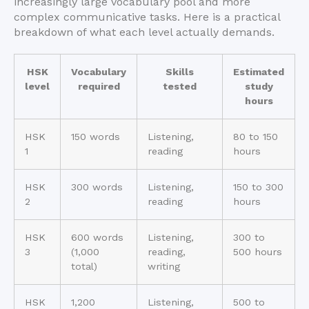
increasingly large vocabulary pool and more
complex communicative tasks. Here is a practical
breakdown of what each level actually demands.
HSK
Vocabulary
Skills
Estimated
level
required
tested
study
hours
HSK
150 words
Listening,
80 to 150
1
reading
hours
HSK
300 words
Listening,
150 to 300
2
reading
hours
HSK
600 words
Listening,
300 to
3
(1,000
reading,
500 hours
total)
writing
HSK
1,200
Listening,
500 to