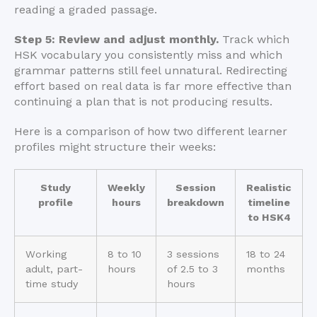
reading a graded passage.
Step 5: Review and adjust monthly.
Track which
HSK vocabulary you consistently miss and which
grammar patterns still feel unnatural. Redirecting
effort based on real data is far more effective than
continuing a plan that is not producing results.
Here is a comparison of how two different learner
profiles might structure their weeks:
Study
Weekly
Session
Realistic
profile
hours
breakdown
timeline
to HSK4
Working
8 to 10
3 sessions
18 to 24
adult, part-
hours
of 2.5 to 3
months
time study
hours