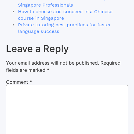
Singapore Professionals
How to choose and succeed in a Chinese
course in Singapore
Private tutoring best practices for faster
language success
Leave a Reply
Your email address will not be published.
Required
fields are marked
*
Comment
*