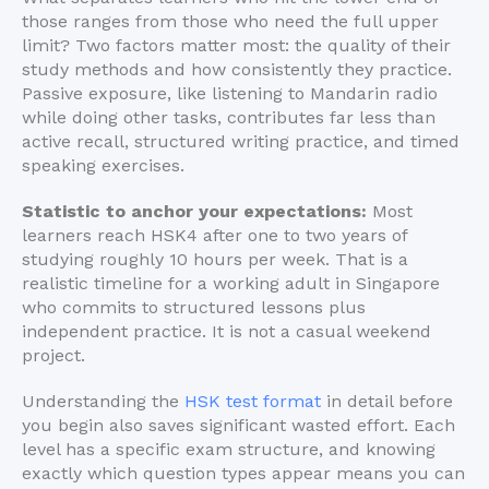
those ranges from those who need the full upper
limit? Two factors matter most: the quality of their
study methods and how consistently they practice.
Passive exposure, like listening to Mandarin radio
while doing other tasks, contributes far less than
active recall, structured writing practice, and timed
speaking exercises.
Statistic to anchor your expectations:
Most
learners reach HSK4 after one to two years of
studying roughly 10 hours per week. That is a
realistic timeline for a working adult in Singapore
who commits to structured lessons plus
independent practice. It is not a casual weekend
project.
Understanding the
HSK test format
in detail before
you begin also saves significant wasted effort. Each
level has a specific exam structure, and knowing
exactly which question types appear means you can