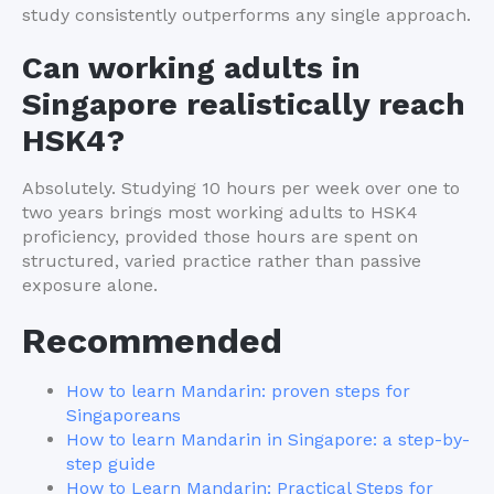
study consistently outperforms any single approach.
Can working adults in
Singapore realistically reach
HSK4?
Absolutely. Studying 10 hours per week over one to
two years brings most working adults to HSK4
proficiency, provided those hours are spent on
structured, varied practice rather than passive
exposure alone.
Recommended
How to learn Mandarin: proven steps for
Singaporeans
How to learn Mandarin in Singapore: a step-by-
step guide
How to Learn Mandarin: Practical Steps for