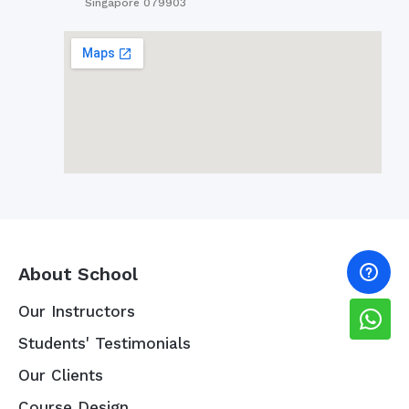
Singapore 079903
About School
Our Instructors
Students' Testimonials
Our Clients
Course Design